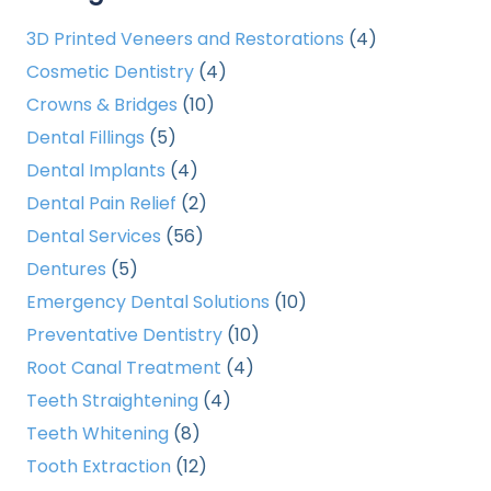
3D Printed Veneers and Restorations
(4)
Cosmetic Dentistry
(4)
Crowns & Bridges
(10)
Dental Fillings
(5)
Dental Implants
(4)
Dental Pain Relief
(2)
Dental Services
(56)
Dentures
(5)
Emergency Dental Solutions
(10)
Preventative Dentistry
(10)
Root Canal Treatment
(4)
Teeth Straightening
(4)
Teeth Whitening
(8)
Tooth Extraction
(12)