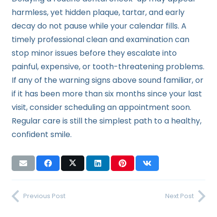
harmless, yet hidden plaque, tartar, and early
decay do not pause while your calendar fills. A
timely professional clean and examination can
stop minor issues before they escalate into
painful, expensive, or tooth-threatening problems.
If any of the warning signs above sound familiar, or
if it has been more than six months since your last
visit, consider scheduling an appointment soon.
Regular care is still the simplest path to a healthy,
confident smile.
Previous Post
Next Post