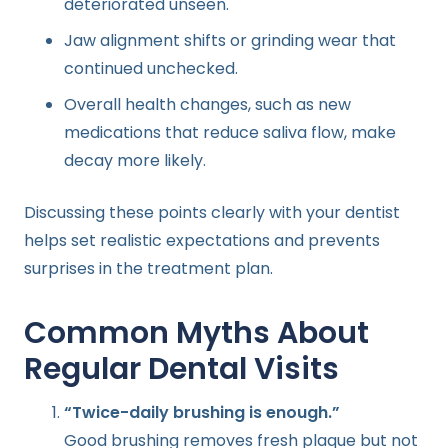
deteriorated unseen.
Jaw alignment shifts or grinding wear that
continued unchecked.
Overall health changes, such as new
medications that reduce saliva flow, make
decay more likely.
Discussing these points clearly with your dentist
helps set realistic expectations and prevents
surprises in the treatment plan.
Common Myths About
Regular Dental Visits
“Twice-daily brushing is enough.”
Good brushing removes fresh plaque but not