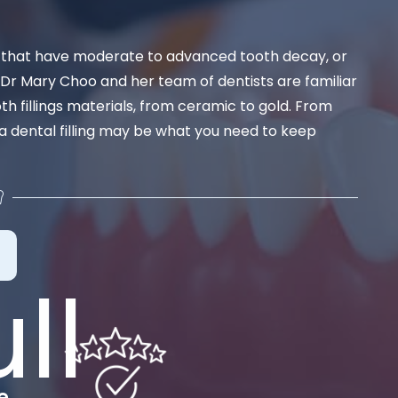
th that have moderate to advanced tooth decay, or
 Dr Mary Choo and her team of dentists are familiar
ooth fillings materials, from ceramic to gold. From
 a dental filling may be what you need to keep
e