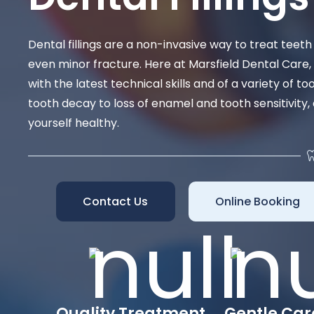
Dental fillings are a non-invasive way to treat tee
even minor fracture. Here at Marsfield Dental Care,
with the latest technical skills and of a variety of t
tooth decay to loss of enamel and tooth sensitivity,
yourself healthy.
Contact Us
Online Booking
Quality Treatment
Gentle Car