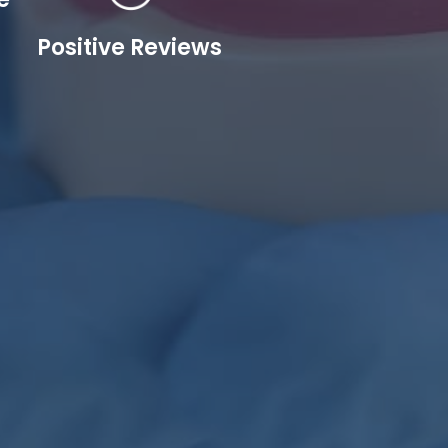
Positive Reviews