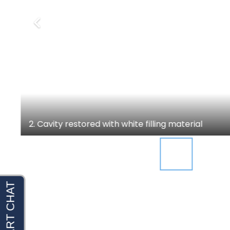
2. Cavity restored with white filling material