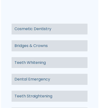
Cosmetic Dentistry
Bridges & Crowns
Teeth Whitening
Dental Emergency
Teeth Straightening