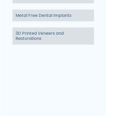
Metal Free Dental Implants
3D Printed Veneers and
Restorations