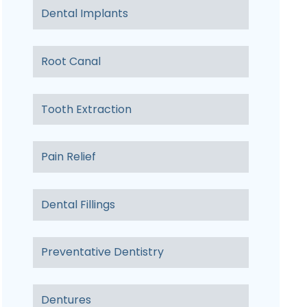
Dental Implants
Root Canal
Tooth Extraction
Pain Relief
Dental Fillings
Preventative Dentistry
Dentures