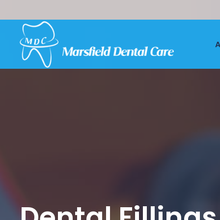
A
Dental Fillings