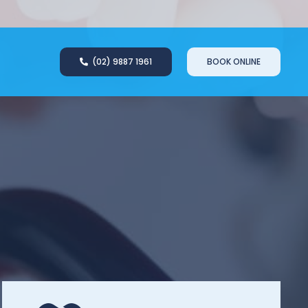
(02) 9887 1961
BOOK ONLINE