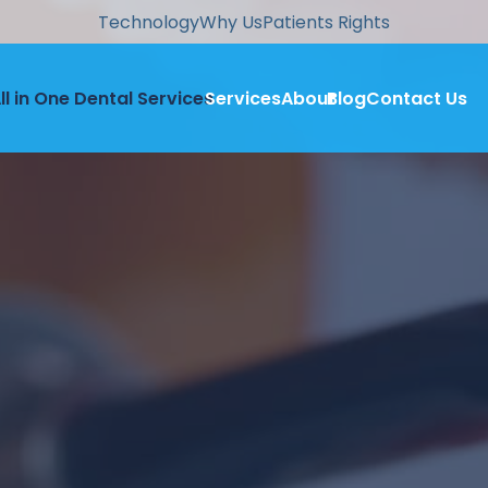
Technology
Why Us
Patients Rights
ll in One Dental Services
Services
About
Blog
Contact Us