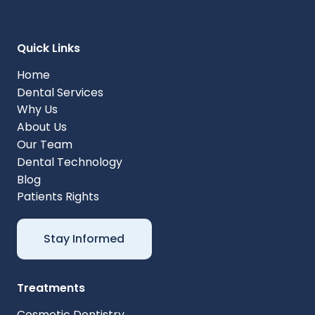
Quick Links
Home
Dental Services
Why Us
About Us
Our Team
Dental Technology
Blog
Patients Rights
Stay Informed
Treatments
Cosmetic Dentistry