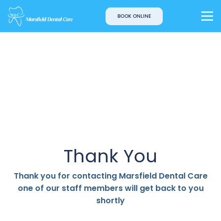
BOOK ONLINE
Thank You
Thank you for contacting Marsfield Dental Care
one of our staff members will get back to you
shortly