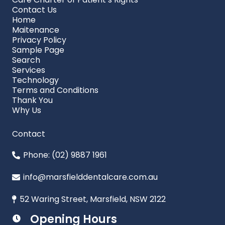
Contact Us
Home
Maitenance
Privacy Policy
Sample Page
Search
Services
Technology
Terms and Conditions
Thank You
Why Us
Contact
Phone: (02) 9887 1961
info@marsfielddentalcare.com.au
52 Waring Street, Marsfield, NSW 2122
Opening Hours