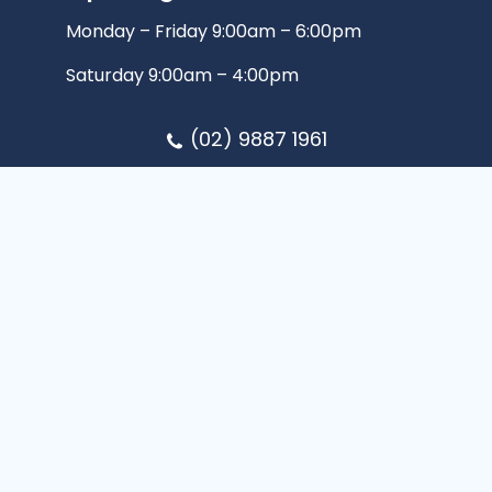
Monday – Friday 9:00am – 6:00pm
Saturday 9:00am – 4:00pm
(02) 9887 1961