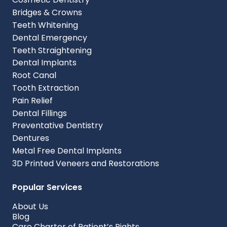
Bridges & Crowns
Teeth Whitening
Dental Emergency
Teeth Straightening
Dental Implants
Root Canal
Tooth Extraction
Pain Relief
Dental Fillings
Preventative Dentistry
Dentures
Metal Free Dental Implants
3D Printed Veneers and Restorations
Popular Services
About Us
Blog
Care Charter of Patient’s Rights