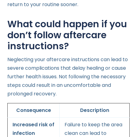
return to your routine sooner.
What could happen if you
don’t follow aftercare
instructions?
Neglecting your aftercare instructions can lead to
severe complications that delay healing or cause
further health issues. Not following the necessary
steps could result in an uncomfortable and
prolonged recovery.
Consequence
Description
Increased risk of
Failure to keep the area
infection
clean can lead to