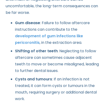
uncomfortable, the long-term consequences can
be far worse.
Gum disease
: Failure to follow aftercare
instructions can contribute to the
development of gum infections like
pericoronitis
, in the extraction area.
Shifting of other teeth
: Neglecting to follow
aftercare can sometimes cause adjacent
teeth to move or become misaligned, leading
to further dental issues.
Cysts and tumours
: If an infection is not
treated, it can form cysts or tumours in the
mouth, requiring surgery or additional dental
work.