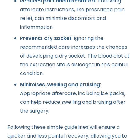
Reduces pain and discomfort
: Following
aftercare instructions, like prescribed pain
relief, can minimise discomfort and
inflammation.
Prevents dry socket
: Ignoring the
recommended care increases the chances
of developing a dry socket. The blood clot at
the extraction site is dislodged in this painful
condition.
Minimises swelling and bruising
:
Appropriate aftercare, including ice packs,
can help reduce swelling and bruising after
the surgery.
Following these simple guidelines will ensure a
quicker and less painful recovery, allowing you to