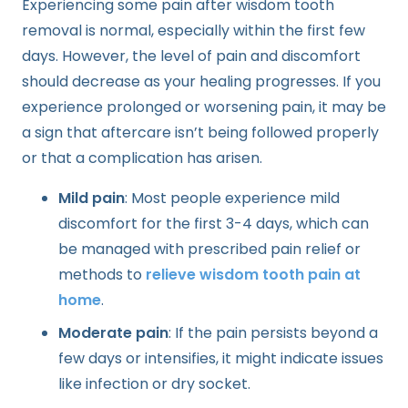
Experiencing some pain after wisdom tooth
removal is normal, especially within the first few
days. However, the level of pain and discomfort
should decrease as your healing progresses. If you
experience prolonged or worsening pain, it may be
a sign that aftercare isn’t being followed properly
or that a complication has arisen.
Mild pain
: Most people experience mild
discomfort for the first 3-4 days, which can
be managed with prescribed pain relief or
methods to
relieve wisdom tooth pain at
home
.
Moderate pain
: If the pain persists beyond a
few days or intensifies, it might indicate issues
like infection or dry socket.