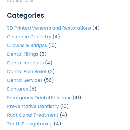
15 June 2026
Categories
3D Printed Veneers and Restorations
(4)
Cosmetic Dentistry
(4)
Crowns & Bridges
(10)
Dental Fillings
(5)
Dental Implants
(4)
Dental Pain Relief
(2)
Dental Services
(56)
Dentures
(5)
Emergency Dental Solutions
(10)
Preventative Dentistry
(10)
Root Canal Treatment
(4)
Teeth Straightening
(4)