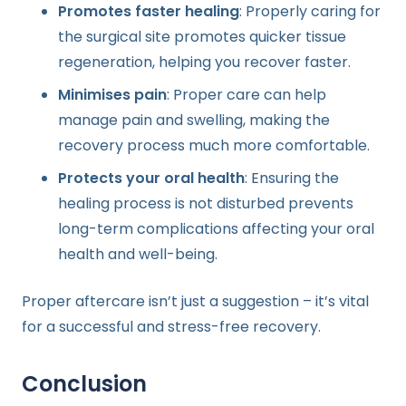
Promotes faster healing
: Properly caring for
the surgical site promotes quicker tissue
regeneration, helping you recover faster.
Minimises pain
: Proper care can help
manage pain and swelling, making the
recovery process much more comfortable.
Protects your oral health
: Ensuring the
healing process is not disturbed prevents
long-term complications affecting your oral
health and well-being.
Proper aftercare isn’t just a suggestion – it’s vital
for a successful and stress-free recovery.
Conclusion