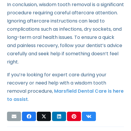
In conclusion, wisdom tooth removal is a significant
procedure requiring careful aftercare attention.
Ignoring aftercare instructions can lead to
complications such as infections, dry sockets, and
long-term oral health issues. To ensure a quick
and painless recovery, follow your dentist’s advice
carefully and seek help if something doesn’t feel
right.
If you’re looking for expert care during your
recovery or need help with a wisdom tooth
removal procedure,
Marsfield Dental Care is here
to assist
.