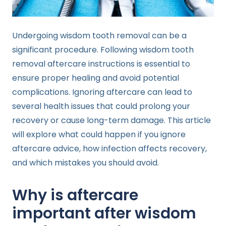
Undergoing wisdom tooth removal can be a
significant procedure. Following wisdom tooth
removal aftercare instructions is essential to
ensure proper healing and avoid potential
complications. Ignoring aftercare can lead to
several health issues that could prolong your
recovery or cause long-term damage. This article
will explore what could happen if you ignore
aftercare advice, how infection affects recovery,
and which mistakes you should avoid.
Why is aftercare
important after wisdom