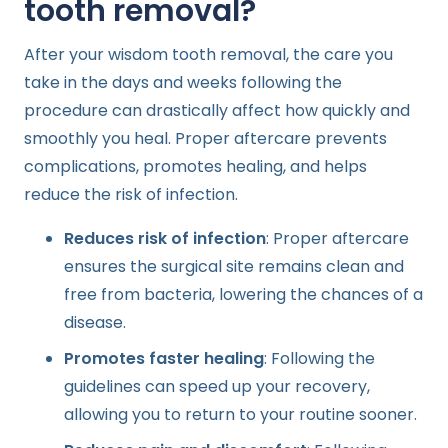
tooth removal?
After your wisdom tooth removal, the care you
take in the days and weeks following the
procedure can drastically affect how quickly and
smoothly you heal. Proper aftercare prevents
complications, promotes healing, and helps
reduce the risk of infection.
Reduces risk of infection
: Proper aftercare
ensures the surgical site remains clean and
free from bacteria, lowering the chances of a
disease.
Promotes faster healing
: Following the
guidelines can speed up your recovery,
allowing you to return to your routine sooner.