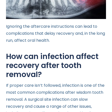
Ignoring the aftercare instructions can lead to
complications that delay recovery and, in the long
run, affect oral health.
How can infection affect
recovery after tooth
removal?
If proper care isn’t followed, infection is one of the
most common complications after wisdom tooth
removal. A surgical site infection can slow
recovery and cause a range of other issues,