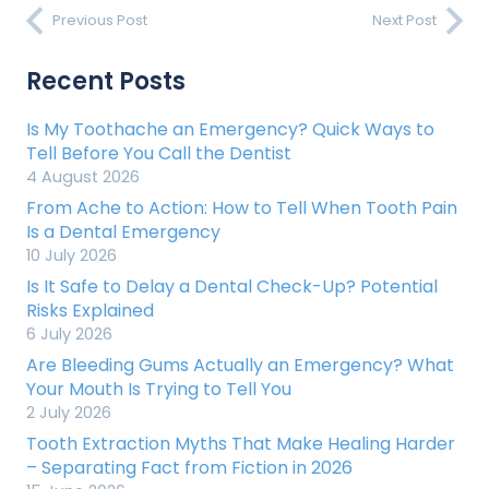
Previous Post
Next Post
Recent Posts
Is My Toothache an Emergency? Quick Ways to
Tell Before You Call the Dentist
4 August 2026
From Ache to Action: How to Tell When Tooth Pain
Is a Dental Emergency
10 July 2026
Is It Safe to Delay a Dental Check-Up? Potential
Risks Explained
6 July 2026
Are Bleeding Gums Actually an Emergency? What
Your Mouth Is Trying to Tell You
2 July 2026
Tooth Extraction Myths That Make Healing Harder
– Separating Fact from Fiction in 2026