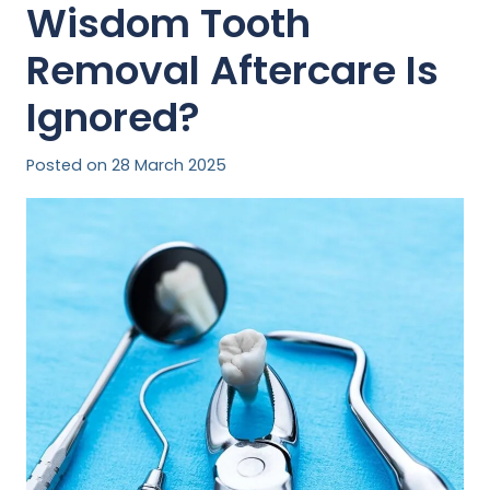
Wisdom Tooth
Removal Aftercare Is
Ignored?
Posted on
28 March 2025