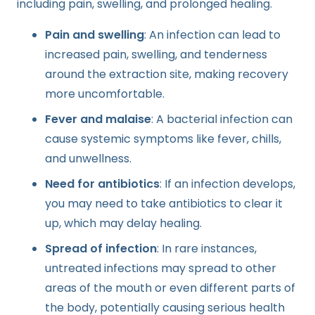
including pain, swelling, and prolonged healing.
Pain and swelling
: An infection can lead to
increased pain, swelling, and tenderness
around the extraction site, making recovery
more uncomfortable.
Fever and malaise
: A bacterial infection can
cause systemic symptoms like fever, chills,
and unwellness.
Need for antibiotics
: If an infection develops,
you may need to take antibiotics to clear it
up, which may delay healing.
Spread of infection
: In rare instances,
untreated infections may spread to other
areas of the mouth or even different parts of
the body, potentially causing serious health