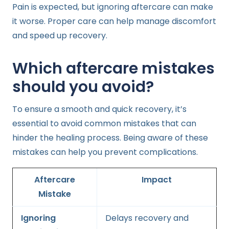
Pain is expected, but ignoring aftercare can make
it worse. Proper care can help manage discomfort
and speed up recovery.
Which aftercare mistakes
should you avoid?
To ensure a smooth and quick recovery, it’s
essential to avoid common mistakes that can
hinder the healing process. Being aware of these
mistakes can help you prevent complications.
Aftercare
Impact
Mistake
Ignoring
Delays recovery and