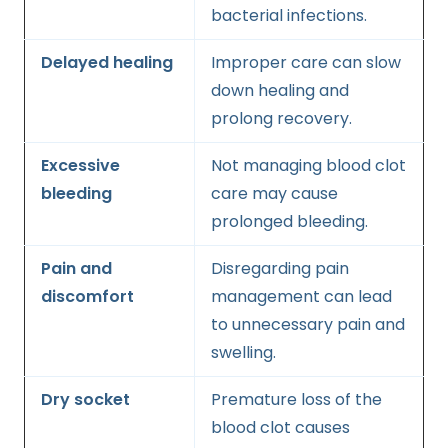
bacterial infections.
Delayed healing
Improper care can slow
down healing and
prolong recovery.
Excessive
Not managing blood clot
bleeding
care may cause
prolonged bleeding.
Pain and
Disregarding pain
discomfort
management can lead
to unnecessary pain and
swelling.
Dry socket
Premature loss of the
blood clot causes