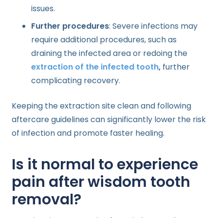
issues.
Further procedures
: Severe infections may
require additional procedures, such as
draining the infected area or redoing the
extraction of the infected tooth
,
further
complicating recovery.
Keeping the extraction site clean and following
aftercare guidelines can significantly lower the risk
of infection and promote faster healing.
Is it normal to experience
pain after wisdom tooth
removal?