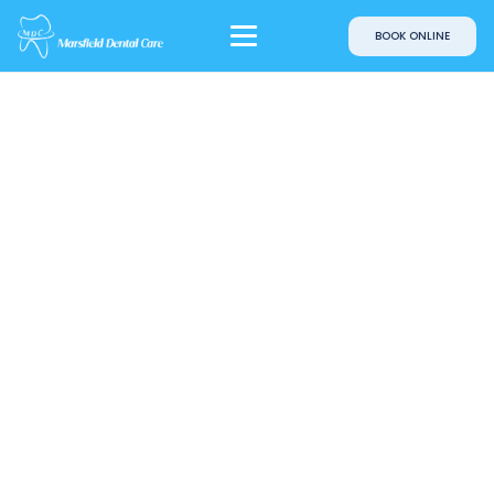
BOOK ONLINE