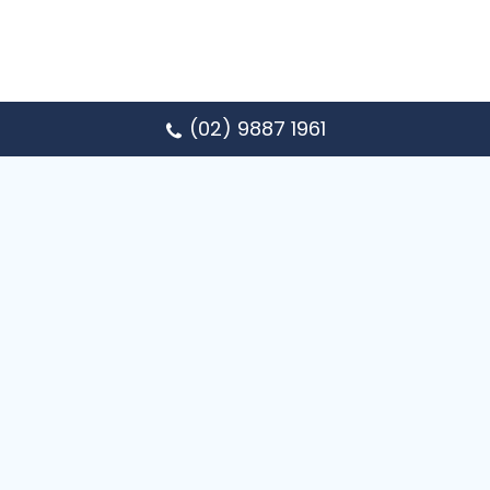
(02) 9887 1961