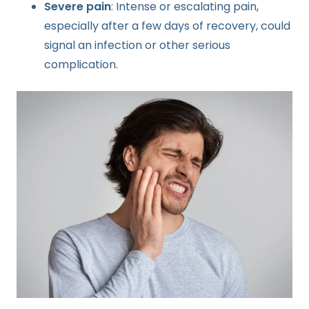
Severe pain
: Intense or escalating pain,
especially after a few days of recovery, could
signal an infection or other serious
complication.