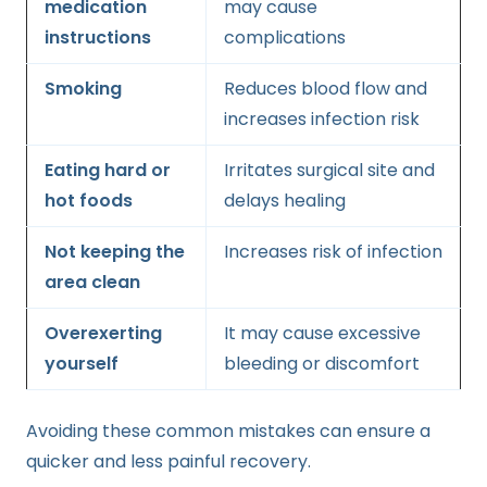
medication
may cause
instructions
complications
Smoking
Reduces blood flow and
increases infection risk
Eating hard or
Irritates surgical site and
hot foods
delays healing
Not keeping the
Increases risk of infection
area clean
Overexerting
It may cause excessive
yourself
bleeding or discomfort
Avoiding these common mistakes can ensure a
quicker and less painful recovery.