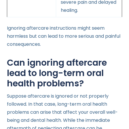
severe pain and delayed
healing.
Ignoring aftercare instructions might seem
harmless but can lead to more serious and painful
consequences.
Can ignoring aftercare
lead to long-term oral
health problems?
Suppose aftercare is ignored or not properly
followed. In that case, long-term oral health
problems can arise that affect your overall well-
being and dental health. While the immediate
aftermath of neglecting aftercare can be