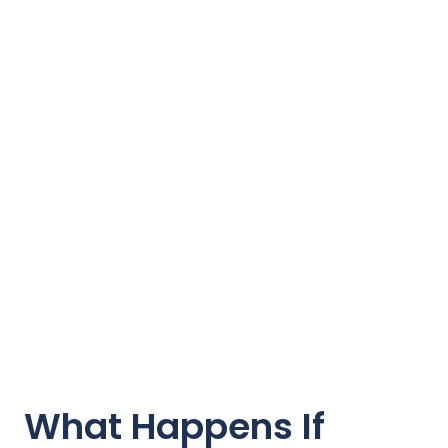
What Happens If