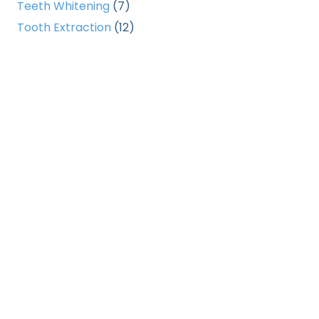
Teeth Whitening
(7)
Tooth Extraction
(12)