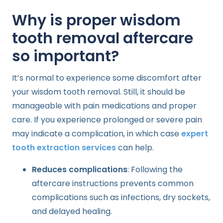
Why is proper wisdom
tooth removal aftercare
so important?
It’s normal to experience some discomfort after
your wisdom tooth removal. Still, it should be
manageable with pain medications and proper
care. If you experience prolonged or severe pain
may indicate a complication, in which case
expert
tooth extraction services
can help.
Reduces complications
: Following the
aftercare instructions prevents common
complications such as infections, dry sockets,
and delayed healing.