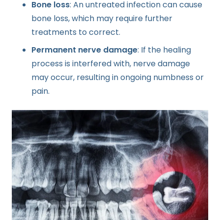
Bone loss
: An untreated infection can cause
bone loss, which may require further
treatments to correct.
Permanent nerve damage
: If the healing
process is interfered with, nerve damage
may occur, resulting in ongoing numbness or
pain.