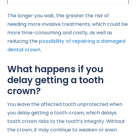
The longer you wait, the greater the risk of
needing more invasive treatments, which could be
more time-consuming and costly, as well as
reducing the
possibility of repairing a damaged
dental crown
.
What happens if you
delay getting a tooth
crown?
You leave the affected tooth unprotected when
you delay getting a tooth crown, which delays
tooth crown risks to the tooth’s integrity. Without
the crown, it may continue to weaken or even