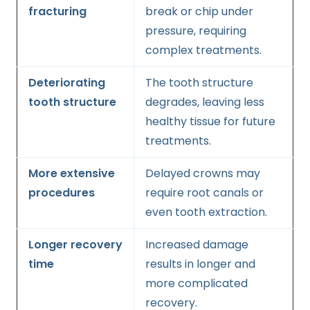
fracturing
break or chip under
pressure, requiring
complex treatments.
Deteriorating
The tooth structure
tooth structure
degrades, leaving less
healthy tissue for future
treatments.
More extensive
Delayed crowns may
procedures
require root canals or
even tooth extraction.
Longer recovery
Increased damage
time
results in longer and
more complicated
recovery.