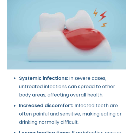
Systemic infections
: In severe cases,
untreated infections can spread to other
body areas, affecting overall health.
Increased discomfort:
Infected teeth are
often painful and sensitive, making eating or
drinking normally difficult.
Longer healing times
: If an infection occurs,