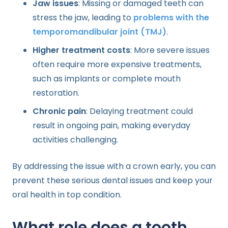
Jaw issues
: Missing or damaged teeth can
stress the jaw, leading to
problems with the
temporomandibular joint (TMJ)
.
Higher treatment costs
: More severe issues
often require more expensive treatments,
such as implants or complete mouth
restoration.
Chronic pain
: Delaying treatment could
result in ongoing pain, making everyday
activities challenging.
By addressing the issue with a crown early, you can
prevent these serious dental issues and keep your
oral health in top condition.
What role does a tooth