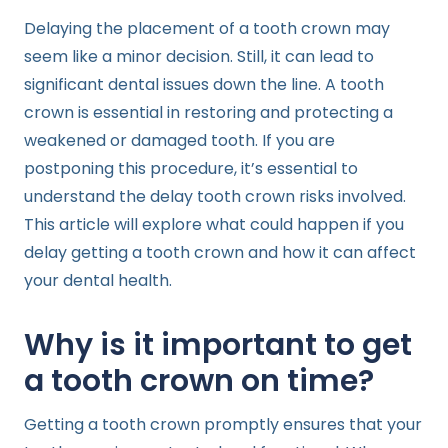
Delaying the placement of a tooth crown may
seem like a minor decision. Still, it can lead to
significant dental issues down the line. A tooth
crown is essential in restoring and protecting a
weakened or damaged tooth. If you are
postponing this procedure, it’s essential to
understand the delay tooth crown risks involved.
This article will explore what could happen if you
delay getting a tooth crown and how it can affect
your dental health.
Why is it important to get
a tooth crown on time?
Getting a tooth crown promptly ensures that your