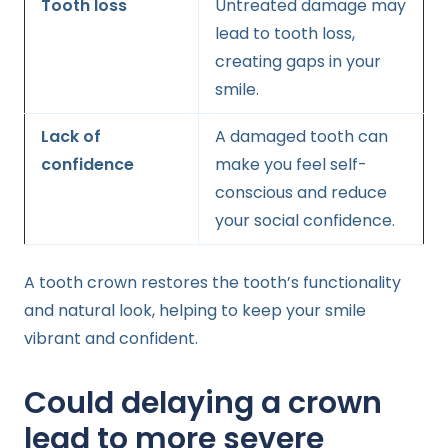
Tooth loss
Untreated damage may
lead to tooth loss,
creating gaps in your
smile.
Lack of
A damaged tooth can
confidence
make you feel self-
conscious and reduce
your social confidence.
A tooth crown restores the tooth’s functionality
and natural look, helping to keep your smile
vibrant and confident.
Could delaying a crown
lead to more severe