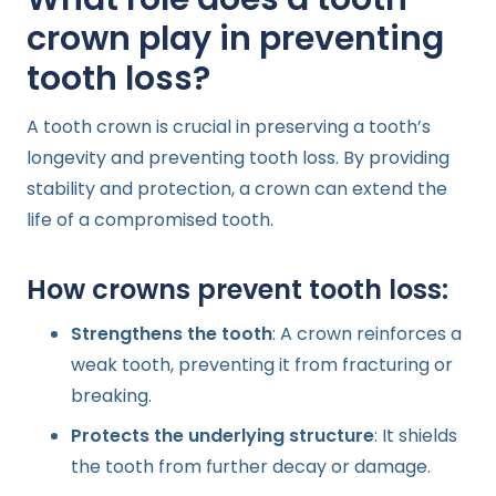
crown play in preventing
tooth loss?
A tooth crown is crucial in preserving a tooth’s
longevity and preventing tooth loss. By providing
stability and protection, a crown can extend the
life of a compromised tooth.
How crowns prevent tooth loss:
Strengthens the tooth
: A crown reinforces a
weak tooth, preventing it from fracturing or
breaking.
Protects the underlying structure
: It shields
the tooth from further decay or damage.