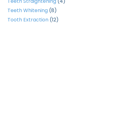
Teeth Straightening
(4)
Teeth Whitening
(8)
Tooth Extraction
(12)