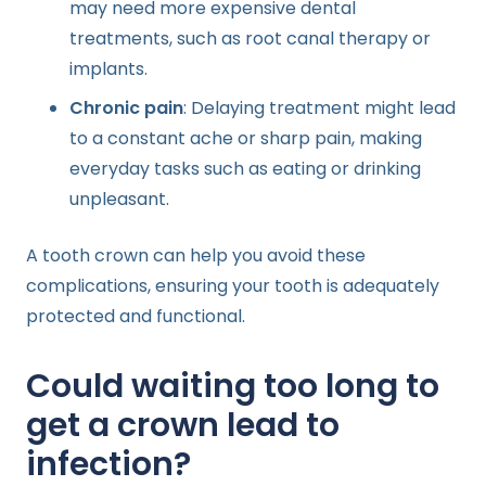
may need more expensive dental
treatments, such as root canal therapy or
implants.
Chronic pain
: Delaying treatment might lead
to a constant ache or sharp pain, making
everyday tasks such as eating or drinking
unpleasant.
A tooth crown can help you avoid these
complications, ensuring your tooth is adequately
protected and functional.
Could waiting too long to
get a crown lead to
infection?