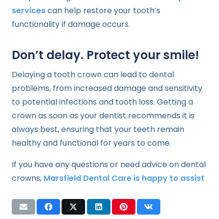
services
can help restore your tooth’s
functionality if damage occurs.
Don’t delay. Protect your smile!
Delaying a tooth crown can lead to dental
problems, from increased damage and sensitivity
to potential infections and tooth loss. Getting a
crown as soon as your dentist recommends it is
always best, ensuring that your teeth remain
healthy and functional for years to come.
If you have any questions or need advice on dental
crowns,
Marsfield Dental Care is happy to assist