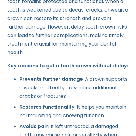
tooth remains protected and functional. When a
tooth is weakened due to decay, cracks, or wear, a
crown can restore its strength and prevent
further damage. However, delay tooth crown risks
can lead to further complications, making timely
treatment crucial for maintaining your dental
health.
Key reasons to get a tooth crown without delay:
Prevents further damage
: A crown supports
a weakened tooth, preventing additional
cracks or fractures.
Restores functionality
: It helps you maintain
normal biting and chewing function.
Avoids pain
: If left untreated, a damaged
tooth may cause pain or sensitivity when