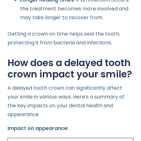
the treatment becomes more involved and
may take longer to recover from.
Getting a crown on time helps seal the tooth,
protecting it from bacteria and infections.
How does a delayed tooth
crown impact your smile?
A delayed tooth crown can significantly affect
your smile in various ways. Here’s a summary of
the key impacts on your dental health and
appearance.
Impact on appearance: