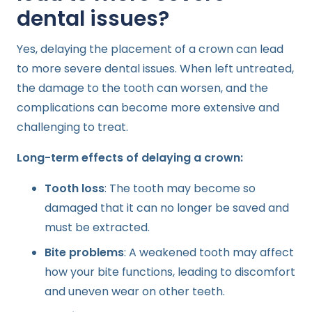
dental issues?
Yes, delaying the placement of a crown can lead
to more severe dental issues. When left untreated,
the damage to the tooth can worsen, and the
complications can become more extensive and
challenging to treat.
Long-term effects of delaying a crown:
Tooth loss
: The tooth may become so
damaged that it can no longer be saved and
must be extracted.
Bite problems
: A weakened tooth may affect
how your bite functions, leading to discomfort
and uneven wear on other teeth.