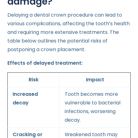
damage?
Delaying a dental crown procedure can lead to
various complications, affecting the tooth’s health
and requiring more extensive treatments. The
table below outlines the potential risks of
postponing a crown placement.
Effects of delayed treatment:
Risk
Impact
Increased
Tooth becomes more
decay
vulnerable to bacterial
infections, worsening
decay.
Cracking or
Weakened tooth may