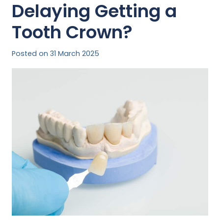
Delaying Getting a
Tooth Crown?
Posted on
31 March 2025