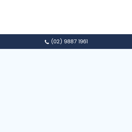
(02) 9887 1961