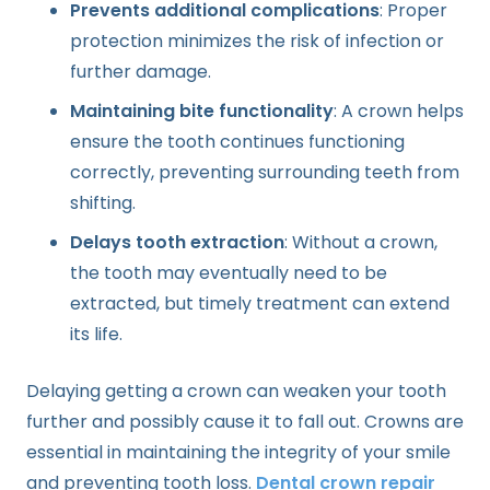
Prevents additional complications
: Proper
protection minimizes the risk of infection or
further damage.
Maintaining bite functionality
: A crown helps
ensure the tooth continues functioning
correctly, preventing surrounding teeth from
shifting.
Delays tooth extraction
: Without a crown,
the tooth may eventually need to be
extracted, but timely treatment can extend
its life.
Delaying getting a crown can weaken your tooth
further and possibly cause it to fall out. Crowns are
essential in maintaining the integrity of your smile
and preventing tooth loss.
Dental crown repair