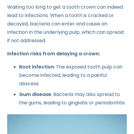
Waiting too long to get a tooth crown can indeed
lead to infections. When a tooth is cracked or
decayed, bacteria can enter and cause an
infection in the underlying pulp, which can spread
if not addressed.
Infection risks from delaying a crown:
Root infection
: The exposed tooth pulp can
become infected, leading to a painful
abscess.
Gum disease
: Bacteria may also spread to
the gums, leading to gingivitis or periodontitis.