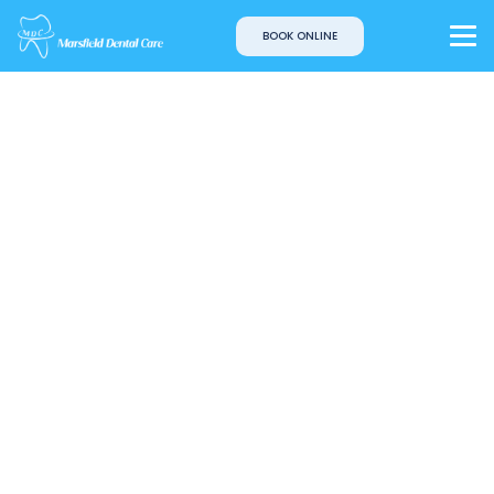
BOOK ONLINE