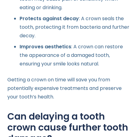
eating or drinking.
Protects against decay
: A crown seals the
tooth, protecting it from bacteria and further
decay.
Improves aesthetics
: A crown can restore
the appearance of a damaged tooth,
ensuring your smile looks natural.
Getting a crown on time will save you from
potentially expensive treatments and preserve
your tooth’s health.
Can delaying a tooth
crown cause further tooth