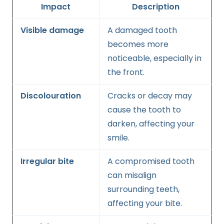
Impact
Description
Visible damage
A damaged tooth
becomes more
noticeable, especially in
the front.
Discolouration
Cracks or decay may
cause the tooth to
darken, affecting your
smile.
Irregular bite
A compromised tooth
can misalign
surrounding teeth,
affecting your bite.