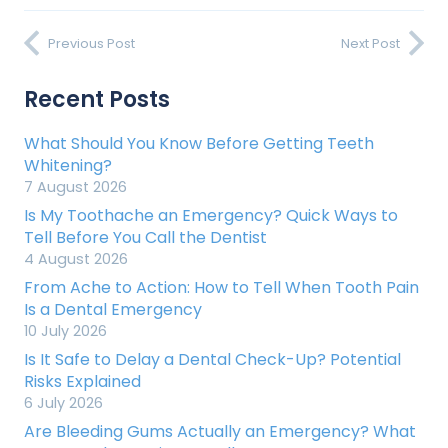
Previous Post
Next Post
Recent Posts
What Should You Know Before Getting Teeth
Whitening?
7 August 2026
Is My Toothache an Emergency? Quick Ways to
Tell Before You Call the Dentist
4 August 2026
From Ache to Action: How to Tell When Tooth Pain
Is a Dental Emergency
10 July 2026
Is It Safe to Delay a Dental Check-Up? Potential
Risks Explained
6 July 2026
Are Bleeding Gums Actually an Emergency? What