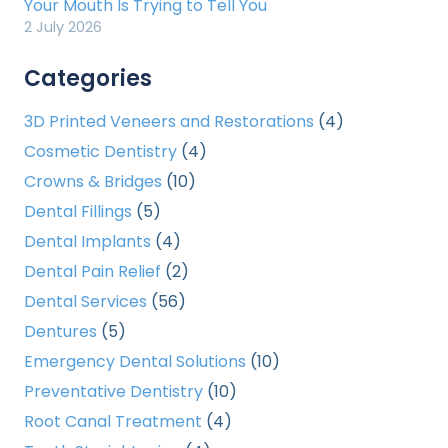
Your Mouth Is Trying to Tell You
2 July 2026
Categories
3D Printed Veneers and Restorations
(4)
Cosmetic Dentistry
(4)
Crowns & Bridges
(10)
Dental Fillings
(5)
Dental Implants
(4)
Dental Pain Relief
(2)
Dental Services
(56)
Dentures
(5)
Emergency Dental Solutions
(10)
Preventative Dentistry
(10)
Root Canal Treatment
(4)