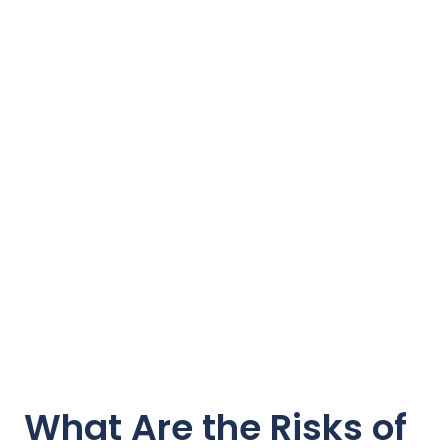
What Are the Risks of