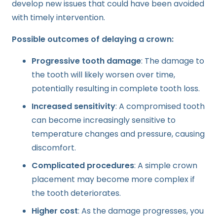
develop new issues that could have been avoided
with timely intervention.
Possible outcomes of delaying a crown:
Progressive tooth damage
: The damage to
the tooth will likely worsen over time,
potentially resulting in complete tooth loss.
Increased sensitivity
: A compromised tooth
can become increasingly sensitive to
temperature changes and pressure, causing
discomfort.
Complicated procedures
: A simple crown
placement may become more complex if
the tooth deteriorates.
Higher cost
: As the damage progresses, you