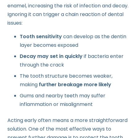
enamel, increasing the risk of infection and decay.
Ignoring it can trigger a chain reaction of dental
issues:
Tooth sensitivity
can develop as the dentin
layer becomes exposed
Decay may set in quickly
if bacteria enter
through the crack
The tooth structure becomes weaker,
making
further breakage more likely
Gums and nearby teeth may suffer
inflammation or misalignment
Acting early often means a more straightforward
solution. One of the most effective ways to
prevent further damage is to protect the tooth