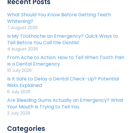
Recent Posts
What Should You Know Before Getting Teeth
Whitening?
7 August 2026
Is My Toothache an Emergency? Quick Ways to
Tell Before You Call the Dentist
4 August 2026
From Ache to Action: How to Tell When Tooth Pain
Is a Dental Emergency
10 July 2026
Is It Safe to Delay a Dental Check-Up? Potential
Risks Explained
6 July 2026
Are Bleeding Gums Actually an Emergency? What
Your Mouth Is Trying to Tell You
2 July 2026
Categories