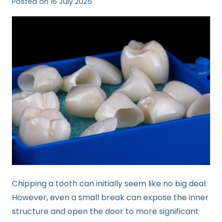
Posted on
16 July 2025
Chipping a tooth can initially seem like no big deal.
However, even a small break can expose the inner
structure and open the door to more significant