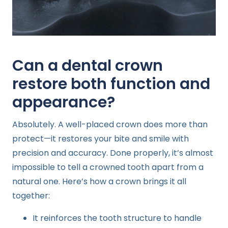
Can a dental crown
restore both function and
appearance?
Absolutely. A well-placed crown does more than
protect—it restores your bite and smile with
precision and accuracy. Done properly, it’s almost
impossible to tell a crowned tooth apart from a
natural one. Here’s how a crown brings it all
together:
It reinforces the tooth structure to handle