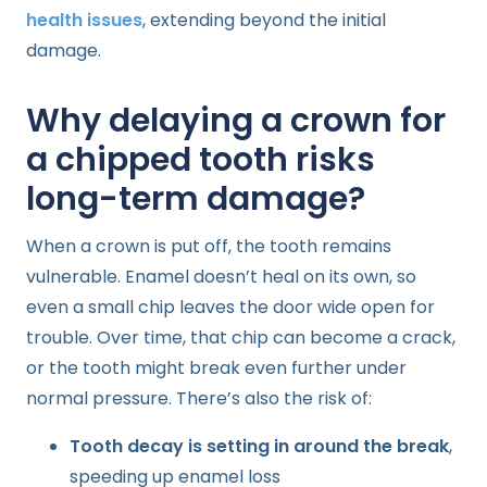
health issues
, extending beyond the initial
damage.
Why delaying a crown for
a chipped tooth risks
long-term damage?
When a crown is put off, the tooth remains
vulnerable. Enamel doesn’t heal on its own, so
even a small chip leaves the door wide open for
trouble. Over time, that chip can become a crack,
or the tooth might break even further under
normal pressure. There’s also the risk of:
Tooth decay is setting in around the break
,
speeding up enamel loss