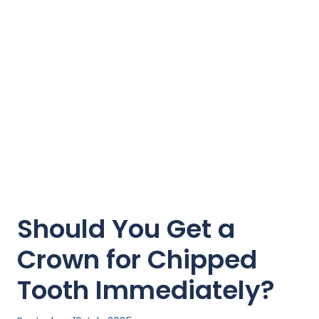
Should You Get a
Crown for Chipped
Tooth Immediately?