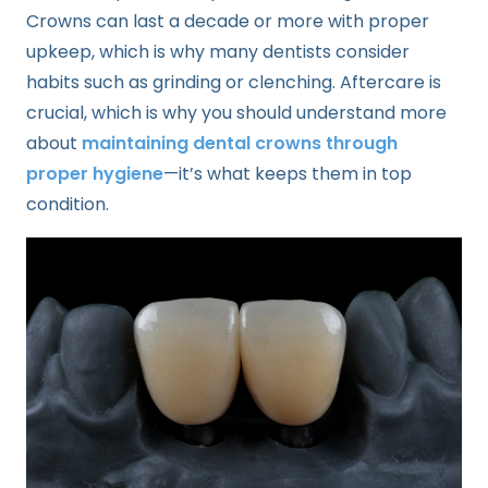
Crowns can last a decade or more with proper
upkeep, which is why many dentists consider
habits such as grinding or clenching. Aftercare is
crucial, which is why you should understand more
about
maintaining dental crowns through
proper hygiene
—it’s what keeps them in top
condition.