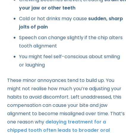
your jaw or other teeth
Cold or hot drinks may cause
sudden, sharp
jolts of pain
Speech can change slightly if the chip alters
tooth alignment
You might feel self-conscious about smiling
or laughing
These minor annoyances tend to build up. You
might not realise how much you’re adjusting your
habits to avoid discomfort. Left unaddressed, this
compensation can cause your bite and jaw
alignment to become misaligned over time. That’s
one reason why
delaying treatment for a
chipped tooth often leads to broader oral