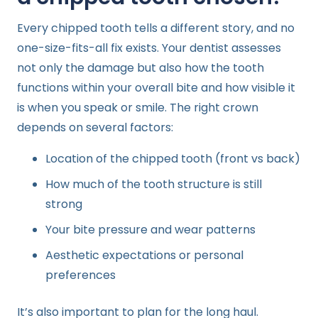
Every chipped tooth tells a different story, and no
one-size-fits-all fix exists. Your dentist assesses
not only the damage but also how the tooth
functions within your overall bite and how visible it
is when you speak or smile. The right crown
depends on several factors:
Location of the chipped tooth (front vs back)
How much of the tooth structure is still
strong
Your bite pressure and wear patterns
Aesthetic expectations or personal
preferences
It’s also important to plan for the long haul.