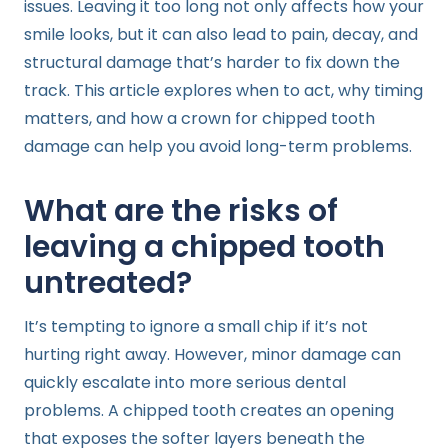
issues. Leaving it too long not only affects how your
smile looks, but it can also lead to pain, decay, and
structural damage that’s harder to fix down the
track. This article explores when to act, why timing
matters, and how a crown for chipped tooth
damage can help you avoid long-term problems.
What are the risks of
leaving a chipped tooth
untreated?
It’s tempting to ignore a small chip if it’s not
hurting right away. However, minor damage can
quickly escalate into more serious dental
problems. A chipped tooth creates an opening
that exposes the softer layers beneath the