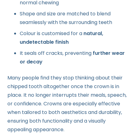
normal chewing
Shape and size are matched to blend
seamlessly with the surrounding teeth
Colour is customised for a
natural,
undetectable finish
It seals off cracks, preventing
further wear
or decay
Many people find they stop thinking about their
chipped tooth altogether once the crown is in
place. It no longer interrupts their meals, speech,
or confidence. Crowns are especially effective
when tailored to both aesthetics and durability,
ensuring both functionality and a visually
appealing appearance.