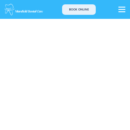
BOOK ONLINE