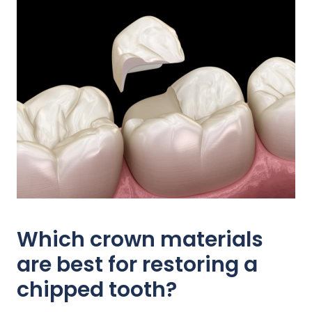
Which crown materials
are best for restoring a
chipped tooth?