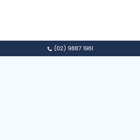
(02) 9887 1961