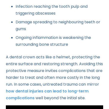
Infection reaching the tooth pulp and
triggering abscesses
Damage spreading to neighbouring teeth or
gums
Ongoing inflammation is weakening the
surrounding bone structure
A dental crown acts like a helmet, protecting the
entire surface and restoring strength. Avoiding this
protective measure invites complications that are
harder to treat and often more costly in the long
run. In some cases, untreated trauma can mirror
how dental injuries can lead to long-term
complications
well beyond the initial site.