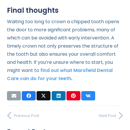
Final thoughts
Waiting too long to crown a chipped tooth opens
the door to more significant problems, many of
which can be avoided with early intervention. A
timely crown not only preserves the structure of
the tooth but also ensures your overall comfort
and health. If you’re unsure where to start, you
might want to
find out what Marsfield Dental
Care can do for your teeth
.
Previous Post
Next Post