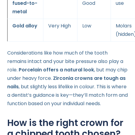
fused-to-
Good
use
metal
Gold alloy
Very High
Low
Molars
(hidden
Considerations like how much of the tooth
remains intact and your bite pressure also play a
role.
Porcelain offers a natural look
, but may chip
under heavy force.
Zirconia crowns are tough as
nails
, but slightly less lifelike in colour. This is where
a dentist’s guidance is key—they’ll match form and
function based on your individual needs.
How is the right crown for
a chipped tooth chosen?