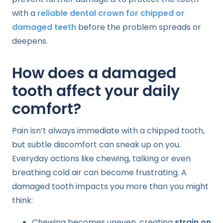
with a
reliable dental crown for chipped or
damaged teeth
before the problem spreads or
deepens.
How does a damaged
tooth affect your daily
comfort?
Pain isn’t always immediate with a chipped tooth,
but subtle discomfort can sneak up on you.
Everyday actions like chewing, talking or even
breathing cold air can become frustrating. A
damaged tooth impacts you more than you might
think:
Chewing becomes uneven, creating
strain on