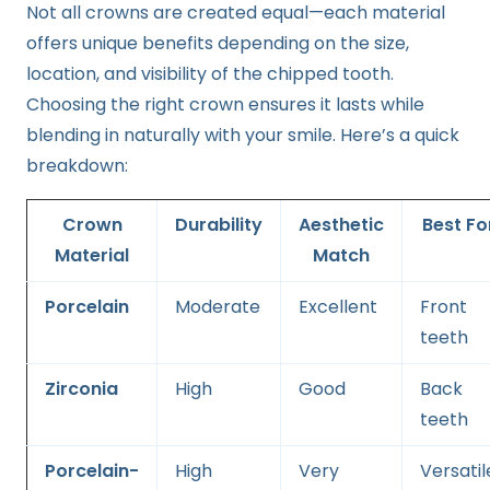
Not all crowns are created equal—each material
offers unique benefits depending on the size,
location, and visibility of the chipped tooth.
Choosing the right crown ensures it lasts while
blending in naturally with your smile. Here’s a quick
breakdown:
Crown
Durability
Aesthetic
Best
Fo
Material
Match
Porcelain
Moderate
Excellent
Front
teeth
Zirconia
High
Good
Back
teeth
Porcelain-
High
Very
Versatil