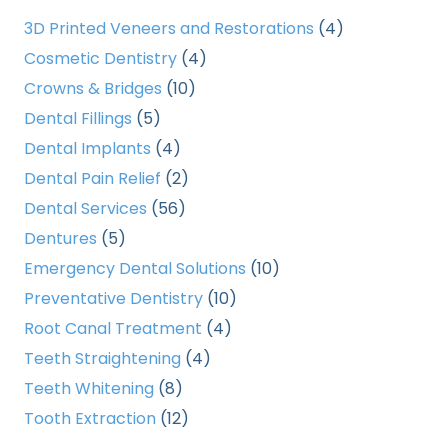
3D Printed Veneers and Restorations
(4)
Cosmetic Dentistry
(4)
Crowns & Bridges
(10)
Dental Fillings
(5)
Dental Implants
(4)
Dental Pain Relief
(2)
Dental Services
(56)
Dentures
(5)
Emergency Dental Solutions
(10)
Preventative Dentistry
(10)
Root Canal Treatment
(4)
Teeth Straightening
(4)
Teeth Whitening
(8)
Tooth Extraction
(12)