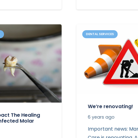
N
DENTAL SERVICES
We’re renovating!
act The Healing
6 years ago
Infected Molar
Important news: Mar
Care is renovating. A