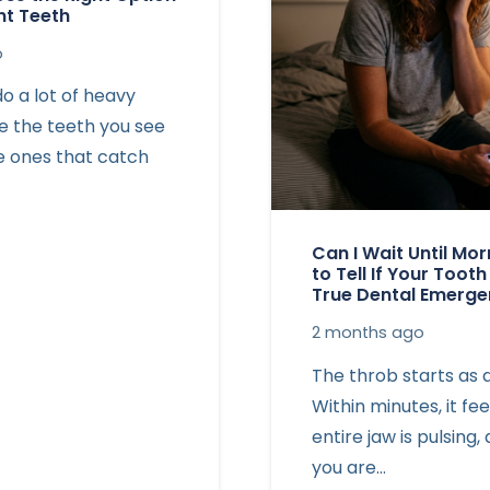
nt Teeth
o
o a lot of heavy
’re the teeth you see
he ones that catch
Can I Wait Until Mo
to Tell If Your Tooth
True Dental Emerg
2 months ago
The throb starts as 
Within minutes, it fee
entire jaw is pulsing
you are…