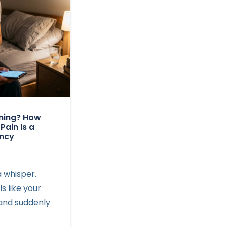
rning? How
 Pain Is a
ency
a whisper.
ls like your
, and suddenly