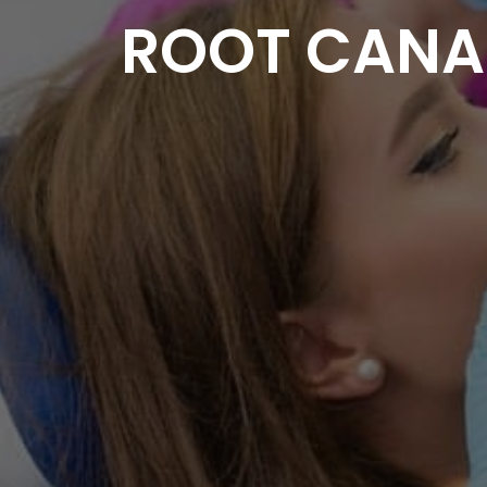
ROOT CANAL