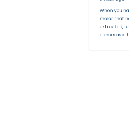
When you ha
molar that n
extracted, o
concerns is 