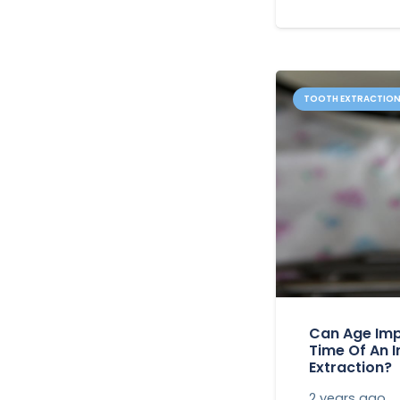
TOOTH EXTRACTIO
Can Age Imp
Time Of An 
Extraction?
2 years ago