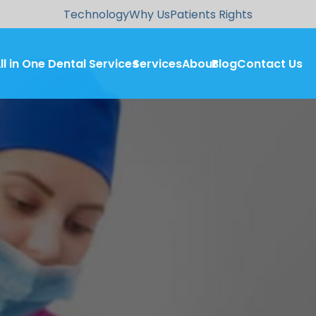
Technology
Why Us
Patients Rights
ll in One Dental Services
Services
About
Blog
Contact Us