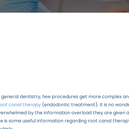
 general dentistry, few procedures get more complex an
root canal therapy
(endodontic treatment). It is no wonde
erwhelmed by the information overload they are given 
 is some useful information regarding root canal therapy
larly.