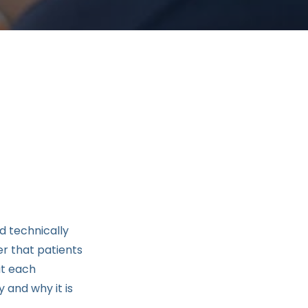
d technically
r that patients
at each
 and why it is