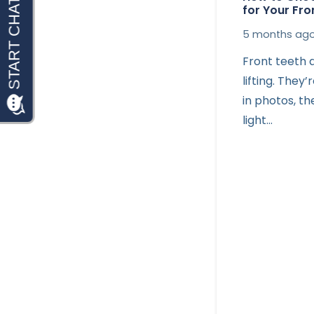
for Your Fro
5 months ag
Front teeth d
lifting. They
in photos, t
light…