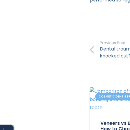
Previous Post
Dental trauma
knocked out
COSMETIC DENTIST
Veneers vs 
How to Choo