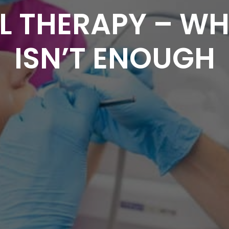
 THERAPY – WHE
ISN’T ENOUGH