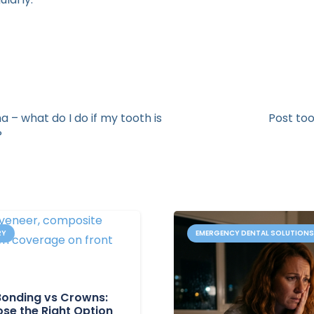
 – what do I do if my tooth is
Post too
?
RY
EMERGENCY DENTAL SOLUTION
Bonding vs Crowns:
se the Right Option