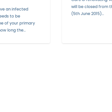
will be closed from t
ve an infected
(5th June 2015)…
eeds to be
ne of your primary
how long the…