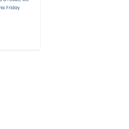
his Friday