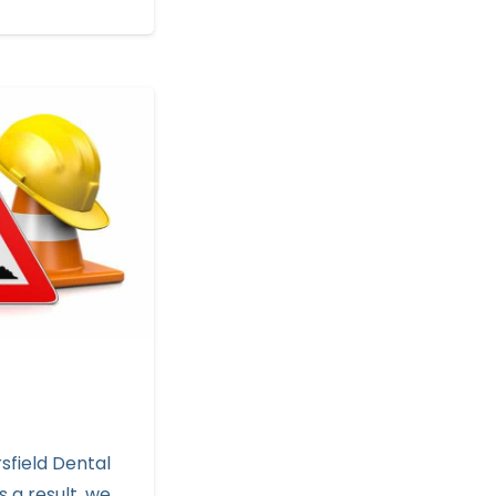
sfield Dental
s a result, we