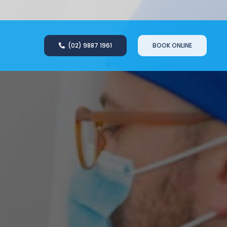
(02) 9887 1961
BOOK ONLINE