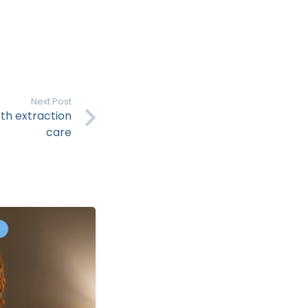
Next Post
th extraction
care
S