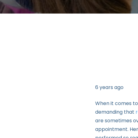
6 years ago
When it comes to
demanding that
are sometimes ov
appointment. Here
performed so regu