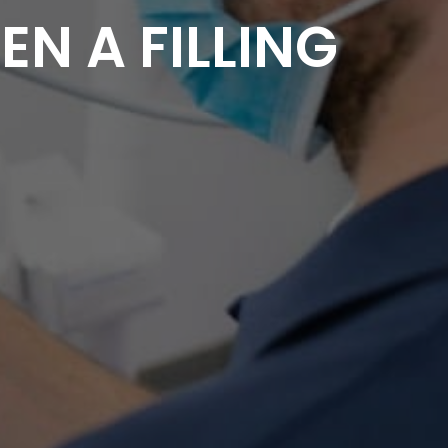
N A FILLING