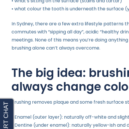
• what’s sitting on the surface (stains and tartar)
• what colour the tooth is underneath the surface (
In Sydney, there are a few extra lifestyle patterns t
commutes with “sipping all day”, acidic “healthy d
meetings. None of this means you’re doing anything 
brushing alone can’t always overcome.
The big idea: brushi
always change colo
Brushing removes plaque and some fresh surface stai
• Enamel (outer layer): naturally off-white and sligh
• Dentine (under enamel): naturally yellow-ish and