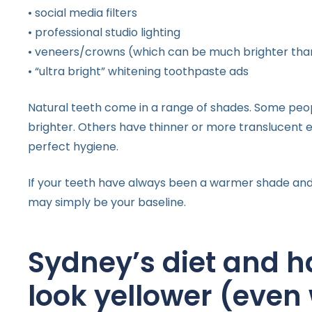
• social media filters
• professional studio lighting
• veneers/crowns (which can be much brighter tha
• “ultra bright” whitening toothpaste ads
Natural teeth come in a range of shades. Some peo
brighter. Others have thinner or more translucent 
perfect hygiene.
If your teeth have always been a warmer shade and 
may simply be your baseline.
Sydney’s diet and h
look yellower (even