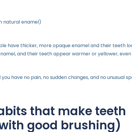
n natural enamel)
ple have thicker, more opaque enamel and their teeth lo
enamel, and their teeth appear warmer or yellower, even
you have no pain, no sudden changes, and no unusual spot
abits that make teeth
 with good brushing)