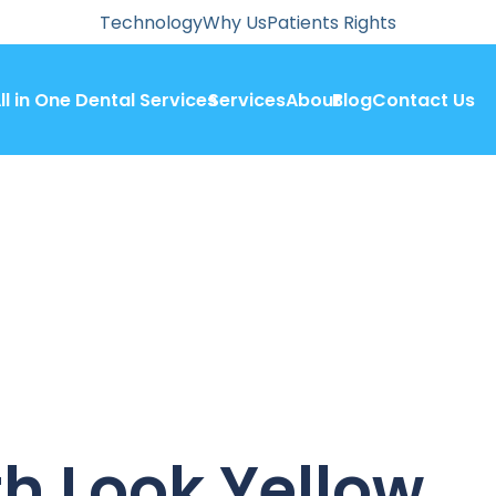
Technology
Why Us
Patients Rights
ll in One Dental Services
Services
About
Blog
Contact Us
h Look Yellow