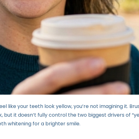
eel like your teeth look yellow, you’re not imagining it. Bru
 but it doesn’t fully control the two biggest drivers of “y
th whitening for a brighter smile.