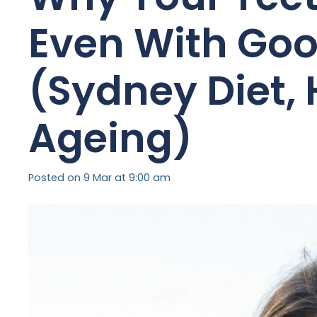
Even With Goo
(Sydney Diet,
Ageing)
Posted on
9 Mar at 9:00 am