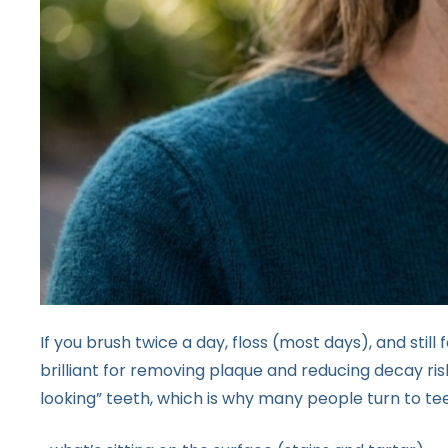
If you brush twice a day, floss (most days), and still f
brilliant for removing plaque and reducing decay risk,
looking” teeth, which is why many people turn to tee