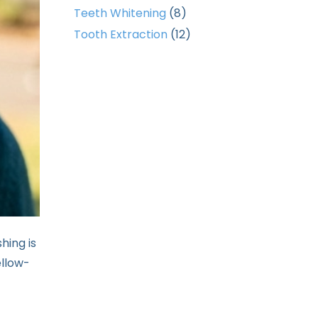
Teeth Whitening
(8)
Tooth Extraction
(12)
shing is
ellow-