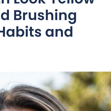
d Brushing
 Habits and