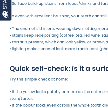
• Surface build-up: stains from foods/drinks and ta
So even with excellent brushing, your teeth can still
• The enamel is thin or is wearing down, letting mo
• stains keep redepositing (coffee, tea, red wine, s
• tartar is present, which can look yellow or brown
• lighting makes enamel look more translucent (pho
Quick self-check: is it a surf
Try this simple check at home:
• If the yellow looks patchy or more on the outer sur
stain/tartar.
• If the colour looks even across the whole tooth an