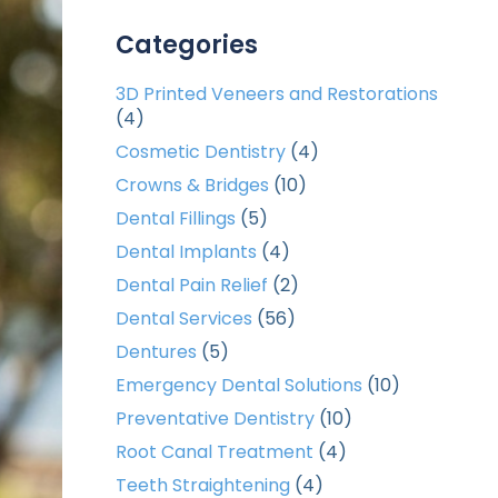
Categories
3D Printed Veneers and Restorations
(4)
Cosmetic Dentistry
(4)
Crowns & Bridges
(10)
Dental Fillings
(5)
Dental Implants
(4)
Dental Pain Relief
(2)
Dental Services
(56)
Dentures
(5)
Emergency Dental Solutions
(10)
Preventative Dentistry
(10)
Root Canal Treatment
(4)
Teeth Straightening
(4)