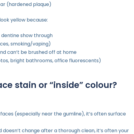
rtar (hardened plaque)
 look yellow because:
re dentine show through
auces, smoking/vaping)
 and can’t be brushed off at home
tos, bright bathrooms, office fluorescents)
ace stain or “inside” colour?
faces (especially near the gumline), it’s often surface
d doesn’t change after a thorough clean, it’s often your