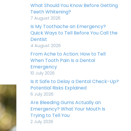
What Should You Know Before Getting
Teeth Whitening?
7 August 2026
Is My Toothache an Emergency?
Quick Ways to Tell Before You Call the
Dentist
4 August 2026
From Ache to Action: How to Tell
When Tooth Pain Is a Dental
Emergency
10 July 2026
Is It Safe to Delay a Dental Check-Up?
Potential Risks Explained
6 July 2026
Are Bleeding Gums Actually an
Emergency? What Your Mouth Is
Trying to Tell You
2 July 2026