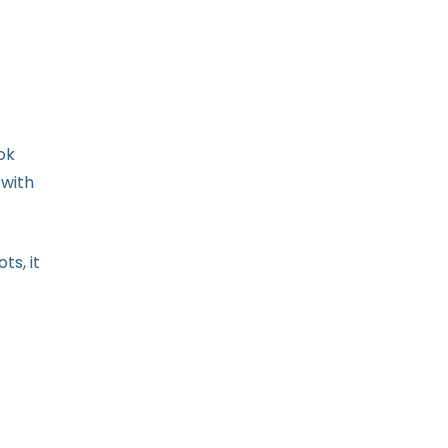
ok
 with
s, it