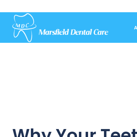
A
Why Your Teet