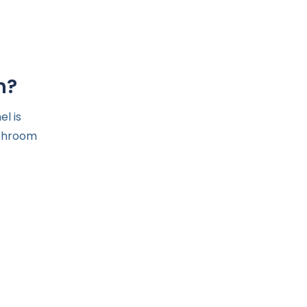
m?
l is
athroom