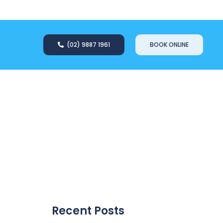
(02) 9887 1961
BOOK ONLINE
Recent Posts