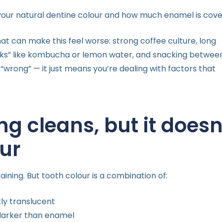
your natural dentine colour and how much enamel is cover
hat can make this feel worse: strong coffee culture, long
rinks” like kombucha or lemon water, and snacking betwee
“wrong” — it just means you’re dealing with factors that
ng cleans, but it doesn
ur
ning. But tooth colour is a combination of:
tly translucent
 darker than enamel