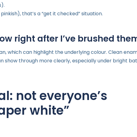
).
pinkish), that’s a “get it checked” situation.
ow right after I’ve brushed the
, which can highlight the underlying colour. Clean ename
 can show through more clearly, especially under bright b
l: not everyone’s
paper white”