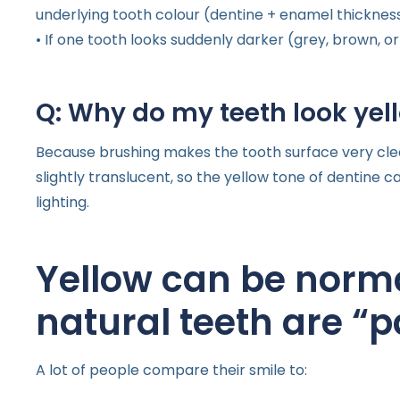
underlying tooth colour (dentine + enamel thickness
• If one tooth looks suddenly darker (grey, brown, or 
Q: Why do my teeth look yell
Because brushing makes the tooth surface very clean
slightly translucent, so the yellow tone of dentine
lighting.
Yellow can be norma
natural teeth are “
A lot of people compare their smile to: