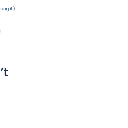
ing it)
n
’t