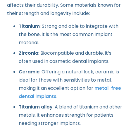
affects their durability. Some materials known for
their strength and longevity include:
Titanium
: Strong and able to integrate with
the bone, it is the most common implant
material.
Zirconia
: Biocompatible and durable, it’s
often used in cosmetic dental implants.
Ceramic
: Offering a natural look, ceramic is
ideal for those with sensitivities to metal,
making it an excellent option for
metal-free
dental implants
.
Titanium alloy
: A blend of titanium and other
metals, it enhances strength for patients
needing stronger implants.