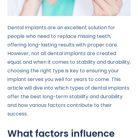
Dental implants are an excellent solution for
people who need to replace missing teeth,
offering long-lasting results with proper care.
However, not all dental implants are created
equal, and when it comes to stability and durability,
choosing the right type is key to ensuring your
implant serves you well for years to come. This
article will dive into which types of dental implants
offer the best long-term stability and durability
and how various factors contribute to their
success.
What factors influence