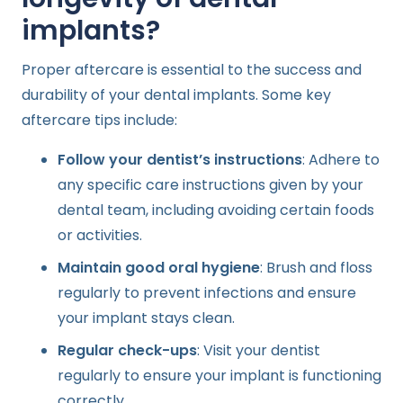
implants?
Proper aftercare is essential to the success and
durability of your dental implants. Some key
aftercare tips include:
Follow your dentist’s instructions
: Adhere to
any specific care instructions given by your
dental team, including avoiding certain foods
or activities.
Maintain good oral hygiene
: Brush and floss
regularly to prevent infections and ensure
your implant stays clean.
Regular check-ups
: Visit your dentist
regularly to ensure your implant is functioning
correctly.