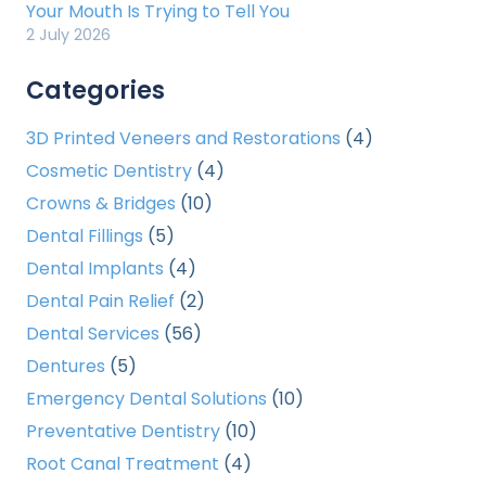
Your Mouth Is Trying to Tell You
2 July 2026
Categories
3D Printed Veneers and Restorations
(4)
Cosmetic Dentistry
(4)
Crowns & Bridges
(10)
Dental Fillings
(5)
Dental Implants
(4)
Dental Pain Relief
(2)
Dental Services
(56)
Dentures
(5)
Emergency Dental Solutions
(10)
Preventative Dentistry
(10)
Root Canal Treatment
(4)