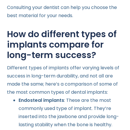
Consulting your dentist can help you choose the
best material for your needs.
How do different types of
implants compare for
long-term success?
Different types of implants offer varying levels of
success in long-term durability, and not all are
made the same; here’s a comparison of some of
the most common types of dental implants:
Endosteal implants
: These are the most
commonly used type of implant. They’re
inserted into the jawbone and provide long-
lasting stability when the bone is healthy.