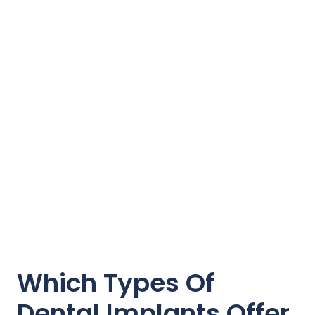
Which Types Of
Dental Implants Offer