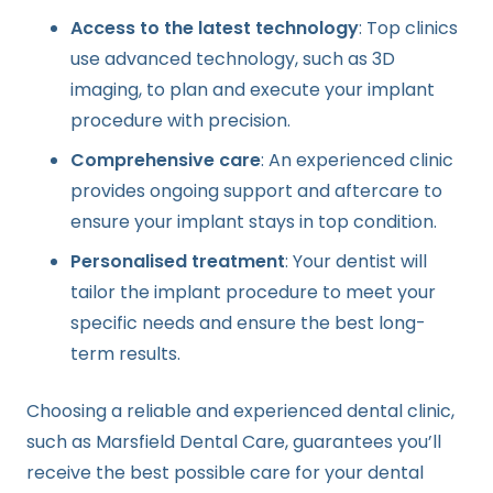
Access to the latest technology
: Top clinics
use advanced technology, such as 3D
imaging, to plan and execute your implant
procedure with precision.
Comprehensive care
: An experienced clinic
provides ongoing support and aftercare to
ensure your implant stays in top condition.
Personalised treatment
: Your dentist will
tailor the implant procedure to meet your
specific needs and ensure the best long-
term results.
Choosing a reliable and experienced dental clinic,
such as Marsfield Dental Care, guarantees you’ll
receive the best possible care for your dental