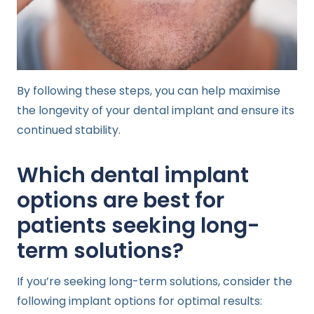
By following these steps, you can help maximise
the longevity of your dental implant and ensure its
continued stability.
Which dental implant
options are best for
patients seeking long-
term solutions?
If you’re seeking long-term solutions, consider the
following implant options for optimal results: