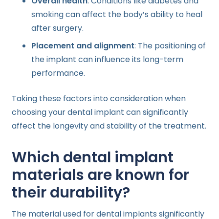
Overall health
: Conditions like diabetes and
smoking can affect the body’s ability to heal
after surgery.
Placement and alignment
: The positioning of
the implant can influence its long-term
performance.
Taking these factors into consideration when
choosing your dental implant can significantly
affect the longevity and stability of the treatment.
Which dental implant
materials are known for
their durability?
The material used for dental implants significantly