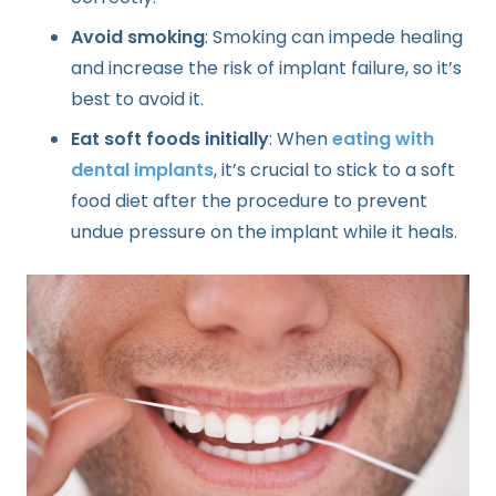
Avoid smoking
: Smoking can impede healing
and increase the risk of implant failure, so it’s
best to avoid it.
Eat soft foods initially
: When
eating with
dental implants
, it’s crucial to stick to a soft
food diet after the procedure to prevent
undue pressure on the implant while it heals.