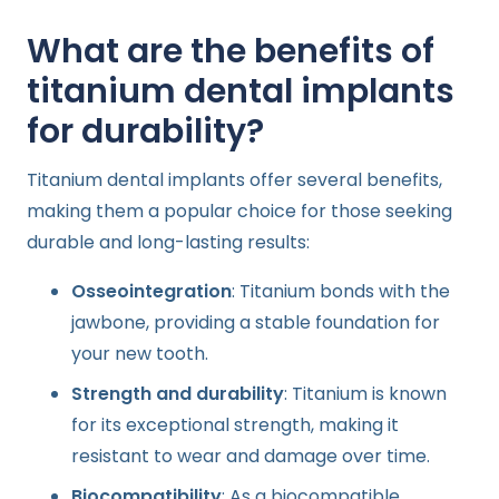
What are the benefits of
titanium dental implants
for durability?
Titanium dental implants offer several benefits,
making them a popular choice for those seeking
durable and long-lasting results:
Osseointegration
: Titanium bonds with the
jawbone, providing a stable foundation for
your new tooth.
Strength and durability
: Titanium is known
for its exceptional strength, making it
resistant to wear and damage over time.
Biocompatibility
: As a biocompatible