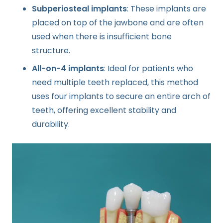
Subperiosteal implants
: These implants are
placed on top of the jawbone and are often
used when there is insufficient bone
structure.
All-on-4 implants
: Ideal for patients who
need multiple teeth replaced, this method
uses four implants to secure an entire arch of
teeth, offering excellent stability and
durability.