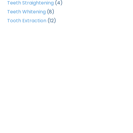
Teeth Straightening
(4)
Teeth Whitening
(8)
Tooth Extraction
(12)