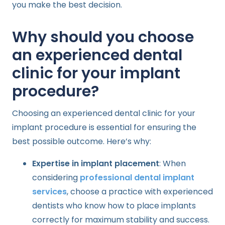
you make the best decision.
Why should you choose
an experienced dental
clinic for your implant
procedure?
Choosing an experienced dental clinic for your
implant procedure is essential for ensuring the
best possible outcome. Here’s why:
Expertise in implant placement
: When
considering
professional dental implant
services
, choose a practice with experienced
dentists who know how to place implants
correctly for maximum stability and success.