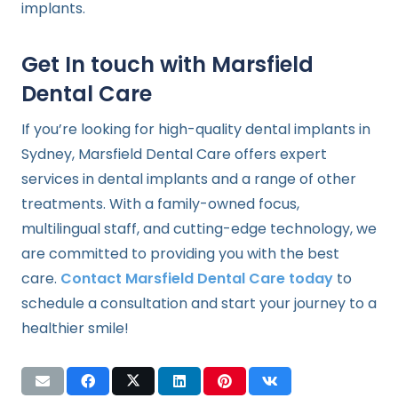
implants.
Get In touch with Marsfield
Dental Care
If you’re looking for high-quality dental implants in
Sydney, Marsfield Dental Care offers expert
services in dental implants and a range of other
treatments. With a family-owned focus,
multilingual staff, and cutting-edge technology, we
are committed to providing you with the best
care.
Contact Marsfield Dental Care today
to
schedule a consultation and start your journey to a
healthier smile!