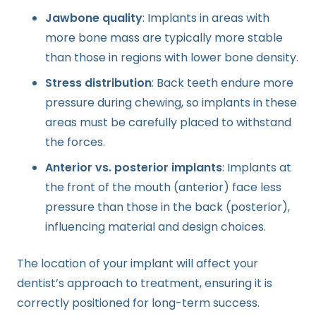
Jawbone quality
: Implants in areas with
more bone mass are typically more stable
than those in regions with lower bone density.
Stress distribution
: Back teeth endure more
pressure during chewing, so implants in these
areas must be carefully placed to withstand
the forces.
Anterior vs. posterior implants
: Implants at
the front of the mouth (anterior) face less
pressure than those in the back (posterior),
influencing material and design choices.
The location of your implant will affect your
dentist’s approach to treatment, ensuring it is
correctly positioned for long-term success.