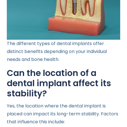
The different types of dental implants offer
distinct benefits depending on your individual
needs and bone health.
Can the location of a
dental implant affect its
stability?
Yes, the location where the dental implant is
placed can impact its long-term stability. Factors
that influence this include: