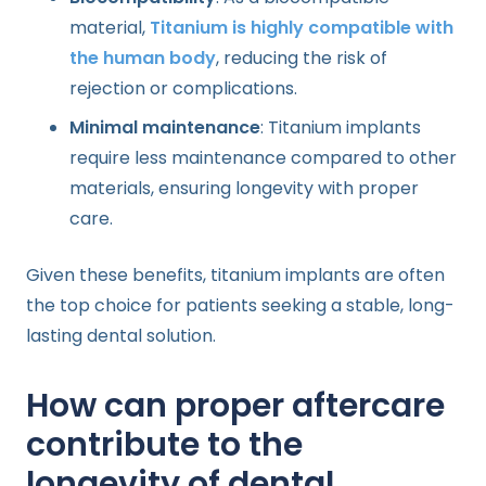
material,
Titanium is highly compatible with
the human body
, reducing the risk of
rejection or complications.
Minimal maintenance
: Titanium implants
require less maintenance compared to other
materials, ensuring longevity with proper
care.
Given these benefits, titanium implants are often
the top choice for patients seeking a stable, long-
lasting dental solution.
How can proper aftercare
contribute to the
longevity of dental