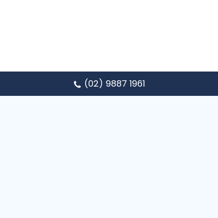
(02) 9887 1961