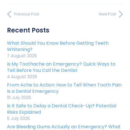
Previous Post
Next Post
Recent Posts
What Should You Know Before Getting Teeth
Whitening?
7 August 2026
Is My Toothache an Emergency? Quick Ways to
Tell Before You Call the Dentist
4 August 2026
From Ache to Action: How to Tell When Tooth Pain
Is a Dental Emergency
10 July 2026
Is It Safe to Delay a Dental Check-Up? Potential
Risks Explained
6 July 2026
Are Bleeding Gums Actually an Emergency? What