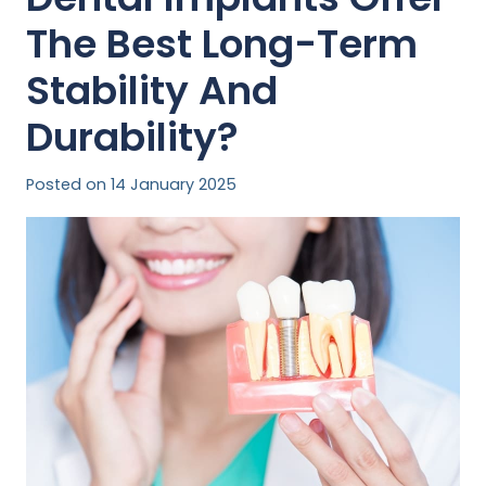
The Best Long-Term
Stability And
Durability?
Posted on
14 January 2025