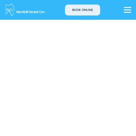
BOOK ONLINE