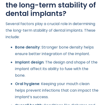
the long-term stability of
dental implants?
Several factors play a crucial role in determining
the long-term stability of dental implants. These
include:
Bone density
: Stronger bone density helps
ensure better integration of the implant.
Implant design
: The design and shape of the
implant affect its ability to fuse with the
bone.
Oral hygiene
: Keeping your mouth clean
helps prevent infections that can impact the
implant’s success.