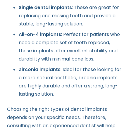
Single dental implants
: These are great for
replacing one missing tooth and provide a
stable, long-lasting solution.
All-on-4 implants
: Perfect for patients who
need a complete set of teeth replaced,
these implants offer excellent stability and
durability with minimal bone loss.
Zirconia implants
: Ideal for those looking for
a more natural aesthetic, zirconia implants
are highly durable and offer a strong, long-
lasting solution.
Choosing the right types of dental implants
depends on your specific needs. Therefore,
consulting with an experienced dentist will help