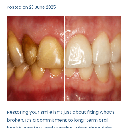
Posted on
23 June 2025
Restoring your smile isn’t just about fixing what’s
broken. It’s a commitment to long-term oral