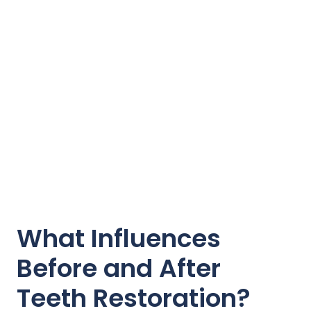
What Influences
Before and After
Teeth Restoration?