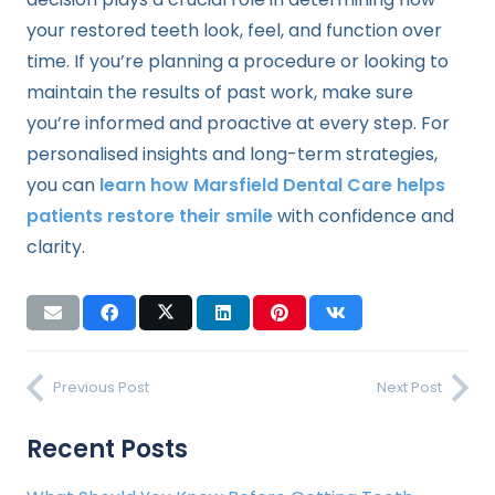
your restored teeth look, feel, and function over
time. If you’re planning a procedure or looking to
maintain the results of past work, make sure
you’re informed and proactive at every step. For
personalised insights and long-term strategies,
you can
learn how Marsfield Dental Care helps
patients restore their smile
with confidence and
clarity.
Previous Post
Next Post
Recent Posts