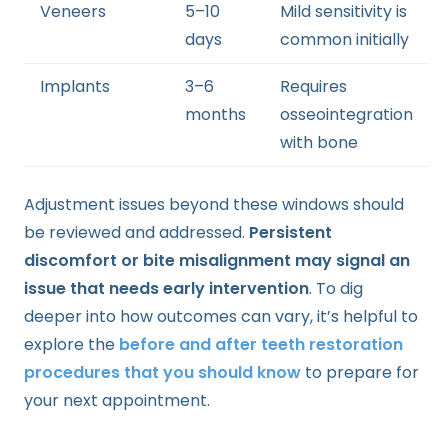
Veneers
5–10
Mild sensitivity is
days
common initially
Implants
3–6
Requires
months
osseointegration
with bone
Adjustment issues beyond these windows should
be reviewed and addressed.
Persistent
discomfort or bite misalignment may signal an
issue that needs early intervention
. To dig
deeper into how outcomes can vary, it’s helpful to
explore the
before and after teeth restoration
procedures that you should know
to prepare for
your next appointment.