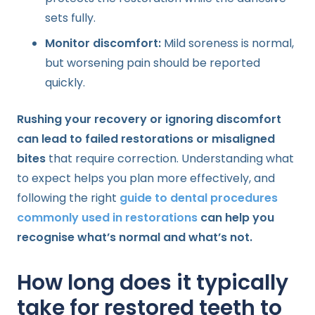
sets fully.
Monitor discomfort:
Mild soreness is normal,
but worsening pain should be reported
quickly.
Rushing your recovery or ignoring discomfort
can lead to failed restorations or misaligned
bites
that require correction. Understanding what
to expect helps you plan more effectively, and
following the right
guide to dental procedures
commonly used in restorations
can help you
recognise what’s normal and what’s not.
How long does it typically
take for restored teeth to