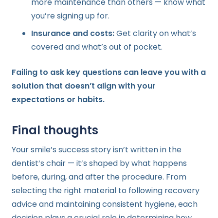
more maintenance than others — know what
you’re signing up for.
Insurance and costs:
Get clarity on what’s
covered and what’s out of pocket.
Failing to ask key questions can leave you with a
solution that doesn’t align with your
expectations or habits.
Final thoughts
Your smile’s success story isn’t written in the
dentist’s chair — it’s shaped by what happens
before, during, and after the procedure. From
selecting the right material to following recovery
advice and maintaining consistent hygiene, each
decision plays a crucial role in determining how