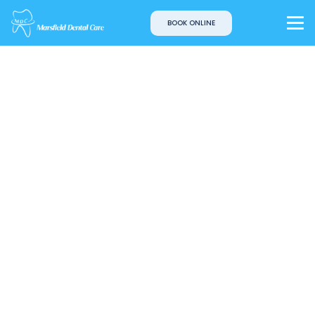
BOOK ONLINE