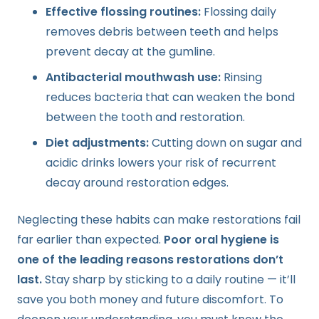
Effective flossing routines:
Flossing daily
removes debris between teeth and helps
prevent decay at the gumline.
Antibacterial mouthwash use:
Rinsing
reduces bacteria that can weaken the bond
between the tooth and restoration.
Diet adjustments:
Cutting down on sugar and
acidic drinks lowers your risk of recurrent
decay around restoration edges.
Neglecting these habits can make restorations fail
far earlier than expected.
Poor oral hygiene is
one of the leading reasons restorations don’t
last.
Stay sharp by sticking to a daily routine — it’ll
save you both money and future discomfort. To