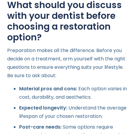
What should you discuss
with your dentist before
choosing a restoration
option?
Preparation makes all the difference. Before you
decide on a treatment, arm yourself with the right
questions to ensure everything suits your lifestyle.
Be sure to ask about:
Material pros and cons:
Each option varies in
cost, durability, and aesthetics.
Expected longevity:
Understand the average
lifespan of your chosen restoration.
Post-care needs:
Some options require