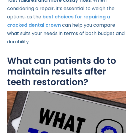
fast failures and more costly fixes
. When
considering a repair, it’s essential to weigh the
options, as the
best choices for repairing a
cracked dental crown
can help you compare
what suits your needs in terms of both budget and
durability.
What can patients do to
maintain results after
teeth restoration?