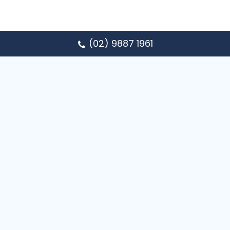
(02) 9887 1961