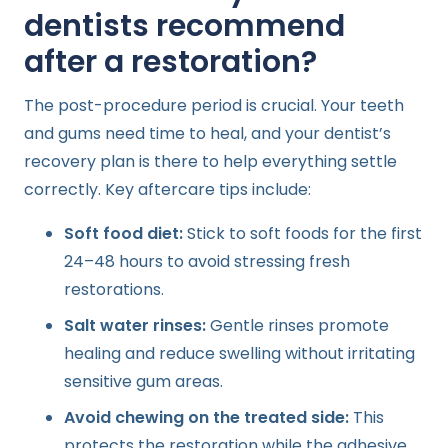
dentists recommend
after a restoration?
The post-procedure period is crucial. Your teeth
and gums need time to heal, and your dentist’s
recovery plan is there to help everything settle
correctly. Key aftercare tips include:
Soft food diet:
Stick to soft foods for the first
24–48 hours to avoid stressing fresh
restorations.
Salt water rinses:
Gentle rinses promote
healing and reduce swelling without irritating
sensitive gum areas.
Avoid chewing on the treated side:
This
protects the restoration while the adhesive