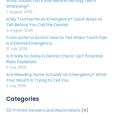
What Should You Know Before Getting Teeth
Whitening?
7 August 2026
Is My Toothache an Emergency? Quick Ways to
Tell Before You Call the Dentist
4 August 2026
From Ache to Action: How to Tell When Tooth Pain
Is a Dental Emergency
10 July 2026
Is It Safe to Delay a Dental Check-Up? Potential
Risks Explained
6 July 2026
Are Bleeding Gums Actually an Emergency? What
Your Mouth Is Trying to Tell You
2 July 2026
Categories
3D Printed Veneers and Restorations
(4)