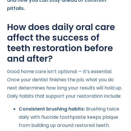
and how you can stay ahead of common
pitfalls.
How does daily oral care
affect the success of
teeth restoration before
and after?
Good home care isn’t optional — it’s essential.
Once your dentist finishes the job, what you do
next determines how long your results will hold up.
Daily habits that support your restoration include:
Consistent brushing habits:
Brushing twice
daily with fluoride toothpaste keeps plaque
from building up around restored teeth.