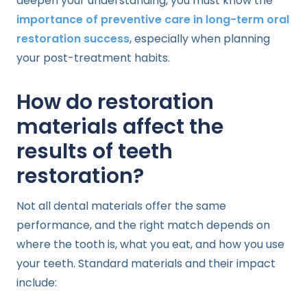
deepen your understanding, you must know the
importance of preventive care in long-term oral
restoration success
, especially when planning
your post-treatment habits.
How do restoration
materials affect the
results of teeth
restoration?
Not all dental materials offer the same
performance, and the right match depends on
where the tooth is, what you eat, and how you use
your teeth. Standard materials and their impact
include: