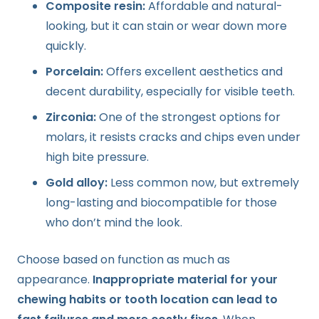
Composite resin:
Affordable and natural-
looking, but it can stain or wear down more
quickly.
Porcelain:
Offers excellent aesthetics and
decent durability, especially for visible teeth.
Zirconia:
One of the strongest options for
molars, it resists cracks and chips even under
high bite pressure.
Gold alloy:
Less common now, but extremely
long-lasting and biocompatible for those
who don’t mind the look.
Choose based on function as much as
appearance.
Inappropriate material for your
chewing habits or tooth location can lead to