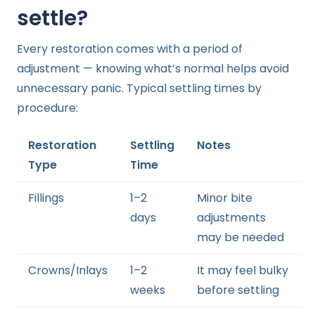
settle?
Every restoration comes with a period of
adjustment — knowing what’s normal helps avoid
unnecessary panic. Typical settling times by
procedure:
Restoration
Settling
Notes
Type
Time
Fillings
1–2
Minor bite
days
adjustments
may be needed
Crowns/Inlays
1–2
It may feel bulky
weeks
before settling