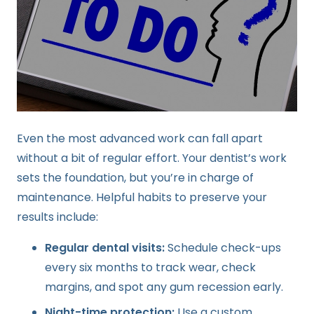
Even the most advanced work can fall apart
without a bit of regular effort. Your dentist’s work
sets the foundation, but you’re in charge of
maintenance. Helpful habits to preserve your
results include:
Regular dental visits:
Schedule check-ups
every six months to track wear, check
margins, and spot any gum recession early.
Night-time protection:
Use a custom