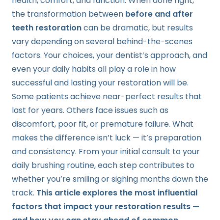
health, comfort, and function. When done right,
the transformation between
before and after
teeth restoration
can be dramatic, but results
vary depending on several behind-the-scenes
factors. Your choices, your dentist’s approach, and
even your daily habits all play a role in how
successful and lasting your restoration will be.
Some patients achieve near-perfect results that
last for years. Others face issues such as
discomfort, poor fit, or premature failure. What
makes the difference isn’t luck — it’s preparation
and consistency. From your initial consult to your
daily brushing routine, each step contributes to
whether you’re smiling or sighing months down the
track.
This article explores the most influential
factors that impact your restoration results —