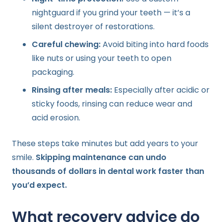
nightguard if you grind your teeth — it’s a
silent destroyer of restorations.
Careful chewing:
Avoid biting into hard foods
like nuts or using your teeth to open
packaging.
Rinsing after meals:
Especially after acidic or
sticky foods, rinsing can reduce wear and
acid erosion.
These steps take minutes but add years to your
smile.
Skipping maintenance can undo
thousands of dollars in dental work faster than
you’d expect.
What recovery advice do