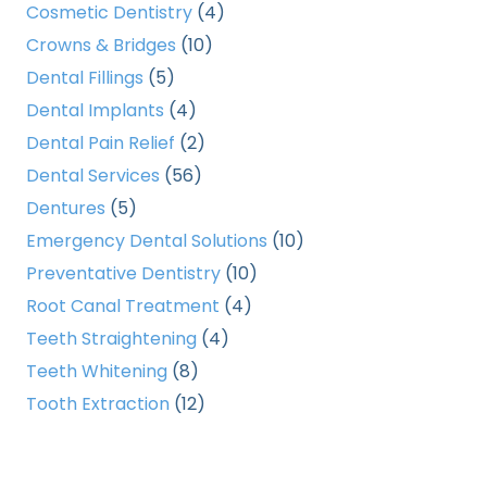
Cosmetic Dentistry
(4)
Crowns & Bridges
(10)
Dental Fillings
(5)
Dental Implants
(4)
Dental Pain Relief
(2)
Dental Services
(56)
Dentures
(5)
Emergency Dental Solutions
(10)
Preventative Dentistry
(10)
Root Canal Treatment
(4)
Teeth Straightening
(4)
Teeth Whitening
(8)
Tooth Extraction
(12)