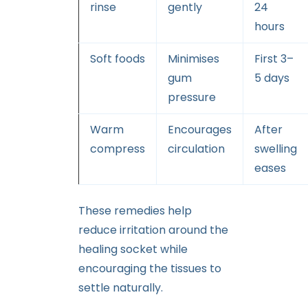
rinse
gently
24
hours
Soft foods
Minimises
First 3–
gum
5 days
pressure
Warm
Encourages
After
compress
circulation
swelling
eases
These remedies help
reduce irritation around the
healing socket while
encouraging the tissues to
settle naturally.