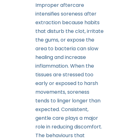
Improper aftercare
intensifies soreness after
extraction because habits
that disturb the clot, irritate
the gums, or expose the
area to bacteria can slow
healing and increase
inflammation. When the
tissues are stressed too
early or exposed to harsh
movements, soreness
tends to linger longer than
expected. Consistent,
gentle care plays a major
role in reducing discomfort.
The behaviours that