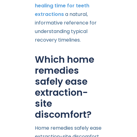
healing time for teeth
extractions
a natural,
informative reference for
understanding typical
recovery timelines.
Which home
remedies
safely ease
extraction-
site
discomfort?
Home remedies safely ease
extraction-site discomfort