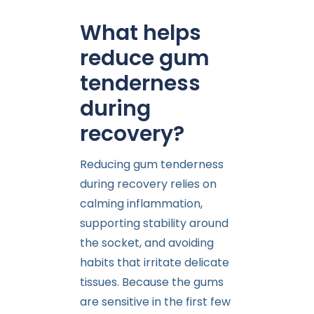
What helps
reduce gum
tenderness
during
recovery?
Reducing gum tenderness
during recovery relies on
calming inflammation,
supporting stability around
the socket, and avoiding
habits that irritate delicate
tissues. Because the gums
are sensitive in the first few