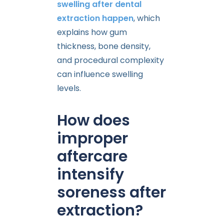
swelling after dental
extraction happen
, which
explains how gum
thickness, bone density,
and procedural complexity
can influence swelling
levels.
How does
improper
aftercare
intensify
soreness after
extraction?