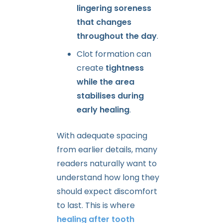
lingering soreness
that changes
throughout the day
.
Clot formation can
create
tightness
while the area
stabilises during
early healing
.
With adequate spacing
from earlier details, many
readers naturally want to
understand how long they
should expect discomfort
to last. This is where
healing after tooth