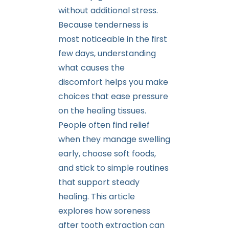
without additional stress.
Because tenderness is
most noticeable in the first
few days, understanding
what causes the
discomfort helps you make
choices that ease pressure
on the healing tissues.
People often find relief
when they manage swelling
early, choose soft foods,
and stick to simple routines
that support steady
healing. This article
explores how soreness
after tooth extraction can