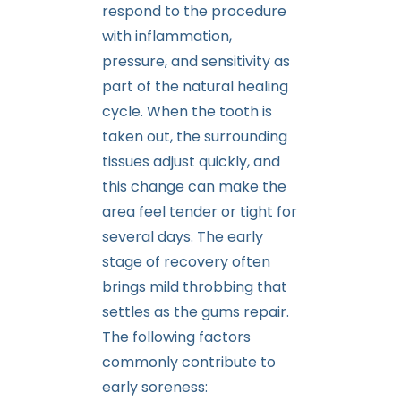
respond to the procedure
with inflammation,
pressure, and sensitivity as
part of the natural healing
cycle. When the tooth is
taken out, the surrounding
tissues adjust quickly, and
this change can make the
area feel tender or tight for
several days. The early
stage of recovery often
brings mild throbbing that
settles as the gums repair.
The following factors
commonly contribute to
early soreness: