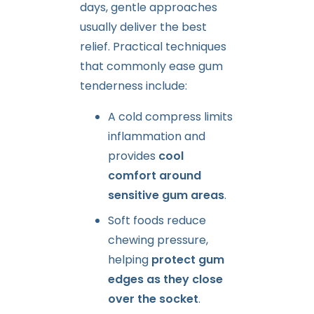
days, gentle approaches
usually deliver the best
relief. Practical techniques
that commonly ease gum
tenderness include:
A cold compress limits
inflammation and
provides
cool
comfort around
sensitive gum areas
.
Soft foods reduce
chewing pressure,
helping
protect gum
edges as they close
over the socket
.