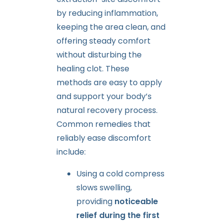
by reducing inflammation,
keeping the area clean, and
offering steady comfort
without disturbing the
healing clot. These
methods are easy to apply
and support your body’s
natural recovery process.
Common remedies that
reliably ease discomfort
include:
Using a cold compress
slows swelling,
providing
noticeable
relief during the first