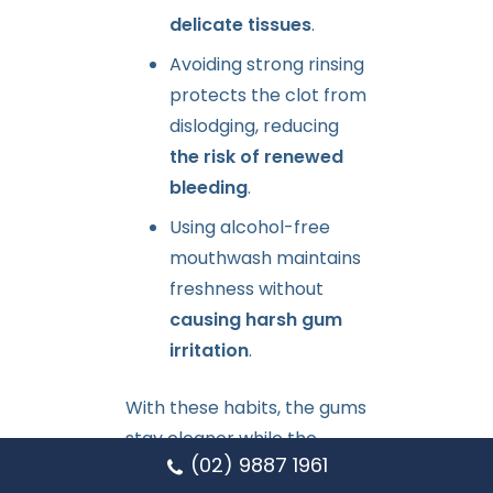
delicate tissues
.
Avoiding strong rinsing
protects the clot from
dislodging, reducing
the risk of renewed
bleeding
.
Using alcohol-free
mouthwash maintains
freshness without
causing harsh gum
irritation
.
With these habits, the gums
stay cleaner while the
(02) 9887 1961
healing area strengthens