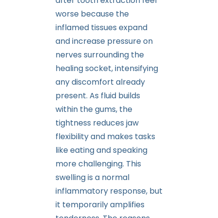
after tooth extraction feel
worse because the
inflamed tissues expand
and increase pressure on
nerves surrounding the
healing socket, intensifying
any discomfort already
present. As fluid builds
within the gums, the
tightness reduces jaw
flexibility and makes tasks
like eating and speaking
more challenging. This
swelling is a normal
inflammatory response, but
it temporarily amplifies