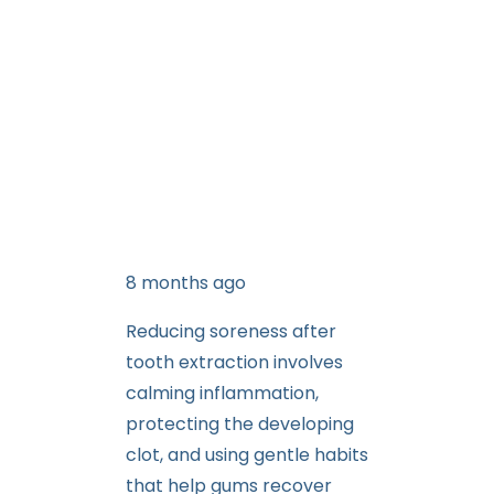
8 months ago
Reducing soreness after
tooth extraction involves
calming inflammation,
protecting the developing
clot, and using gentle habits
that help gums recover