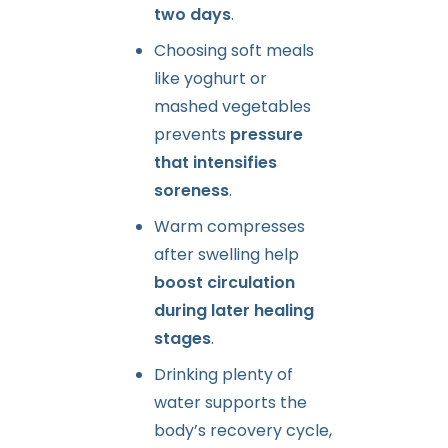
two days
.
Choosing soft meals
like yoghurt or
mashed vegetables
prevents
pressure
that intensifies
soreness
.
Warm compresses
after swelling help
boost circulation
during later healing
stages
.
Drinking plenty of
water supports the
body’s recovery cycle,