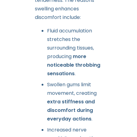
tenderness. The reasons
swelling enhances
discomfort include:
Fluid accumulation
stretches the
surrounding tissues,
producing
more
noticeable throbbing
sensations
.
Swollen gums limit
movement, creating
extra stiffness and
discomfort during
everyday actions
.
Increased nerve