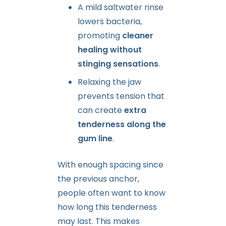
A mild saltwater rinse
lowers bacteria,
promoting
cleaner
healing without
stinging sensations
.
Relaxing the jaw
prevents tension that
can create
extra
tenderness along the
gum line
.
With enough spacing since
the previous anchor,
people often want to know
how long this tenderness
may last. This makes