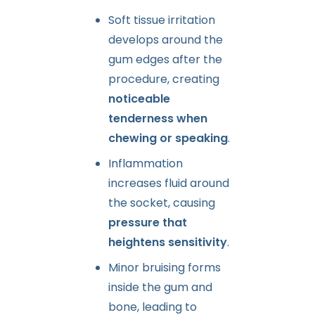
Soft tissue irritation
develops around the
gum edges after the
procedure, creating
noticeable
tenderness when
chewing or speaking
.
Inflammation
increases fluid around
the socket, causing
pressure that
heightens sensitivity
.
Minor bruising forms
inside the gum and
bone, leading to