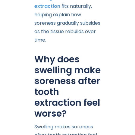
extraction
fits naturally,
helping explain how
soreness gradually subsides
as the tissue rebuilds over
time.
Why does
swelling make
soreness after
tooth
extraction feel
worse?
Swelling makes soreness