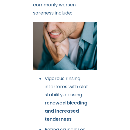
commonly worsen
soreness include:
Vigorous rinsing
interferes with clot
stability, causing
renewed bleeding
and increased
tenderness
.
Eating crunchy or