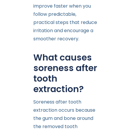
improve faster when you
follow predictable,
practical steps that reduce
irritation and encourage a
smoother recovery.
What causes
soreness after
tooth
extraction?
Soreness after tooth
extraction occurs because
the gum and bone around
the removed tooth