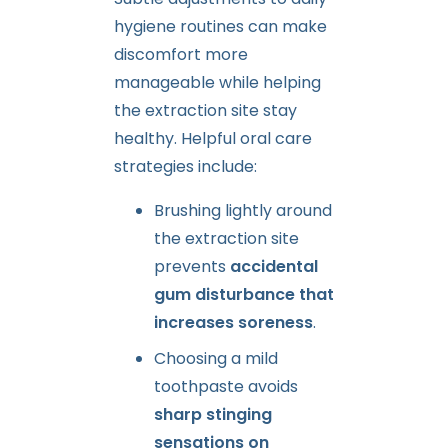
hygiene routines can make
discomfort more
manageable while helping
the extraction site stay
healthy. Helpful oral care
strategies include:
Brushing lightly around
the extraction site
prevents
accidental
gum disturbance that
increases soreness
.
Choosing a mild
toothpaste avoids
sharp stinging
sensations on