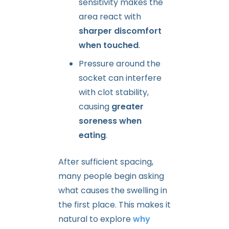
sensitivity makes the
area react with
sharper discomfort
when touched
.
Pressure around the
socket can interfere
with clot stability,
causing
greater
soreness when
eating
.
After sufficient spacing,
many people begin asking
what causes the swelling in
the first place. This makes it
natural to explore
why