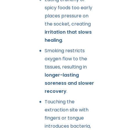
spicy foods too early
places pressure on
the socket, creating
irritation that slows
healing
.
Smoking restricts
oxygen flow to the
tissues, resulting in
longer-lasting
soreness and slower
recovery
.
Touching the
extraction site with
fingers or tongue
introduces bacteria,