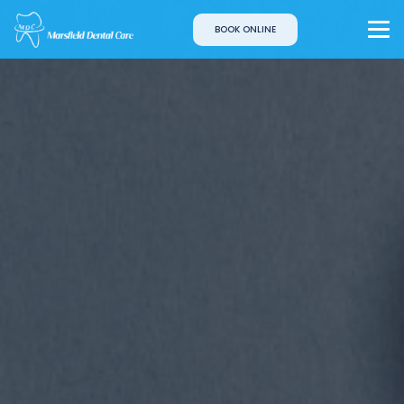
BOOK ONLINE