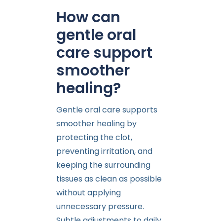
How can
gentle oral
care support
smoother
healing?
Gentle oral care supports
smoother healing by
protecting the clot,
preventing irritation, and
keeping the surrounding
tissues as clean as possible
without applying
unnecessary pressure.
Subtle adjustments to daily