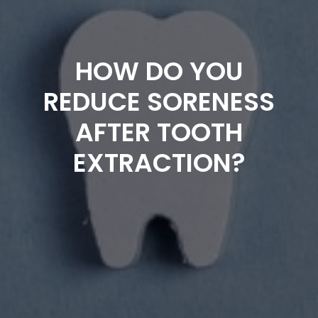
HOW DO YOU
REDUCE SORENESS
AFTER TOOTH
EXTRACTION?