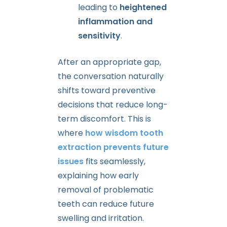
leading to
heightened
inflammation and
sensitivity
.
After an appropriate gap,
the conversation naturally
shifts toward preventive
decisions that reduce long-
term discomfort. This is
where
how wisdom tooth
extraction prevents future
issues
fits seamlessly,
explaining how early
removal of problematic
teeth can reduce future
swelling and irritation.