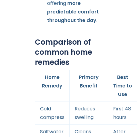
offering
more
predictable comfort
throughout the day
.
Comparison of
common home
remedies
Home
Primary
Best
Remedy
Benefit
Time to
Use
Cold
Reduces
First 48
compress
swelling
hours
Saltwater
Cleans
After