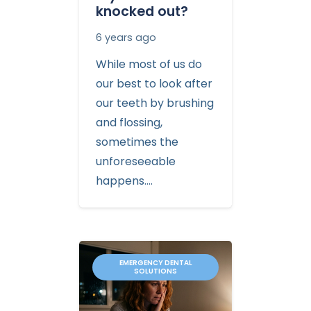
knocked out?
6 years ago
While most of us do
our best to look after
our teeth by brushing
and flossing,
sometimes the
unforeseeable
happens.…
EMERGENCY DENTAL
SOLUTIONS