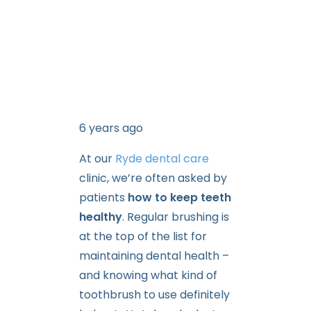
6 years ago
At our
Ryde dental care
clinic, we’re often asked by
patients
how to keep teeth
healthy
. Regular brushing is
at the top of the list for
maintaining dental health –
and knowing what kind of
toothbrush to use definitely