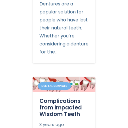
Dentures are a
popular solution for
people who have lost
their natural teeth.
Whether you’re
considering a denture
for the…
DENTAL SERVICES
Complications
from Impacted
Wisdom Teeth
3 years ago