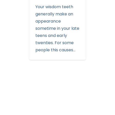
Your wisdom teeth
generally make an
appearance
sometime in your late
teens and early
twenties. For some
people this causes…