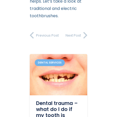
helps. Let’s take a look at
traditional and electric
toothbrushes.
Previous Post
Next Post
DENTAL SERVICES
Dental trauma –
what do I do if
my tooth is