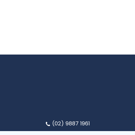
(02) 9887 1961