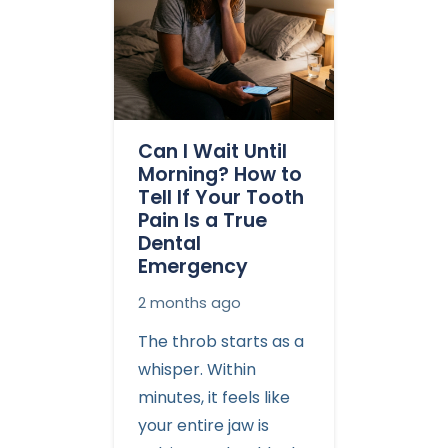
Can I Wait Until
Morning? How to
Tell If Your Tooth
Pain Is a True
Dental
Emergency
2 months ago
The throb starts as a
whisper. Within
minutes, it feels like
your entire jaw is