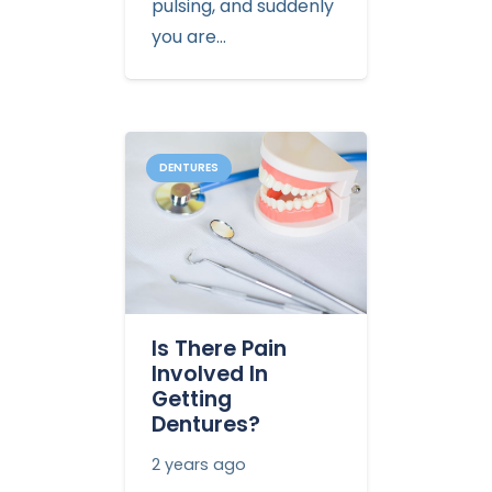
pulsing, and suddenly
you are…
DENTURES
Is There Pain
Involved In
Getting
Dentures?
2 years ago