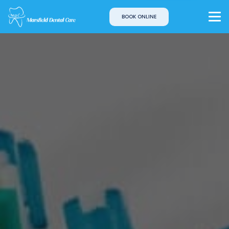
BOOK ONLINE