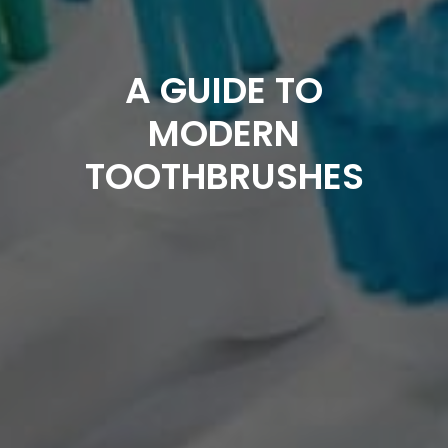
A GUIDE TO
MODERN
TOOTHBRUSHES