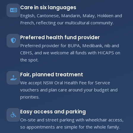
Care in six languages
English, Cantonese, Mandarin, Malay, Hokkien and
French, reflecting our multicultural community.
Preferred health fund provider
Preferred provider for BUPA, Medibank, nib and
CBHS, and we welcome all funds with HICAPS on
the spot.
Fair, planned treatment
We accept NSW Oral Health Fee for Service
vouchers and plan care around your budget and
priorities.
Easy access and parking
On-site and street parking with wheelchair access,
so appointments are simple for the whole family.