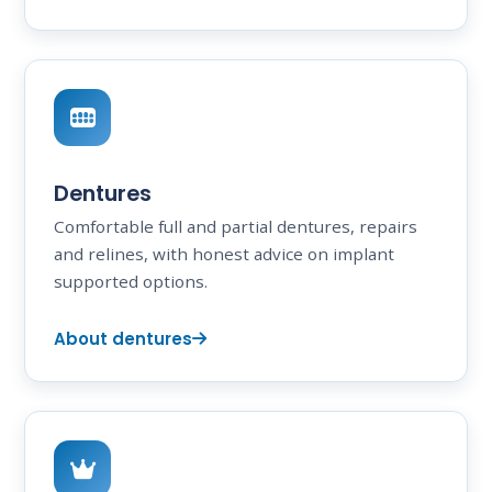
Dentures
Comfortable full and partial dentures, repairs
and relines, with honest advice on implant
supported options.
About dentures