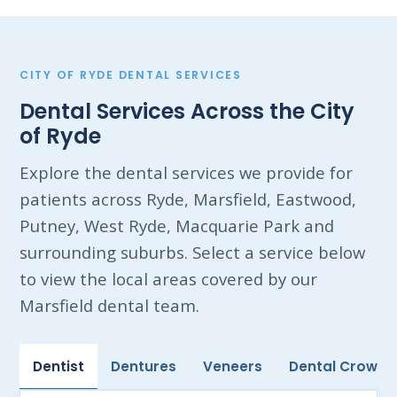
CITY OF RYDE DENTAL SERVICES
Dental Services Across the City
of Ryde
Explore the dental services we provide for
patients across Ryde, Marsfield, Eastwood,
Putney, West Ryde, Macquarie Park and
surrounding suburbs. Select a service below
to view the local areas covered by our
Marsfield dental team.
Dentist
Dentures
Veneers
Dental Crowns