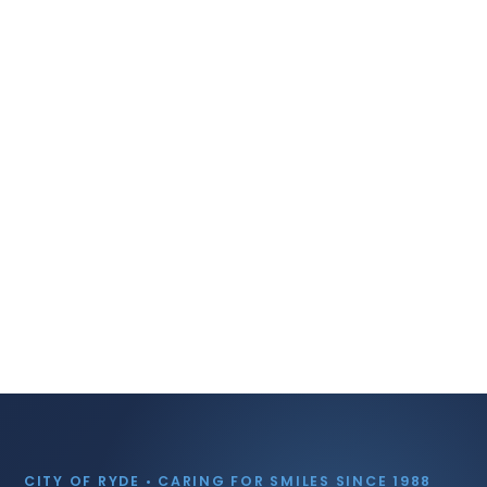
CITY OF RYDE • CARING FOR SMILES SINCE 1988