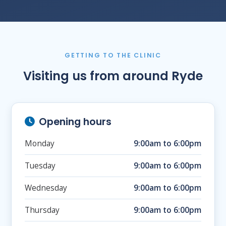
GETTING TO THE CLINIC
Visiting us from around Ryde
Opening hours
Monday
9:00am to 6:00pm
Tuesday
9:00am to 6:00pm
Wednesday
9:00am to 6:00pm
Thursday
9:00am to 6:00pm