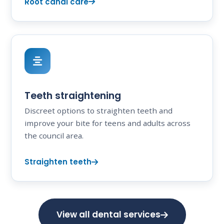
Root canal care
Teeth straightening
Discreet options to straighten teeth and
improve your bite for teens and adults across
the council area.
Straighten teeth
View all dental services