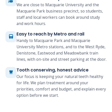
We are close to Macquarie University and the
Macquarie Park business precinct, so students,
staff and local workers can book around study
and work hours.
Easy to reach by Metro and rail
Handy to Macquarie Park and Macquarie
University Metro stations, and to the West Ryde,
Denistone, Eastwood and Meadowbank train
lines, with on-site and street parking at the door.
Tooth conserving, honest advice
Our focus is keeping your natural teeth healthy
for life. We plan treatment around your
priorities, comfort and budget, and explain every
option before we start.