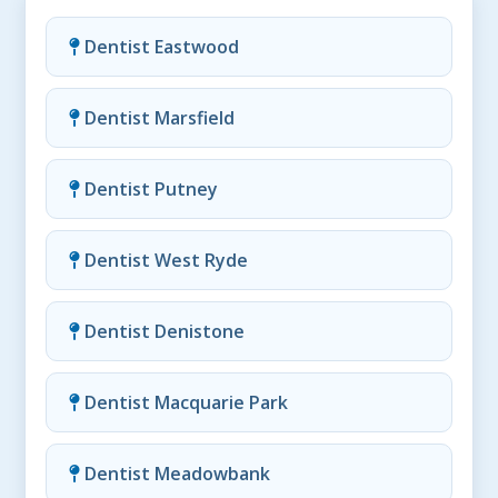
Dentist Eastwood
Dentist Marsfield
Dentist Putney
Dentist West Ryde
Dentist Denistone
Dentist Macquarie Park
Dentist Meadowbank