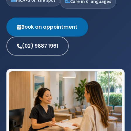
HICAPS on the spot
Care in 6 languages
Book an appointment
(02) 9887 1961