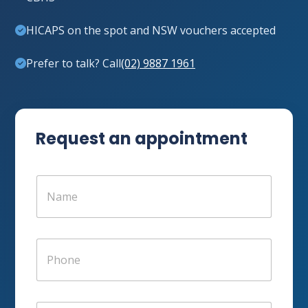
HICAPS on the spot and NSW vouchers accepted
Prefer to talk? Call
(02) 9887 1961
Request an appointment
N
a
m
e
*
P
h
o
n
e
E