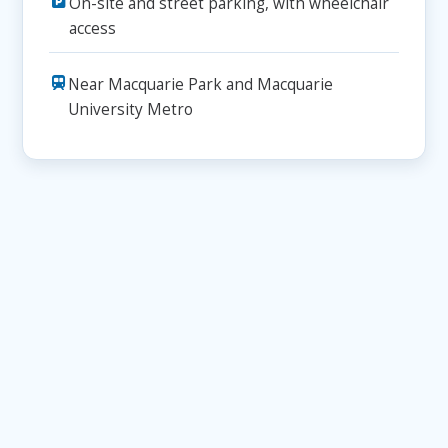
On-site and street parking, with wheelchair
access
Near Macquarie Park and Macquarie
University Metro