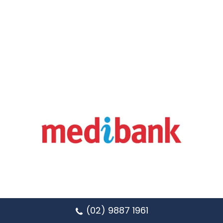
(02) 9887 1961