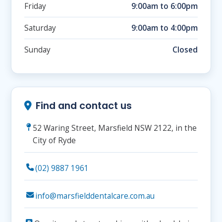
Friday
9:00am to 6:00pm
Saturday
9:00am to 4:00pm
Sunday
Closed
Find and contact us
52 Waring Street, Marsfield NSW 2122, in the
City of Ryde
(02) 9887 1961
info@marsfielddentalcare.com.au