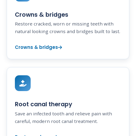
Crowns & bridges
Restore cracked, worn or missing teeth with
natural looking crowns and bridges built to last.
Crowns & bridges
Root canal therapy
Save an infected tooth and relieve pain with
careful, modern root canal treatment.