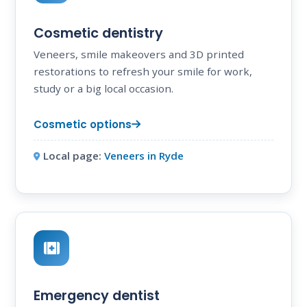
Cosmetic dentistry
Veneers, smile makeovers and 3D printed
restorations to refresh your smile for work,
study or a big local occasion.
Cosmetic options
Local page:
Veneers in Ryde
Emergency dentist