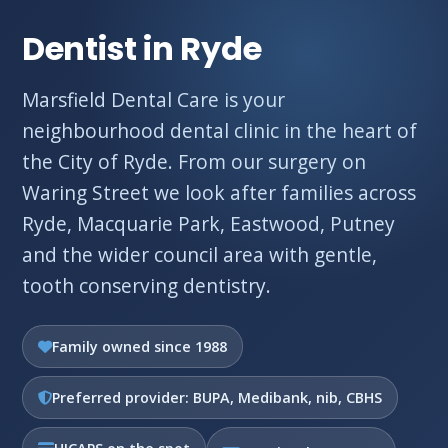
Dentist in Ryde
Marsfield Dental Care is your
neighbourhood dental clinic in the heart of
the City of Ryde. From our surgery on
Waring Street we look after families across
Ryde, Macquarie Park, Eastwood, Putney
and the wider council area with gentle,
tooth conserving dentistry.
Family owned since 1988
Preferred provider: BUPA, Medibank, nib, CBHS