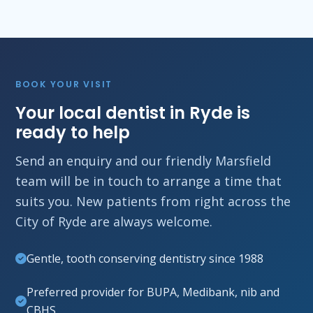
BOOK YOUR VISIT
Your local dentist in Ryde is
ready to help
Send an enquiry and our friendly Marsfield
team will be in touch to arrange a time that
suits you. New patients from right across the
City of Ryde are always welcome.
Gentle, tooth conserving dentistry since 1988
Preferred provider for BUPA, Medibank, nib and
CBHS