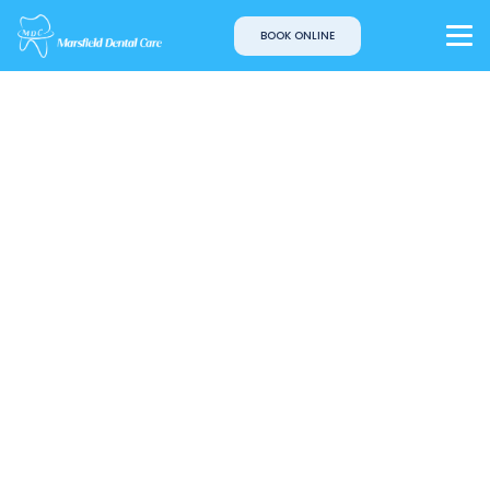
BOOK ONLINE