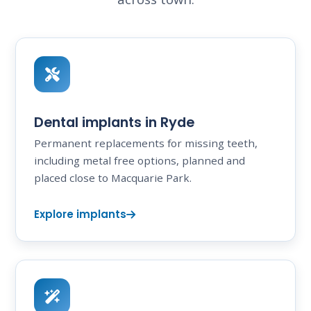
Dental implants in Ryde
Permanent replacements for missing teeth,
including metal free options, planned and
placed close to Macquarie Park.
Explore implants