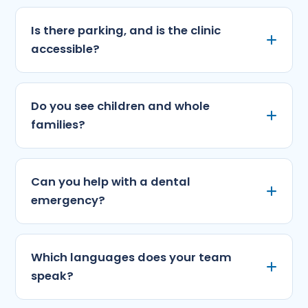
Is there parking, and is the clinic
accessible?
Do you see children and whole
families?
Can you help with a dental
emergency?
Which languages does your team
speak?