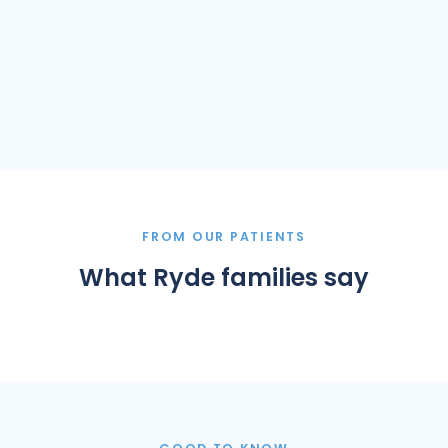
FROM OUR PATIENTS
What Ryde families say