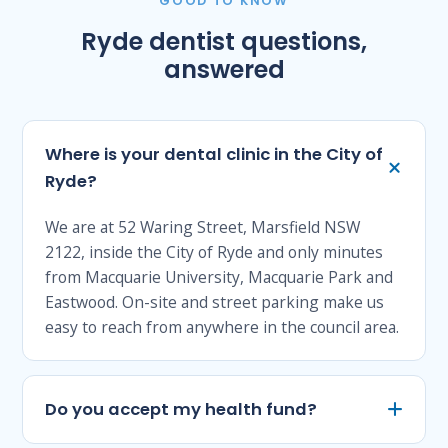
GOOD TO KNOW
Ryde dentist questions,
answered
Where is your dental clinic in the City of
Ryde?
We are at 52 Waring Street, Marsfield NSW
2122, inside the City of Ryde and only minutes
from Macquarie University, Macquarie Park and
Eastwood. On-site and street parking make us
easy to reach from anywhere in the council area.
Do you accept my health fund?