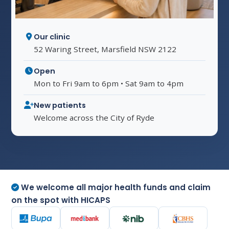
Our clinic
52 Waring Street, Marsfield NSW 2122
Open
Mon to Fri 9am to 6pm • Sat 9am to 4pm
New patients
Welcome across the City of Ryde
We welcome all major health funds and claim
on the spot with HICAPS