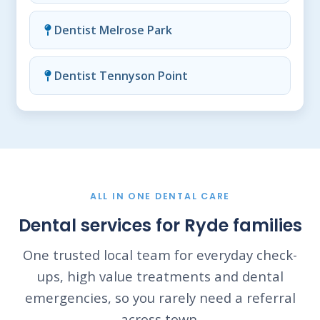
Dentist Melrose Park
Dentist Tennyson Point
ALL IN ONE DENTAL CARE
Dental services for Ryde families
One trusted local team for everyday check-
ups, high value treatments and dental
emergencies, so you rarely need a referral
across town.