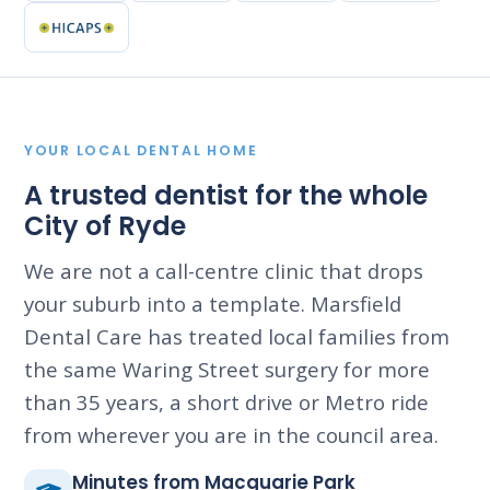
YOUR LOCAL DENTAL HOME
A trusted dentist for the whole
City of Ryde
We are not a call-centre clinic that drops
your suburb into a template. Marsfield
Dental Care has treated local families from
the same Waring Street surgery for more
than 35 years, a short drive or Metro ride
from wherever you are in the council area.
Minutes from Macquarie Park