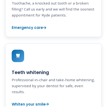
Toothache, a knocked out tooth or a broken
filling? Call us early and we will find the soonest
appointment for Ryde patients.
Emergency care
Teeth whitening
Professional in-chair and take-home whitening,
supervised by your dentist for safe, even
results.
Whiten your smile