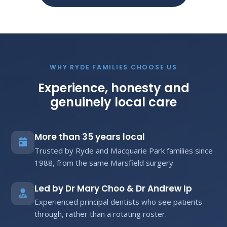
WHY RYDE FAMILIES CHOOSE US
Experience, honesty and
genuinely local care
More than 35 years local
Trusted by Ryde and Macquarie Park families since
1988, from the same Marsfield surgery.
Led by Dr Mary Choo & Dr Andrew Ip
Experienced principal dentists who see patients
through, rather than a rotating roster.