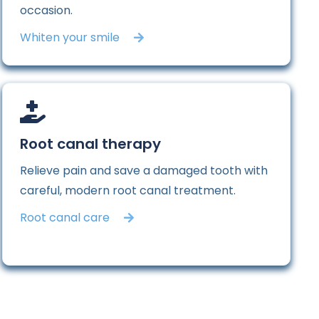
occasion.
Whiten your smile
Root canal therapy
Relieve pain and save a damaged tooth with
careful, modern root canal treatment.
Root canal care