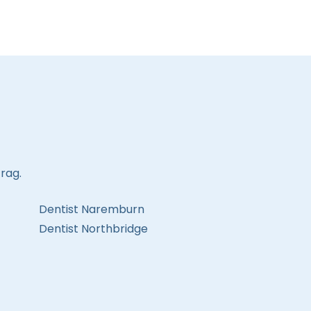
rag.
Dentist Naremburn
Dentist Northbridge