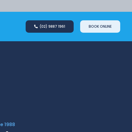
(02) 9887 1961
BOOK ONLINE
ce 1988