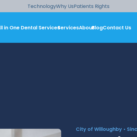
Technology
Why Us
Patients Rights
ll in One Dental Services
Services
About
Blog
Contact Us
City of Willoughby • Sin