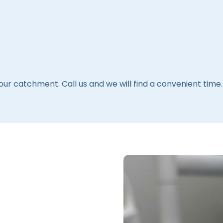
 our catchment. Call us and we will find a convenient time.