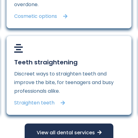
overdone.
Cosmetic options
Teeth straightening
Discreet ways to straighten teeth and
improve the bite, for teenagers and busy
professionals alike.
Straighten teeth
View all dental services