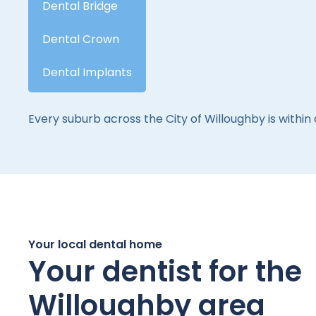
Dental Bridge
Dental Crown
Dental Implants
Every suburb across the City of Willoughby is within
Your local dental home
Your dentist for the
Willoughby area