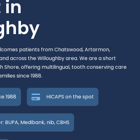
 in
ghby
elcomes patients from Chatswood, Artarmon,
nd across the Willoughby area. We are a short
h Shore, offering multilingual, tooth conserving care
milies since 1988.
ce 1988
HICAPS on the spot
r: BUPA, Medibank, nib, CBHS