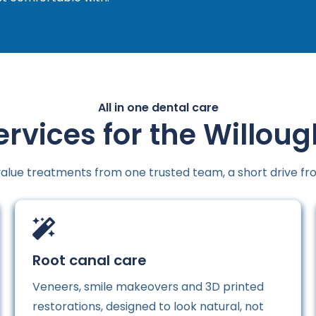
All in one dental care
ervices for the Willou
alue treatments from one trusted team, a short drive fr
Root canal care
Veneers, smile makeovers and 3D printed
restorations, designed to look natural, not