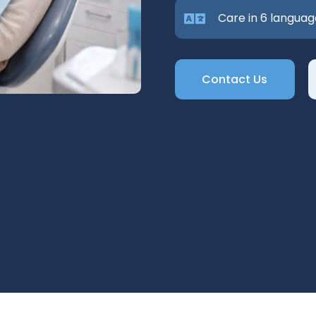
Care in 6 languag
Contact Us