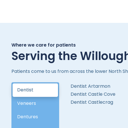
Where we care for patients
Serving the Willoug
Patients come to us from across the lower North Sh
Dentist Artarmon
Dentist
Dentist Castle Cove
Dentist Castlecrag
Veneers
Dentures