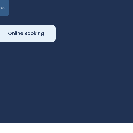
es
Online Booking