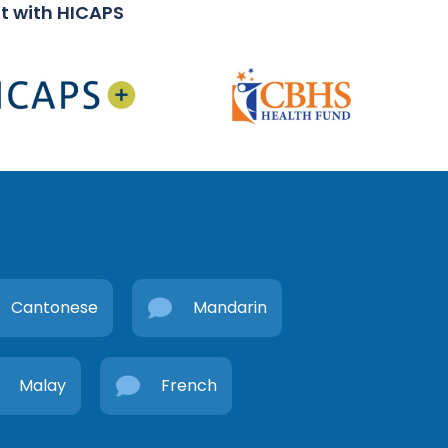
t with HICAPS
Cantonese
Mandarin
Malay
French