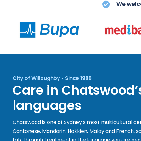
We welco
City of Willoughby • Since 1988
Care in Chatswood
languages
Chatswood is one of Sydney’s most multicultural ce
Cantonese, Mandarin, Hokkien, Malay and French, so
talk through treatment in the language you are mos