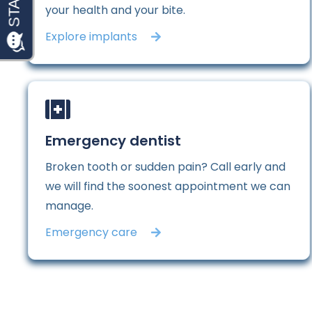
your health and your bite.
Explore implants
Emergency dentist
Broken tooth or sudden pain? Call early and
we will find the soonest appointment we can
manage.
Emergency care