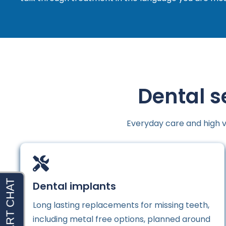
Dental s
Everyday care and high v
Dental implants
Long lasting replacements for missing teeth,
including metal free options, planned around