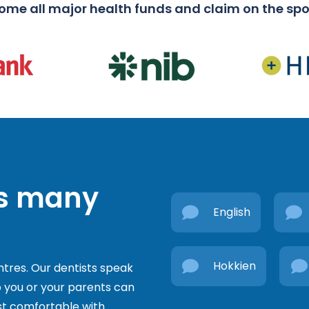
me all major health funds and claim on the spo
’s many
English
Hokkien
ntres. Our dentists speak
 you or your parents can
t comfortable with.