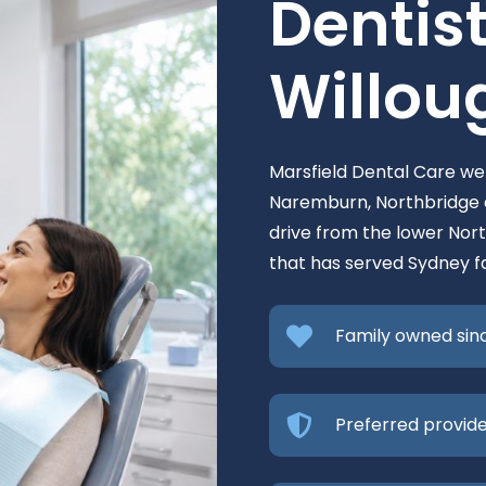
Dentist
Willou
Marsfield Dental Care w
Naremburn, Northbridge a
drive from the lower Nort
that has served Sydney fa
Family owned sin
Preferred provide