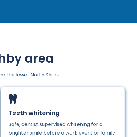
ghby area
om the lower North Shore.
Teeth whitening
Safe, dentist supervised whitening for a
brighter smile before a work event or family