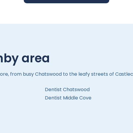
hby area
ore, from busy Chatswood to the leafy streets of Castlec
Dentist Chatswood
Dentist Middle Cove