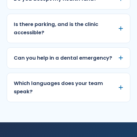
Is there parking, and is the clinic
accessible?
Can you help in a dental emergency?
Which languages does your team
speak?