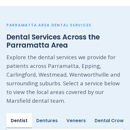
PARRAMATTA AREA DENTAL SERVICES
Dental Services Across the
Parramatta Area
Explore the dental services we provide for
patients across Parramatta, Epping,
Carlingford, Westmead, Wentworthville and
surrounding suburbs. Select a service below
to view the local areas covered by our
Marsfield dental team.
Dentist
Dentures
Veneers
Dental Crowns