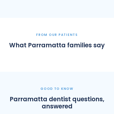
FROM OUR PATIENTS
What Parramatta families say
GOOD TO KNOW
Parramatta dentist questions,
answered