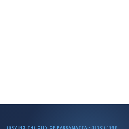
SERVING THE CITY OF PARRAMATTA • SINCE 1988