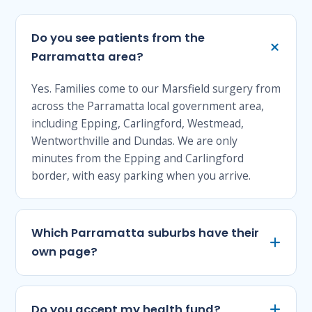
Do you see patients from the
Parramatta area?
Yes. Families come to our Marsfield surgery from
across the Parramatta local government area,
including Epping, Carlingford, Westmead,
Wentworthville and Dundas. We are only
minutes from the Epping and Carlingford
border, with easy parking when you arrive.
Which Parramatta suburbs have their
own page?
Do you accept my health fund?