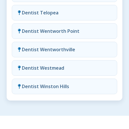
Dentist Telopea
Dentist Wentworth Point
Dentist Wentworthville
Dentist Westmead
Dentist Winston Hills