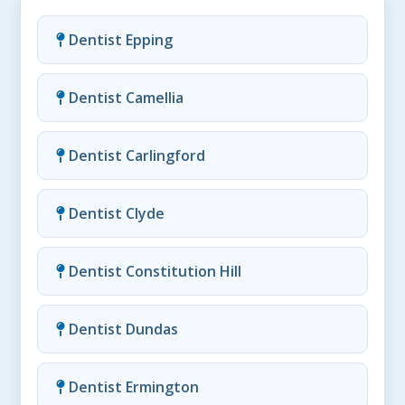
Dentist Epping
Dentist Camellia
Dentist Carlingford
Dentist Clyde
Dentist Constitution Hill
Dentist Dundas
Dentist Ermington