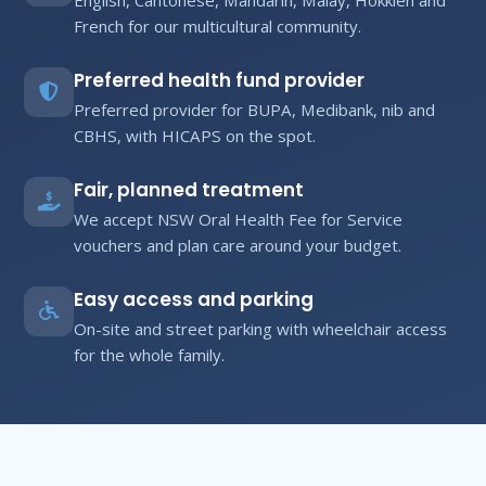
French for our multicultural community.
Preferred health fund provider
Preferred provider for BUPA, Medibank, nib and
CBHS, with HICAPS on the spot.
Fair, planned treatment
We accept NSW Oral Health Fee for Service
vouchers and plan care around your budget.
Easy access and parking
On-site and street parking with wheelchair access
for the whole family.