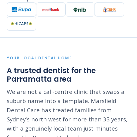
YOUR LOCAL DENTAL HOME
A trusted dentist for the
Parramatta area
We are not a call-centre clinic that swaps a
suburb name into a template. Marsfield
Dental Care has treated families from
Sydney's north west for more than 35 years,
with a genuinely local team just minutes