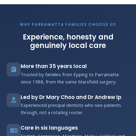
WHY PARRAMATTA FAMILIES CHOOSE US
Experience, honesty and
genuinely local care
More than 35 years local
Trusted by families from Epping to Parramatta
since 1988, from the same Marsfield surgery.
Led by Dr Mary Choo and Dr Andrew Ip
Experienced principal dentists who see patients
through, not a rotating roster.
Care in six languages
English, Cantonese, Mandarin, Malay, Hokkien and