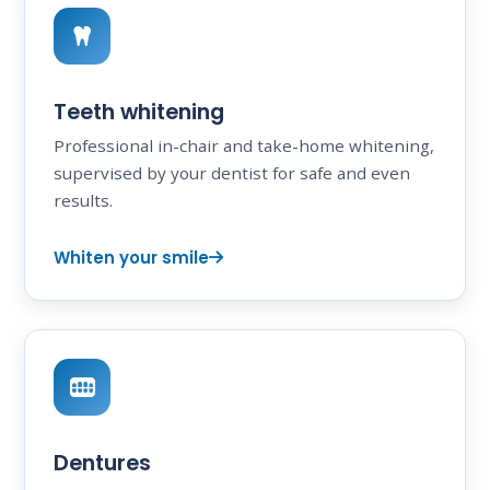
Teeth whitening
Professional in-chair and take-home whitening,
supervised by your dentist for safe and even
results.
Whiten your smile
Dentures