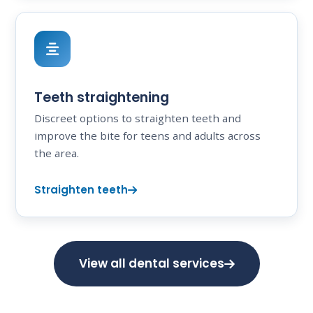
Teeth straightening
Discreet options to straighten teeth and
improve the bite for teens and adults across
the area.
Straighten teeth
View all dental services