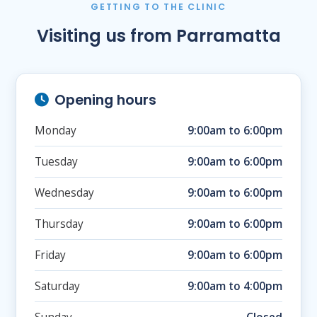
GETTING TO THE CLINIC
Visiting us from Parramatta
Opening hours
Monday
9:00am to 6:00pm
Tuesday
9:00am to 6:00pm
Wednesday
9:00am to 6:00pm
Thursday
9:00am to 6:00pm
Friday
9:00am to 6:00pm
Saturday
9:00am to 4:00pm