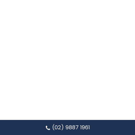
(02) 9887 1961