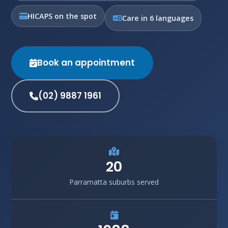
HICAPS on the spot
Care in 6 languages
Book an appointment
(02) 9887 1961
20
Parramatta suburbs served