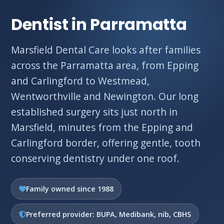
Dentist in Parramatta
Marsfield Dental Care looks after families
across the Parramatta area, from Epping
and Carlingford to Westmead,
Wentworthville and Newington. Our long
established surgery sits just north in
Marsfield, minutes from the Epping and
Carlingford border, offering gentle, tooth
conserving dentistry under one roof.
Family owned since 1988
Preferred provider: BUPA, Medibank, nib, CBHS