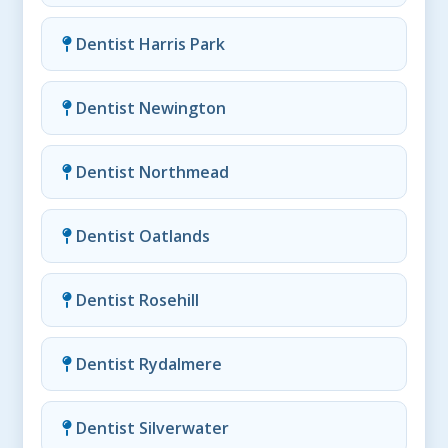
Dentist Harris Park
Dentist Newington
Dentist Northmead
Dentist Oatlands
Dentist Rosehill
Dentist Rydalmere
Dentist Silverwater