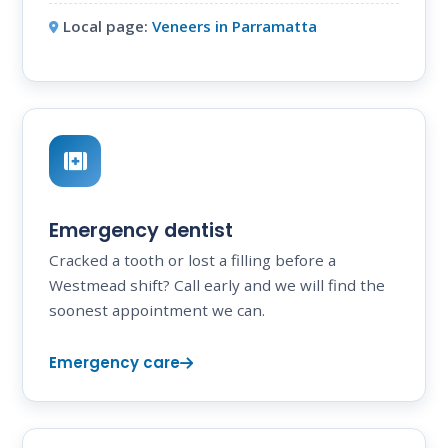
Local page:
Veneers in Parramatta
Emergency dentist
Cracked a tooth or lost a filling before a
Westmead shift? Call early and we will find the
soonest appointment we can.
Emergency care