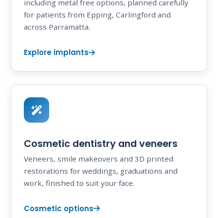
including metal free options, planned carefully
for patients from Epping, Carlingford and
across Parramatta.
Explore implants
Cosmetic dentistry and veneers
Veneers, smile makeovers and 3D printed
restorations for weddings, graduations and
work, finished to suit your face.
Cosmetic options