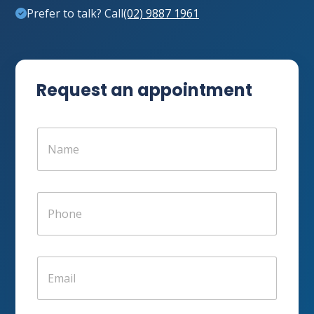
Prefer to talk? Call
(02) 9887 1961
Request an appointment
N
a
m
e
*
P
h
o
n
e
E
*
m
a
i