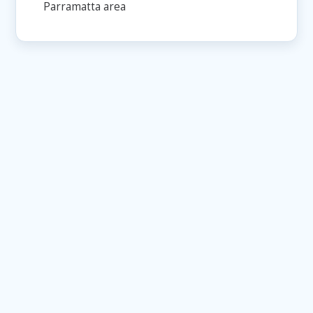
Parramatta area