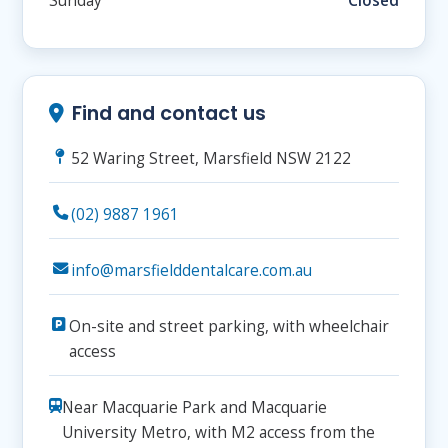
Sunday
Closed
Find and contact us
52 Waring Street, Marsfield NSW 2122
(02) 9887 1961
info@marsfielddentalcare.com.au
On-site and street parking, with wheelchair
access
Near Macquarie Park and Macquarie
University Metro, with M2 access from the