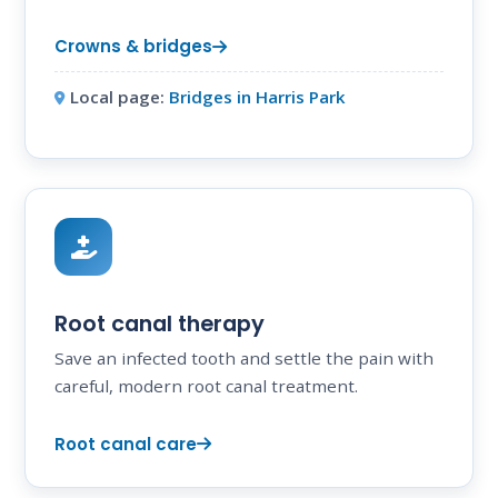
Crowns & bridges
Local page:
Bridges in Harris Park
Root canal therapy
Save an infected tooth and settle the pain with
careful, modern root canal treatment.
Root canal care