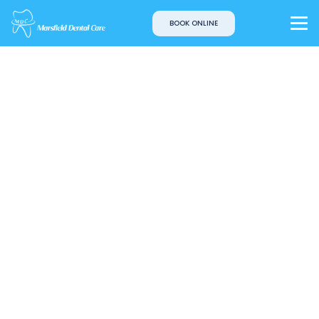
BOOK ONLINE