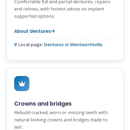
Comfortable full and partial dentures, repairs
and relines, with honest advice on implant
supported options.
About dentures
Local page:
Dentures in Wentworthville
Crowns and bridges
Rebuild cracked, worn or missing teeth with
natural looking crowns and bridges made to
last.