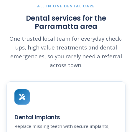
ALL IN ONE DENTAL CARE
Dental services for the
Parramatta area
One trusted local team for everyday check-
ups, high value treatments and dental
emergencies, so you rarely need a referral
across town.
Dental implants
Replace missing teeth with secure implants,