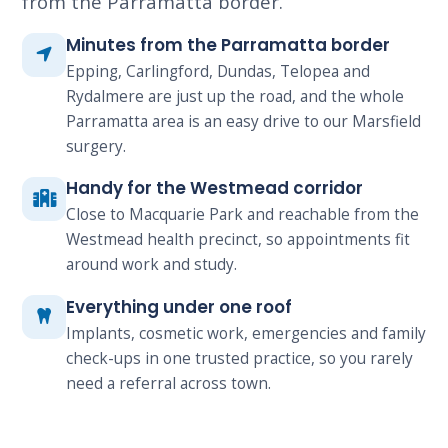
from the Parramatta border.
Minutes from the Parramatta border
Epping, Carlingford, Dundas, Telopea and
Rydalmere are just up the road, and the whole
Parramatta area is an easy drive to our Marsfield
surgery.
Handy for the Westmead corridor
Close to Macquarie Park and reachable from the
Westmead health precinct, so appointments fit
around work and study.
Everything under one roof
Implants, cosmetic work, emergencies and family
check-ups in one trusted practice, so you rarely
need a referral across town.