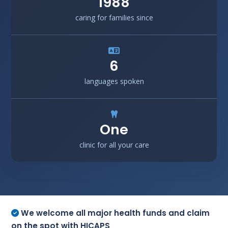
1988
caring for families since
6
languages spoken
One
clinic for all your care
We welcome all major health funds and claim
on the spot with HICAPS