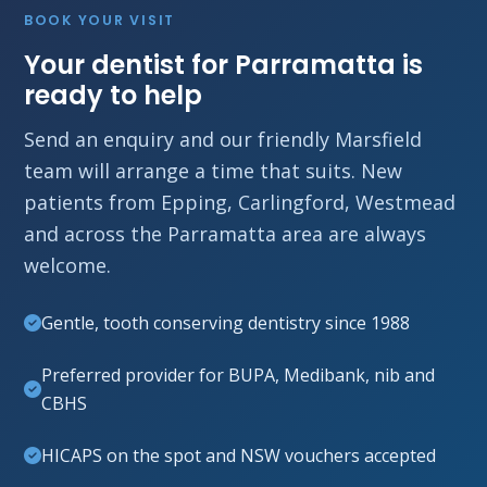
BOOK YOUR VISIT
Your dentist for Parramatta is
ready to help
Send an enquiry and our friendly Marsfield
team will arrange a time that suits. New
patients from Epping, Carlingford, Westmead
and across the Parramatta area are always
welcome.
Gentle, tooth conserving dentistry since 1988
Preferred provider for BUPA, Medibank, nib and
CBHS
HICAPS on the spot and NSW vouchers accepted