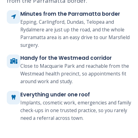
from the Parramatta border.
Minutes from the Parramatta border
Epping, Carlingford, Dundas, Telopea and
Rydalmere are just up the road, and the whole
Parramatta area is an easy drive to our Marsfield
surgery.
Handy for the Westmead corridor
Close to Macquarie Park and reachable from the
Westmead health precinct, so appointments fit
around work and study.
Everything under one roof
Implants, cosmetic work, emergencies and family
check-ups in one trusted practice, so you rarely
need a referral across town.