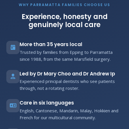
WHY PARRAMATTA FAMILIES CHOOSE US
Experience, honesty and
genuinely local care
More than 35 years local
Trusted by families from Epping to Parramatta
since 1988, from the same Marsfield surgery.
Led by Dr Mary Choo and Dr Andrew Ip
Experienced principal dentists who see patients
through, not a rotating roster.
Care in six languages
English, Cantonese, Mandarin, Malay, Hokkien and
French for our multicultural community.