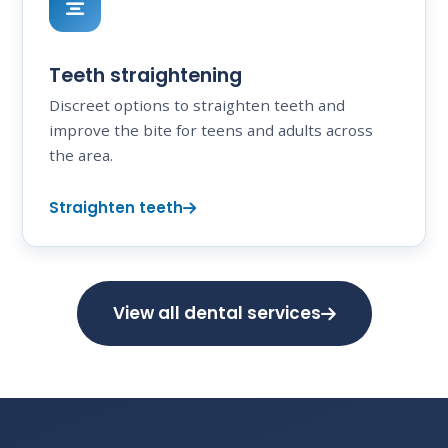
Teeth straightening
Discreet options to straighten teeth and
improve the bite for teens and adults across
the area.
Straighten teeth
View all dental services