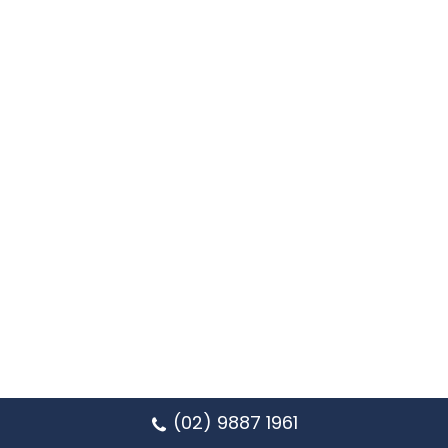
(02) 9887 1961