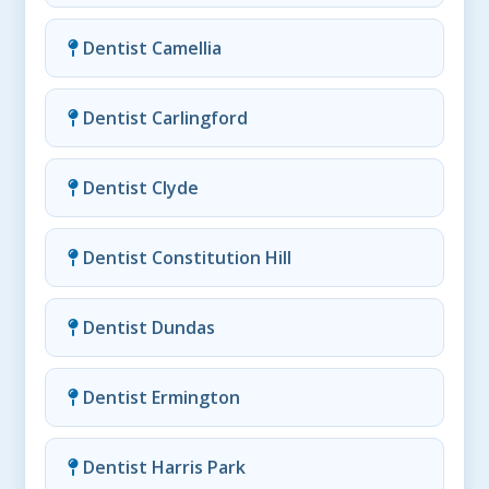
Dentist Camellia
Dentist Carlingford
Dentist Clyde
Dentist Constitution Hill
Dentist Dundas
Dentist Ermington
Dentist Harris Park