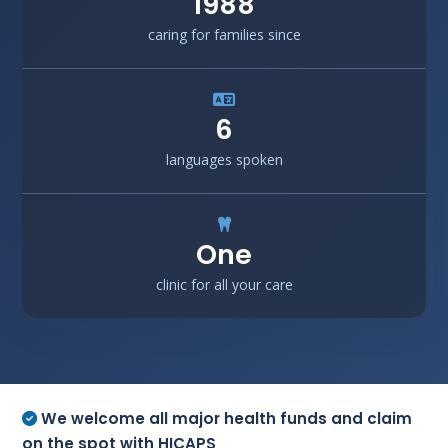
1988
caring for families since
6
languages spoken
One
clinic for all your care
We welcome all major health funds and claim
on the spot with HICAPS