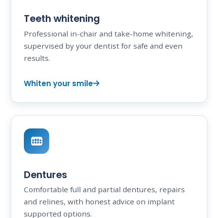
Teeth whitening
Professional in-chair and take-home whitening,
supervised by your dentist for safe and even
results.
Whiten your smile
Dentures
Comfortable full and partial dentures, repairs
and relines, with honest advice on implant
supported options.