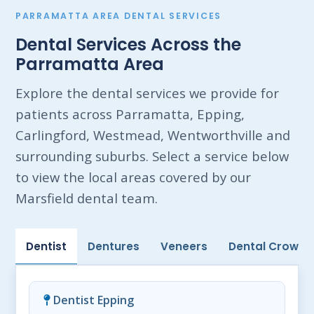
PARRAMATTA AREA DENTAL SERVICES
Dental Services Across the
Parramatta Area
Explore the dental services we provide for
patients across Parramatta, Epping,
Carlingford, Westmead, Wentworthville and
surrounding suburbs. Select a service below
to view the local areas covered by our
Marsfield dental team.
Dentist
Dentures
Veneers
Dental Crowns
Dentist Epping