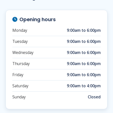
Opening hours
Monday
9:00am to 6:00pm
Tuesday
9:00am to 6:00pm
Wednesday
9:00am to 6:00pm
Thursday
9:00am to 6:00pm
Friday
9:00am to 6:00pm
Saturday
9:00am to 4:00pm
Sunday
Closed