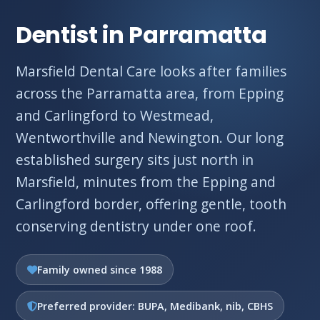
Dentist in Parramatta
Marsfield Dental Care looks after families
across the Parramatta area, from Epping
and Carlingford to Westmead,
Wentworthville and Newington. Our long
established surgery sits just north in
Marsfield, minutes from the Epping and
Carlingford border, offering gentle, tooth
conserving dentistry under one roof.
Family owned since 1988
Preferred provider: BUPA, Medibank, nib, CBHS