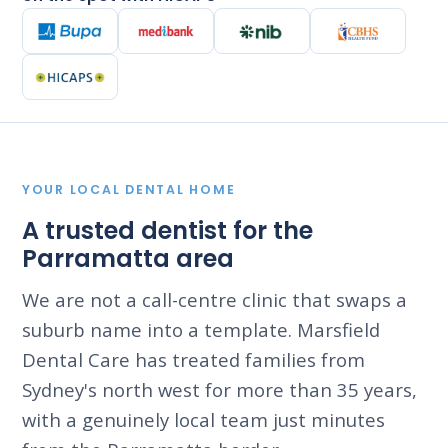
YOUR LOCAL DENTAL HOME
A trusted dentist for the
Parramatta area
We are not a call-centre clinic that swaps a
suburb name into a template. Marsfield
Dental Care has treated families from
Sydney's north west for more than 35 years,
with a genuinely local team just minutes