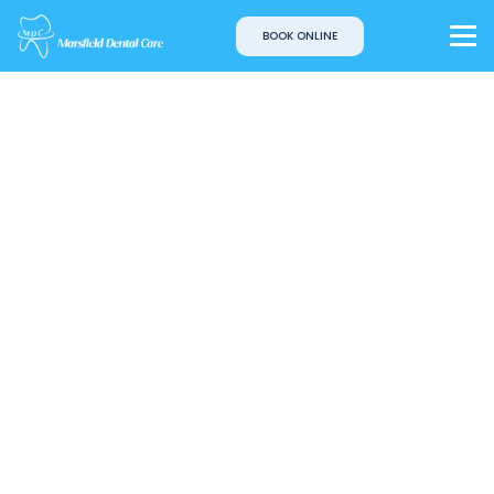
BOOK ONLINE