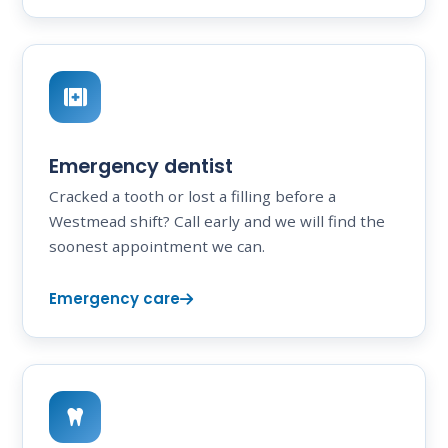
Emergency dentist
Cracked a tooth or lost a filling before a
Westmead shift? Call early and we will find the
soonest appointment we can.
Emergency care