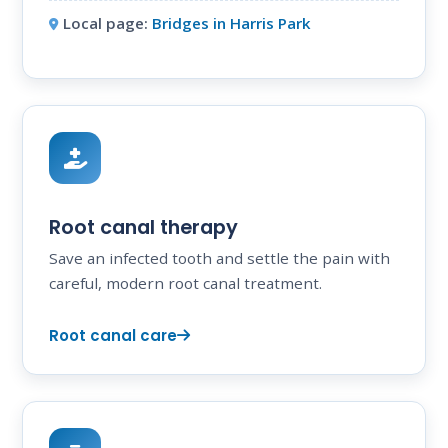
Local page:
Bridges in Harris Park
Root canal therapy
Save an infected tooth and settle the pain with
careful, modern root canal treatment.
Root canal care