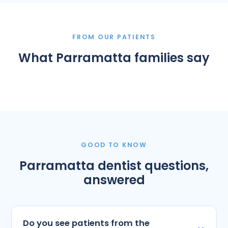
FROM OUR PATIENTS
What Parramatta families say
GOOD TO KNOW
Parramatta dentist questions,
answered
Do you see patients from the