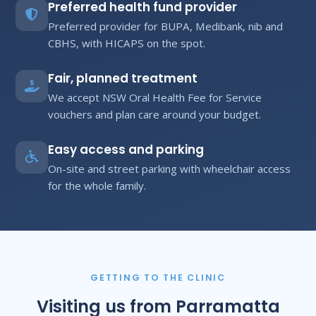
Preferred health fund provider
Preferred provider for BUPA, Medibank, nib and
CBHS, with HICAPS on the spot.
Fair, planned treatment
We accept NSW Oral Health Fee for Service
vouchers and plan care around your budget.
Easy access and parking
On-site and street parking with wheelchair access
for the whole family.
GETTING TO THE CLINIC
Visiting us from Parramatta