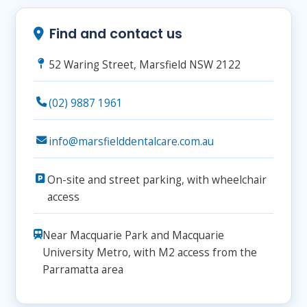
Find and contact us
52 Waring Street, Marsfield NSW 2122
(02) 9887 1961
info@marsfielddentalcare.com.au
On-site and street parking, with wheelchair
access
Near Macquarie Park and Macquarie
University Metro, with M2 access from the
Parramatta area