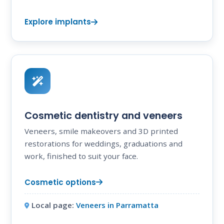
Explore implants
Cosmetic dentistry and veneers
Veneers, smile makeovers and 3D printed
restorations for weddings, graduations and
work, finished to suit your face.
Cosmetic options
Local page:
Veneers in Parramatta