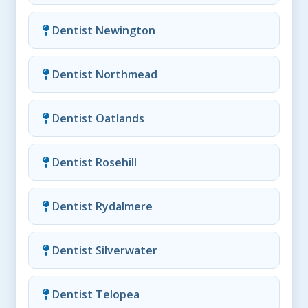
Dentist Newington
Dentist Northmead
Dentist Oatlands
Dentist Rosehill
Dentist Rydalmere
Dentist Silverwater
Dentist Telopea