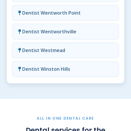
Dentist Wentworth Point
Dentist Wentworthville
Dentist Westmead
Dentist Winston Hills
ALL IN ONE DENTAL CARE
Dental services for the