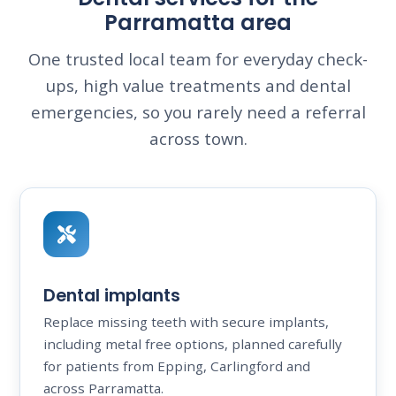
Parramatta area
One trusted local team for everyday check-
ups, high value treatments and dental
emergencies, so you rarely need a referral
across town.
Dental implants
Replace missing teeth with secure implants,
including metal free options, planned carefully
for patients from Epping, Carlingford and
across Parramatta.