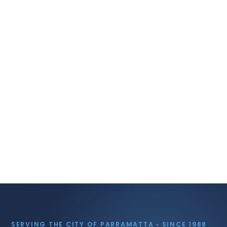
SERVING THE CITY OF PARRAMATTA • SINCE 1988