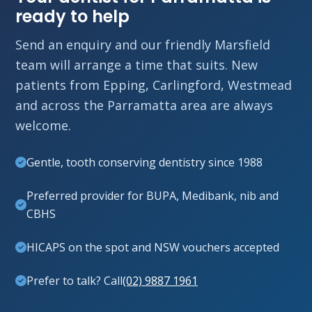
ready to help
Send an enquiry and our friendly Marsfield
team will arrange a time that suits. New
patients from Epping, Carlingford, Westmead
and across the Parramatta area are always
welcome.
Gentle, tooth conserving dentistry since 1988
Preferred provider for BUPA, Medibank, nib and
CBHS
HICAPS on the spot and NSW vouchers accepted
Prefer to talk? Call
(02) 9887 1961