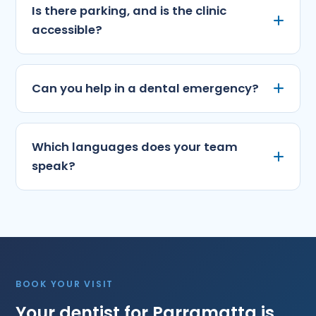
Is there parking, and is the clinic
accessible?
Can you help in a dental emergency?
Which languages does your team
speak?
BOOK YOUR VISIT
Your dentist for Parramatta is