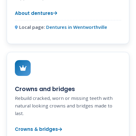
About dentures
Local page:
Dentures in Wentworthville
Crowns and bridges
Rebuild cracked, worn or missing teeth with
natural looking crowns and bridges made to
last.
Crowns & bridges