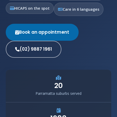
HICAPS on the spot
Care in 6 languages
Book an appointment
(02) 9887 1961
20
Parramatta suburbs served