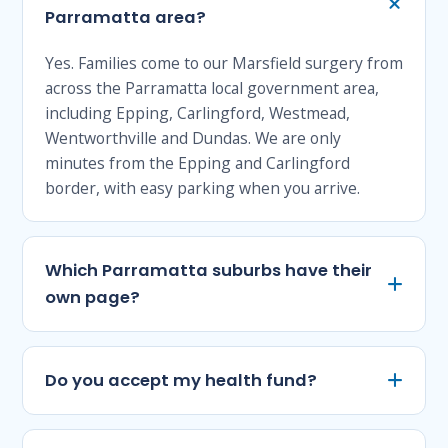
Parramatta area?
Yes. Families come to our Marsfield surgery from
across the Parramatta local government area,
including Epping, Carlingford, Westmead,
Wentworthville and Dundas. We are only
minutes from the Epping and Carlingford
border, with easy parking when you arrive.
Which Parramatta suburbs have their
own page?
Do you accept my health fund?