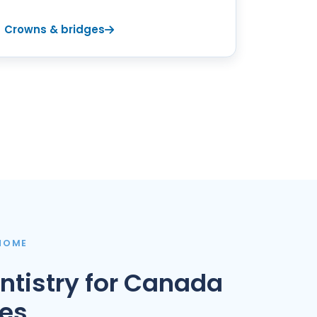
Crowns & bridges
 HOME
ntistry for Canada
ies