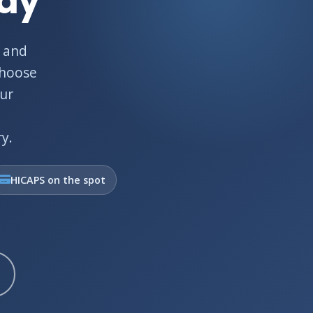
Bay
 and
choose
Our
y.
HICAPS on the spot