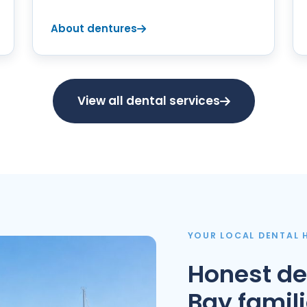
About dentures
View all dental services
YOUR LOCAL DENTAL
Honest de
Bay famil