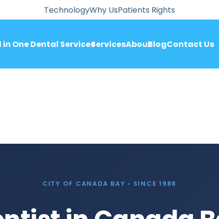
Technology
Why Us
Patients Rights
l in One Dental Services
Services
About
Blog
Contact Us
CITY OF CANADA BAY • SINCE 1988