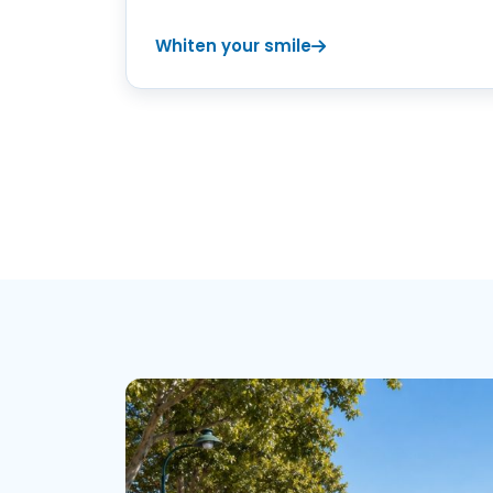
Whiten your smile