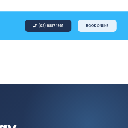
(02) 9887 1961
BOOK ONLINE