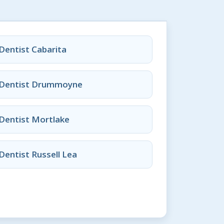
Dentist Cabarita
Dentist Drummoyne
Dentist Mortlake
Dentist Russell Lea