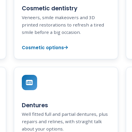
Cosmetic dentistry
Veneers, smile makeovers and 3D
printed restorations to refresh a tired
smile before a big occasion.
Cosmetic options
Dentures
Well fitted full and partial dentures, plus
repairs and relines, with straight talk
about your options.