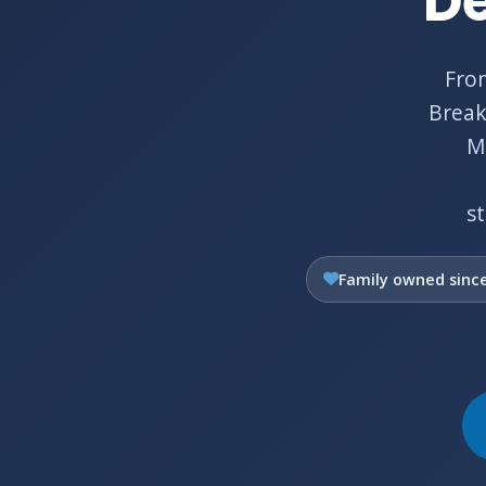
De
Fro
Break
Ma
s
Family owned sinc