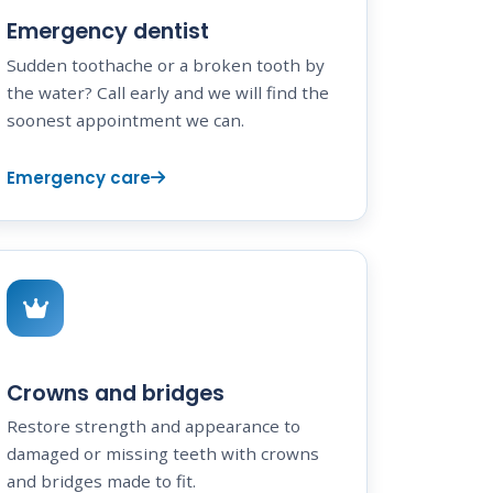
Emergency dentist
Sudden toothache or a broken tooth by
the water? Call early and we will find the
soonest appointment we can.
Emergency care
Crowns and bridges
Restore strength and appearance to
damaged or missing teeth with crowns
and bridges made to fit.