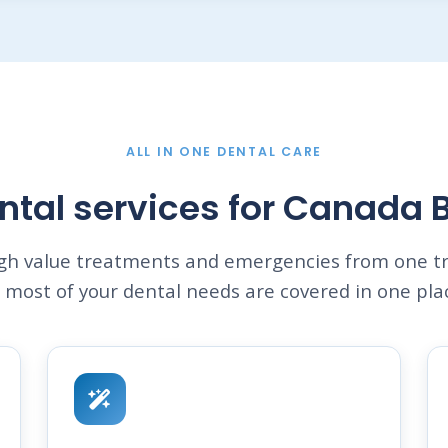
ALL IN ONE DENTAL CARE
ntal services for Canada 
igh value treatments and emergencies from one tr
 most of your dental needs are covered in one pla