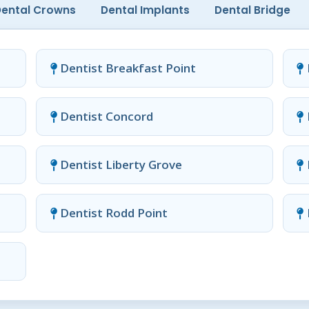
Dental Crowns
Dental Implants
Dental Bridge
Dentist Breakfast Point
Dentist Concord
Dentist Liberty Grove
Dentist Rodd Point