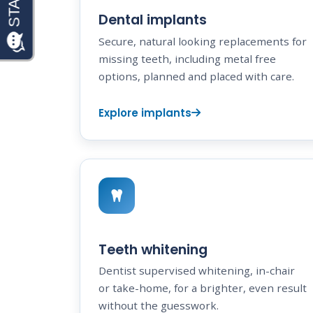
Dental implants
Secure, natural looking replacements for
missing teeth, including metal free
options, planned and placed with care.
Explore implants
Teeth whitening
Dentist supervised whitening, in-chair
or take-home, for a brighter, even result
without the guesswork.