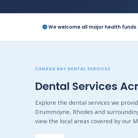
We welcome all major health funds 
CANADA BAY DENTAL SERVICES
Dental Services A
Explore the dental services we provid
Drummoyne, Rhodes and surrounding 
view the local areas covered by our M