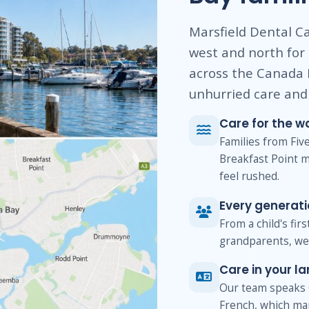
Marsfield Dental Ca
west and north for
across the Canada 
unhurried care and 
Care for the w
Families from Fi
Breakfast Point m
feel rushed.
Every generat
From a child's fir
grandparents, we 
Care in your l
Our team speaks 
French, which ma