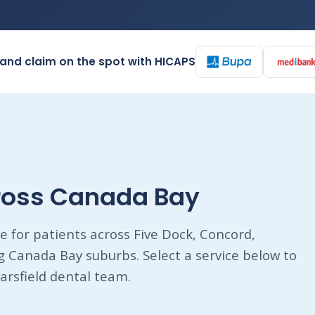
and claim on the spot with HICAPS
cross Canada Bay
e for patients across Five Dock, Concord,
Canada Bay suburbs. Select a service below to
arsfield dental team.