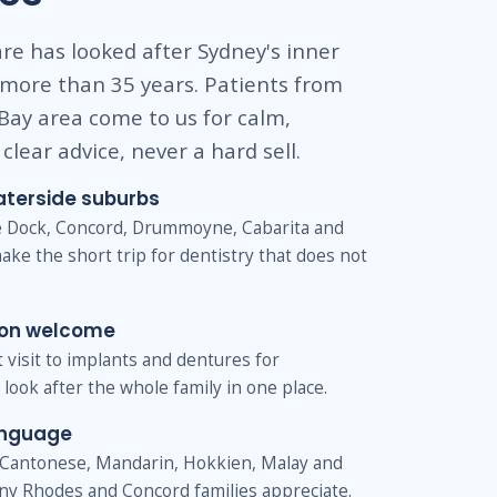
re has looked after Sydney's inner
 more than 35 years. Patients from
Bay area come to us for calm,
clear advice, never a hard sell.
aterside suburbs
ve Dock, Concord, Drummoyne, Cabarita and
ake the short trip for dentistry that does not
ion welcome
st visit to implants and dentures for
look after the whole family in one place.
anguage
Cantonese, Mandarin, Hokkien, Malay and
ny Rhodes and Concord families appreciate.