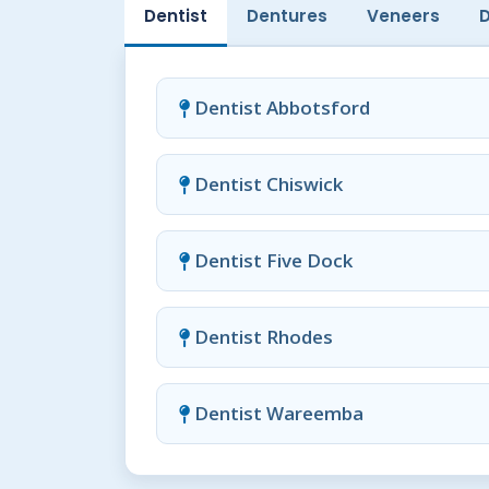
Dentist
Dentures
Veneers
Dentist Abbotsford
Dentist Chiswick
Dentist Five Dock
Dentist Rhodes
Dentist Wareemba