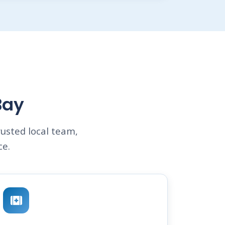
Bay
usted local team,
ce.