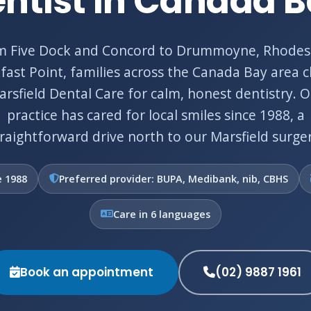
ntist in Canada 
m Five Dock and Concord to Drummoyne, Rhodes
fast Point, families across the Canada Bay area 
rsfield Dental Care for calm, honest dentistry. 
practice has cared for local smiles since 1988, a
traightforward drive north to our Marsfield surger
e 1988
Preferred provider: BUPA, Medibank, nib, CBHS
Care in 6 languages
Book an appointment
(02) 9887 1961