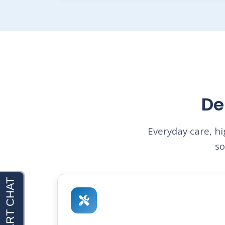
De
Everyday care, h
so