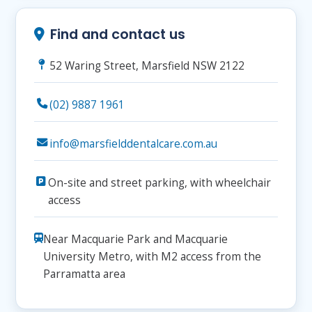
Find and contact us
52 Waring Street, Marsfield NSW 2122
(02) 9887 1961
info@marsfielddentalcare.com.au
On-site and street parking, with wheelchair
access
Near Macquarie Park and Macquarie
University Metro, with M2 access from the
Parramatta area