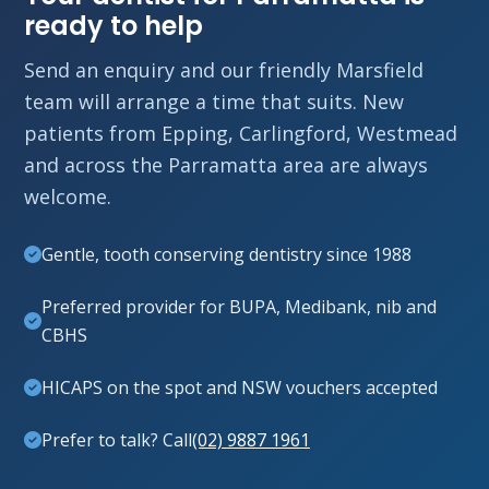
ready to help
Send an enquiry and our friendly Marsfield
team will arrange a time that suits. New
patients from Epping, Carlingford, Westmead
and across the Parramatta area are always
welcome.
Gentle, tooth conserving dentistry since 1988
Preferred provider for BUPA, Medibank, nib and
CBHS
HICAPS on the spot and NSW vouchers accepted
Prefer to talk? Call
(02) 9887 1961