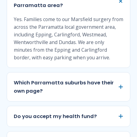
Parramatta area?
Yes. Families come to our Marsfield surgery from
across the Parramatta local government area,
including Epping, Carlingford, Westmead,
Wentworthville and Dundas. We are only
minutes from the Epping and Carlingford
border, with easy parking when you arrive.
Which Parramatta suburbs have their
own page?
Do you accept my health fund?