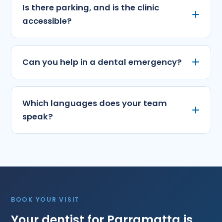
Is there parking, and is the clinic
accessible?
Can you help in a dental emergency?
Which languages does your team
speak?
BOOK YOUR VISIT
Your dentist for Parramatta is