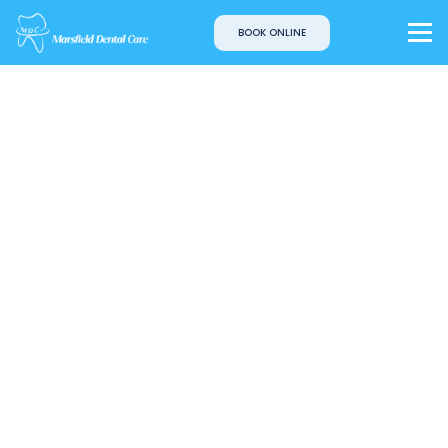
BOOK ONLINE