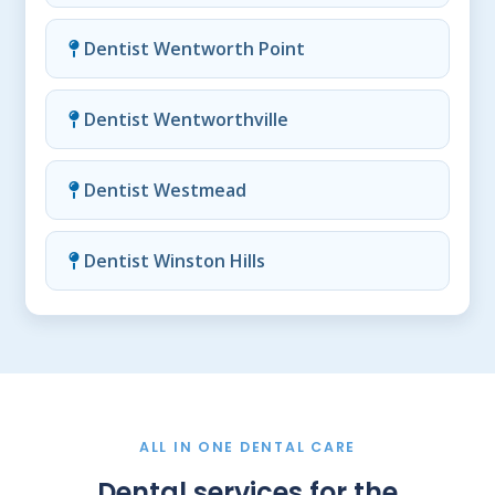
Dentist Wentworth Point
Dentist Wentworthville
Dentist Westmead
Dentist Winston Hills
ALL IN ONE DENTAL CARE
Dental services for the