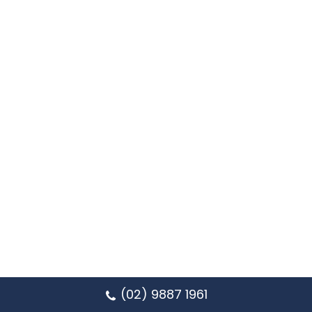
(02) 9887 1961