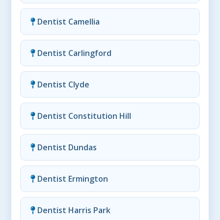
Dentist Camellia
Dentist Carlingford
Dentist Clyde
Dentist Constitution Hill
Dentist Dundas
Dentist Ermington
Dentist Harris Park