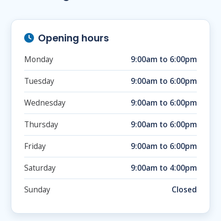
Opening hours
Monday
9:00am to 6:00pm
Tuesday
9:00am to 6:00pm
Wednesday
9:00am to 6:00pm
Thursday
9:00am to 6:00pm
Friday
9:00am to 6:00pm
Saturday
9:00am to 4:00pm
Sunday
Closed