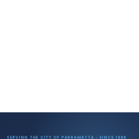
SERVING THE CITY OF PARRAMATTA • SINCE 1988