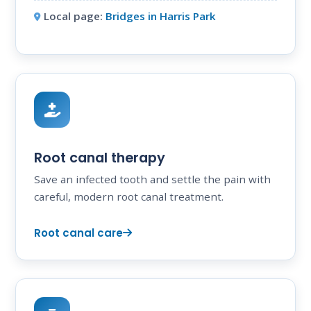
Local page:
Bridges in Harris Park
Root canal therapy
Save an infected tooth and settle the pain with
careful, modern root canal treatment.
Root canal care