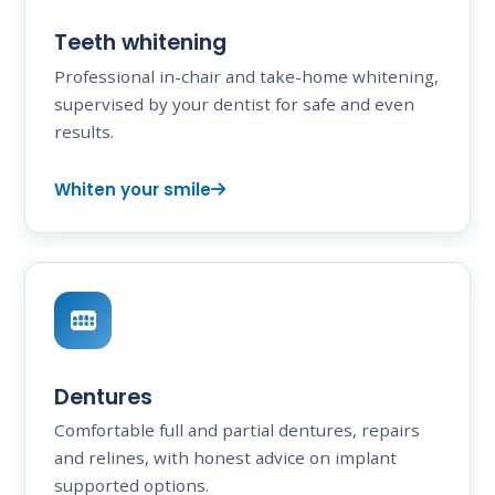
Teeth whitening
Professional in-chair and take-home whitening,
supervised by your dentist for safe and even
results.
Whiten your smile
Dentures
Comfortable full and partial dentures, repairs
and relines, with honest advice on implant
supported options.