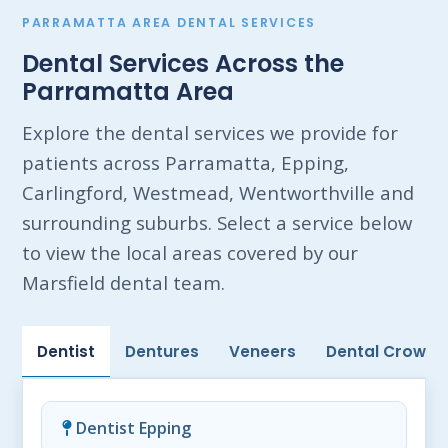
PARRAMATTA AREA DENTAL SERVICES
Dental Services Across the
Parramatta Area
Explore the dental services we provide for
patients across Parramatta, Epping,
Carlingford, Westmead, Wentworthville and
surrounding suburbs. Select a service below
to view the local areas covered by our
Marsfield dental team.
Dentist
Dentures
Veneers
Dental Crowns
Dentist Epping