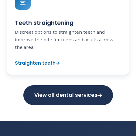
Teeth straightening
Discreet options to straighten teeth and
improve the bite for teens and adults across
the area.
Straighten teeth
View all dental services