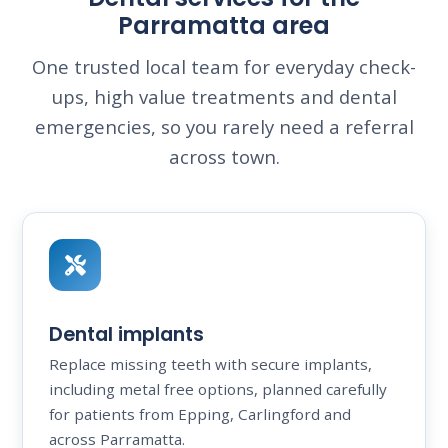
Parramatta area
One trusted local team for everyday check-
ups, high value treatments and dental
emergencies, so you rarely need a referral
across town.
Dental implants
Replace missing teeth with secure implants,
including metal free options, planned carefully
for patients from Epping, Carlingford and
across Parramatta.