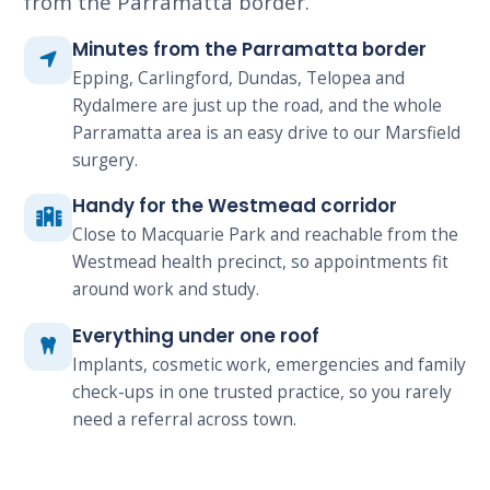
from the Parramatta border.
Minutes from the Parramatta border
Epping, Carlingford, Dundas, Telopea and
Rydalmere are just up the road, and the whole
Parramatta area is an easy drive to our Marsfield
surgery.
Handy for the Westmead corridor
Close to Macquarie Park and reachable from the
Westmead health precinct, so appointments fit
around work and study.
Everything under one roof
Implants, cosmetic work, emergencies and family
check-ups in one trusted practice, so you rarely
need a referral across town.