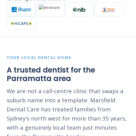
YOUR LOCAL DENTAL HOME
A trusted dentist for the
Parramatta area
We are not a call-centre clinic that swaps a
suburb name into a template. Marsfield
Dental Care has treated families from
Sydney's north west for more than 35 years,
with a genuinely local team just minutes