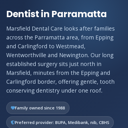
Dentist in Parramatta
Marsfield Dental Care looks after families
across the Parramatta area, from Epping
and Carlingford to Westmead,
Wentworthville and Newington. Our long
established surgery sits just north in
Marsfield, minutes from the Epping and
Carlingford border, offering gentle, tooth
conserving dentistry under one roof.
Family owned since 1988
Preferred provider: BUPA, Medibank, nib, CBHS