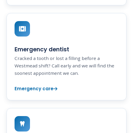
Emergency dentist
Cracked a tooth or lost a filling before a
Westmead shift? Call early and we will find the
soonest appointment we can.
Emergency care