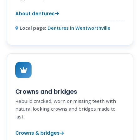
About dentures
Local page:
Dentures in Wentworthville
Crowns and bridges
Rebuild cracked, worn or missing teeth with
natural looking crowns and bridges made to
last.
Crowns & bridges