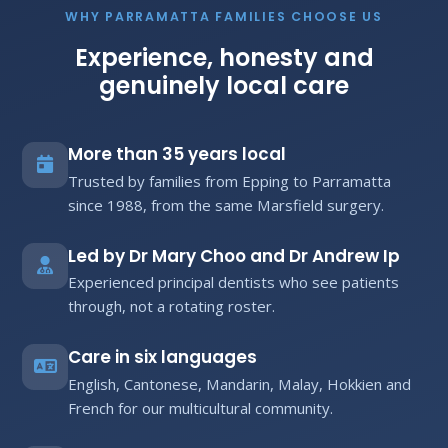
WHY PARRAMATTA FAMILIES CHOOSE US
Experience, honesty and
genuinely local care
More than 35 years local
Trusted by families from Epping to Parramatta
since 1988, from the same Marsfield surgery.
Led by Dr Mary Choo and Dr Andrew Ip
Experienced principal dentists who see patients
through, not a rotating roster.
Care in six languages
English, Cantonese, Mandarin, Malay, Hokkien and
French for our multicultural community.