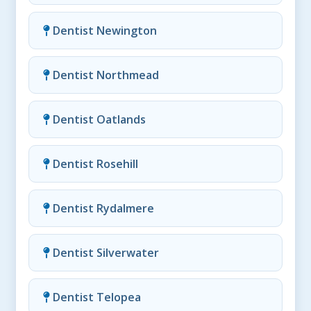
Dentist Newington
Dentist Northmead
Dentist Oatlands
Dentist Rosehill
Dentist Rydalmere
Dentist Silverwater
Dentist Telopea