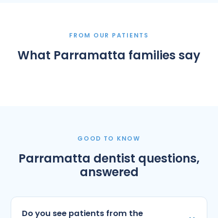
FROM OUR PATIENTS
What Parramatta families say
GOOD TO KNOW
Parramatta dentist questions,
answered
Do you see patients from the