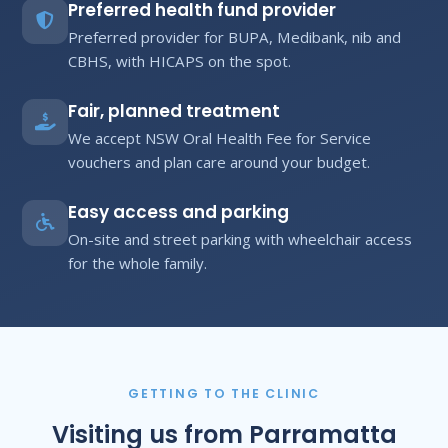
Preferred health fund provider
Preferred provider for BUPA, Medibank, nib and
CBHS, with HICAPS on the spot.
Fair, planned treatment
We accept NSW Oral Health Fee for Service
vouchers and plan care around your budget.
Easy access and parking
On-site and street parking with wheelchair access
for the whole family.
GETTING TO THE CLINIC
Visiting us from Parramatta