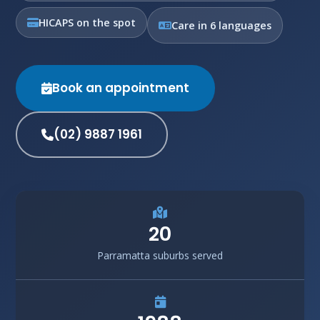
HICAPS on the spot
Care in 6 languages
Book an appointment
(02) 9887 1961
20
Parramatta suburbs served