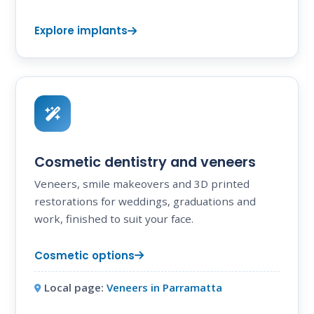
Explore implants
Cosmetic dentistry and veneers
Veneers, smile makeovers and 3D printed
restorations for weddings, graduations and
work, finished to suit your face.
Cosmetic options
Local page:
Veneers in Parramatta