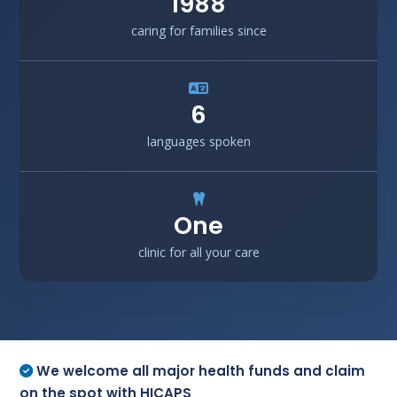
1988
caring for families since
6
languages spoken
One
clinic for all your care
We welcome all major health funds and claim
on the spot with HICAPS