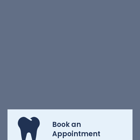
Book an
Appointment