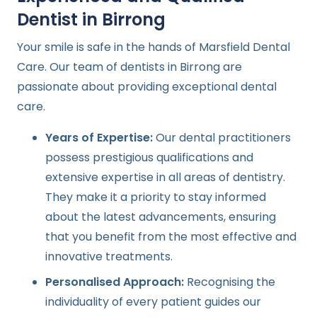
Dentist in Birrong
Your smile is safe in the hands of Marsfield Dental
Care. Our team of dentists in Birrong are
passionate about providing exceptional dental
care.
Years of Expertise:
Our dental practitioners
possess prestigious qualifications and
extensive expertise in all areas of dentistry.
They make it a priority to stay informed
about the latest advancements, ensuring
that you benefit from the most effective and
innovative treatments.
Personalised Approach:
Recognising the
individuality of every patient guides our