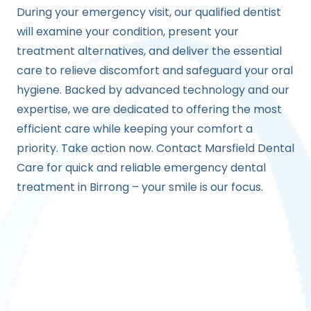
During your emergency visit, our qualified dentist
will examine your condition, present your
treatment alternatives, and deliver the essential
care to relieve discomfort and safeguard your oral
hygiene. Backed by advanced technology and our
expertise, we are dedicated to offering the most
efficient care while keeping your comfort a
priority. Take action now. Contact Marsfield Dental
Care for quick and reliable emergency dental
treatment in Birrong – your smile is our focus.