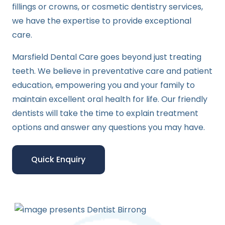
fillings or crowns, or cosmetic dentistry services,
we have the expertise to provide exceptional
care.
Marsfield Dental Care goes beyond just treating
teeth. We believe in preventative care and patient
education, empowering you and your family to
maintain excellent oral health for life. Our friendly
dentists will take the time to explain treatment
options and answer any questions you may have.
Quick Enquiry