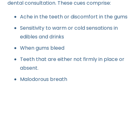
dental consultation. These cues comprise:
Ache in the teeth or discomfort in the gums
Sensitivity to warm or cold sensations in
edibles and drinks
When gums bleed
Teeth that are either not firmly in place or
absent.
Malodorous breath