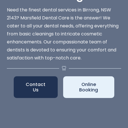
Need the finest dental services in Birrong, NSW
2143? Marsfield Dental Care is the answer! We
cater to all your dental needs, offering everything
from basic cleanings to intricate cosmetic
enhancements. Our compassionate team of
dentists is devoted to ensuring your comfort and
satisfaction with top-notch care.
Contact
Online
Us
Booking