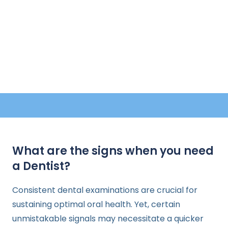
What are the signs when you need
a Dentist?
Consistent dental examinations are crucial for
sustaining optimal oral health. Yet, certain
unmistakable signals may necessitate a quicker