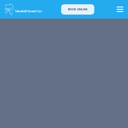
BOOK ONLINE