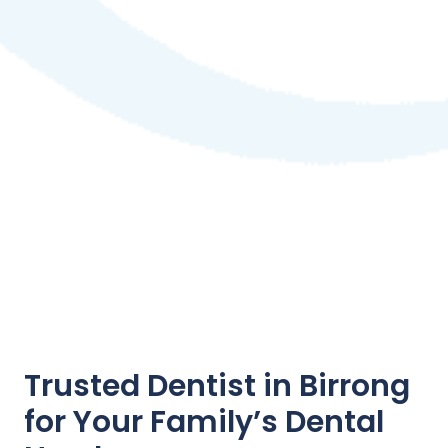
Trusted Dentist in Birrong
for Your Family’s Dental