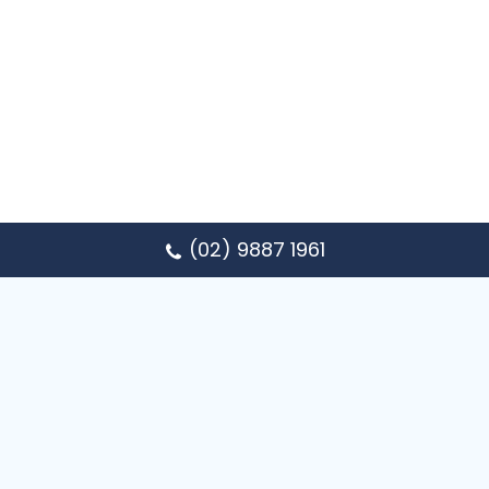
(02) 9887 1961