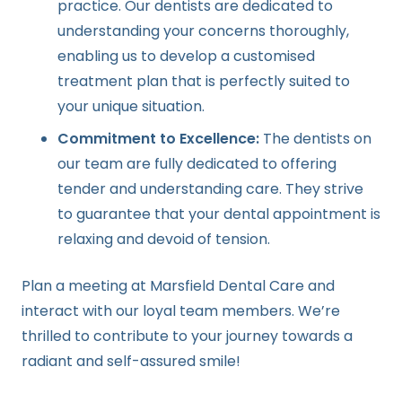
practice. Our dentists are dedicated to
understanding your concerns thoroughly,
enabling us to develop a customised
treatment plan that is perfectly suited to
your unique situation.
Commitment to Excellence:
The dentists on
our team are fully dedicated to offering
tender and understanding care. They strive
to guarantee that your dental appointment is
relaxing and devoid of tension.
Plan a meeting at Marsfield Dental Care and
interact with our loyal team members. We’re
thrilled to contribute to your journey towards a
radiant and self-assured smile!