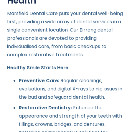
Health
Marsfield Dental Care puts your dental well-being
first, providing a wide array of dental services in a
single convenient location. Our Birrong dental
professionals are devoted to providing
individualised care, from basic checkups to
complex restorative treatments.
Healthy Smile Starts Here:
Preventive Care:
Regular cleanings,
evaluations, and digital X-rays to nip issues in
the bud and safeguard dental health.
Restorative Dentistry:
Enhance the
appearance and strength of your teeth with
fillings, crowns, bridges, and dentures,