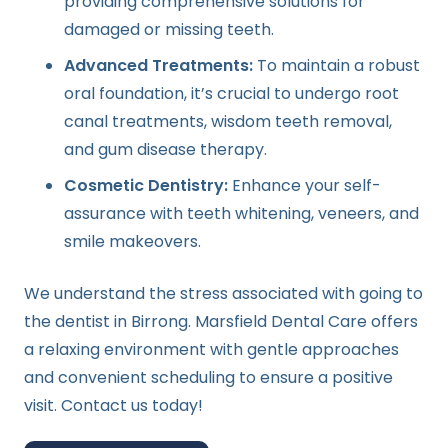
providing comprehensive solutions for
damaged or missing teeth.
Advanced Treatments:
To maintain a robust
oral foundation, it’s crucial to undergo root
canal treatments, wisdom teeth removal,
and gum disease therapy.
Cosmetic Dentistry:
Enhance your self-
assurance with teeth whitening, veneers, and
smile makeovers.
We understand the stress associated with going to
the dentist in Birrong. Marsfield Dental Care offers
a relaxing environment with gentle approaches
and convenient scheduling to ensure a positive
visit. Contact us today!