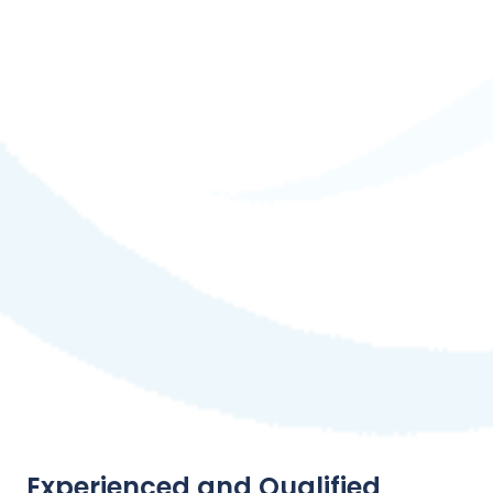
Experienced and Qualified