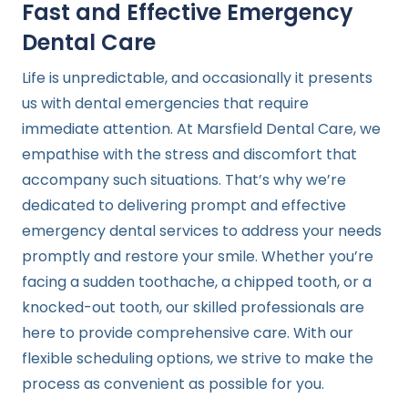
Fast and Effective Emergency
Dental Care
Life is unpredictable, and occasionally it presents
us with dental emergencies that require
immediate attention. At Marsfield Dental Care, we
empathise with the stress and discomfort that
accompany such situations. That’s why we’re
dedicated to delivering prompt and effective
emergency dental services to address your needs
promptly and restore your smile. Whether you’re
facing a sudden toothache, a chipped tooth, or a
knocked-out tooth, our skilled professionals are
here to provide comprehensive care. With our
flexible scheduling options, we strive to make the
process as convenient as possible for you.