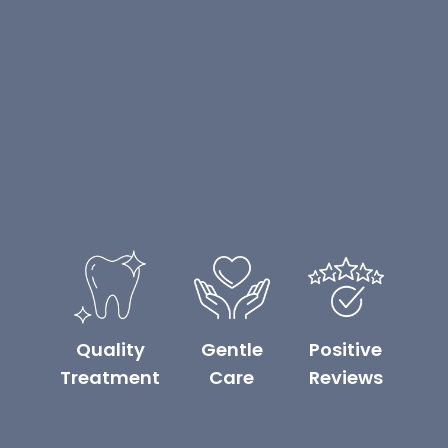
Quality
Gentle
Positive
Treatment
Care
Reviews