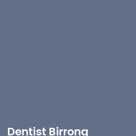
Dentist Birrong