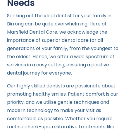
Needs
Seeking out the ideal dentist for your family in
Birrong can be quite overwhelming. Here at
Marsfield Dental Care, we acknowledge the
importance of superior dental care for all
generations of your family, from the youngest to
the oldest. Hence, we offer a wide spectrum of
services in a cosy setting, ensuring a positive
dental journey for everyone.
Our highly skilled dentists are passionate about
promoting healthy smiles. Patient comfort is our
priority, and we utilise gentle techniques and
modern technology to make your visit as
comfortable as possible. Whether you require
routine check-ups, restorative treatments like