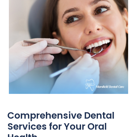
Comprehensive Dental
Services for Your Oral