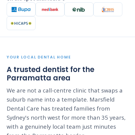
YOUR LOCAL DENTAL HOME
A trusted dentist for the
Parramatta area
We are not a call-centre clinic that swaps a
suburb name into a template. Marsfield
Dental Care has treated families from
Sydney's north west for more than 35 years,
with a genuinely local team just minutes