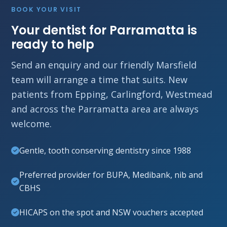
BOOK YOUR VISIT
Your dentist for Parramatta is
ready to help
Send an enquiry and our friendly Marsfield
team will arrange a time that suits. New
patients from Epping, Carlingford, Westmead
and across the Parramatta area are always
welcome.
Gentle, tooth conserving dentistry since 1988
Preferred provider for BUPA, Medibank, nib and
CBHS
HICAPS on the spot and NSW vouchers accepted