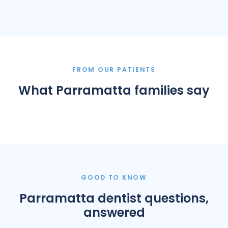
FROM OUR PATIENTS
What Parramatta families say
GOOD TO KNOW
Parramatta dentist questions,
answered