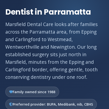
Dentist in Parramatta
Marsfield Dental Care looks after families
across the Parramatta area, from Epping
and Carlingford to Westmead,
Wentworthville and Newington. Our long
established surgery sits just north in
Marsfield, minutes from the Epping and
Carlingford border, offering gentle, tooth
conserving dentistry under one roof.
Family owned since 1988
Preferred provider: BUPA, Medibank, nib, CBHS