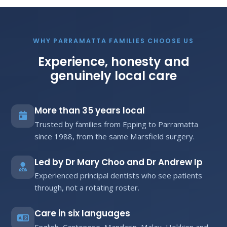
WHY PARRAMATTA FAMILIES CHOOSE US
Experience, honesty and
genuinely local care
More than 35 years local
Trusted by families from Epping to Parramatta
since 1988, from the same Marsfield surgery.
Led by Dr Mary Choo and Dr Andrew Ip
Experienced principal dentists who see patients
through, not a rotating roster.
Care in six languages
English, Cantonese, Mandarin, Malay, Hokkien and