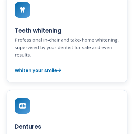
Teeth whitening
Professional in-chair and take-home whitening,
supervised by your dentist for safe and even
results.
Whiten your smile
Dentures