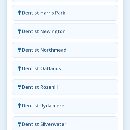
Dentist Harris Park
Dentist Newington
Dentist Northmead
Dentist Oatlands
Dentist Rosehill
Dentist Rydalmere
Dentist Silverwater