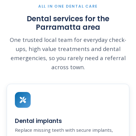
ALL IN ONE DENTAL CARE
Dental services for the
Parramatta area
One trusted local team for everyday check-
ups, high value treatments and dental
emergencies, so you rarely need a referral
across town.
Dental implants
Replace missing teeth with secure implants,