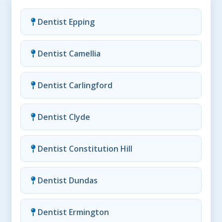
Dentist Epping
Dentist Camellia
Dentist Carlingford
Dentist Clyde
Dentist Constitution Hill
Dentist Dundas
Dentist Ermington