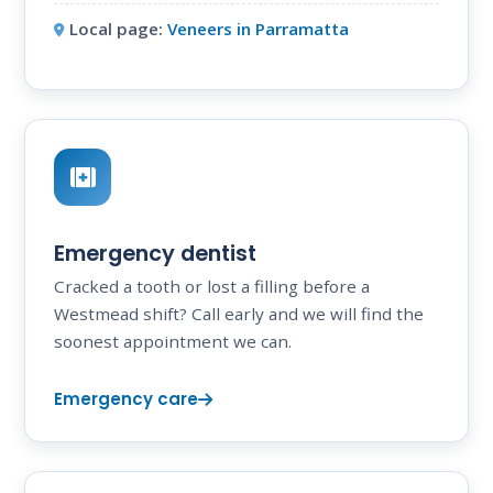
Local page:
Veneers in Parramatta
Emergency dentist
Cracked a tooth or lost a filling before a
Westmead shift? Call early and we will find the
soonest appointment we can.
Emergency care