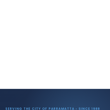
SERVING THE CITY OF PARRAMATTA • SINCE 1988