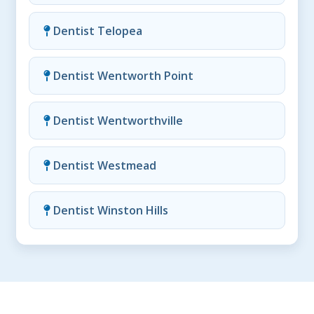
Dentist Telopea
Dentist Wentworth Point
Dentist Wentworthville
Dentist Westmead
Dentist Winston Hills