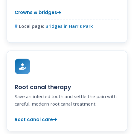
Crowns & bridges
Local page:
Bridges in Harris Park
Root canal therapy
Save an infected tooth and settle the pain with
careful, modern root canal treatment.
Root canal care