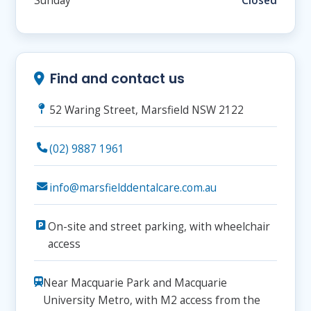
Sunday
Closed
Find and contact us
52 Waring Street, Marsfield NSW 2122
(02) 9887 1961
info@marsfielddentalcare.com.au
On-site and street parking, with wheelchair
access
Near Macquarie Park and Macquarie
University Metro, with M2 access from the