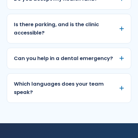
Is there parking, and is the clinic
accessible?
Can you help in a dental emergency?
Which languages does your team
speak?