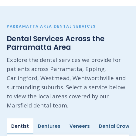
PARRAMATTA AREA DENTAL SERVICES
Dental Services Across the
Parramatta Area
Explore the dental services we provide for
patients across Parramatta, Epping,
Carlingford, Westmead, Wentworthville and
surrounding suburbs. Select a service below
to view the local areas covered by our
Marsfield dental team.
Dentist
Dentures
Veneers
Dental Crowns