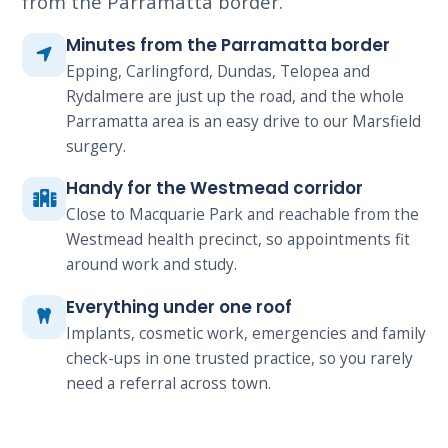
from the Parramatta border.
Minutes from the Parramatta border
Epping, Carlingford, Dundas, Telopea and
Rydalmere are just up the road, and the whole
Parramatta area is an easy drive to our Marsfield
surgery.
Handy for the Westmead corridor
Close to Macquarie Park and reachable from the
Westmead health precinct, so appointments fit
around work and study.
Everything under one roof
Implants, cosmetic work, emergencies and family
check-ups in one trusted practice, so you rarely
need a referral across town.