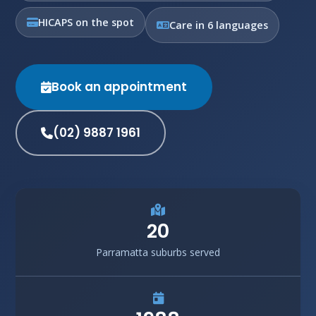
HICAPS on the spot
Care in 6 languages
Book an appointment
(02) 9887 1961
20
Parramatta suburbs served