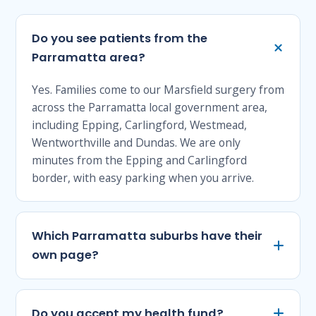
Do you see patients from the
Parramatta area?
Yes. Families come to our Marsfield surgery from
across the Parramatta local government area,
including Epping, Carlingford, Westmead,
Wentworthville and Dundas. We are only
minutes from the Epping and Carlingford
border, with easy parking when you arrive.
Which Parramatta suburbs have their
own page?
Do you accept my health fund?