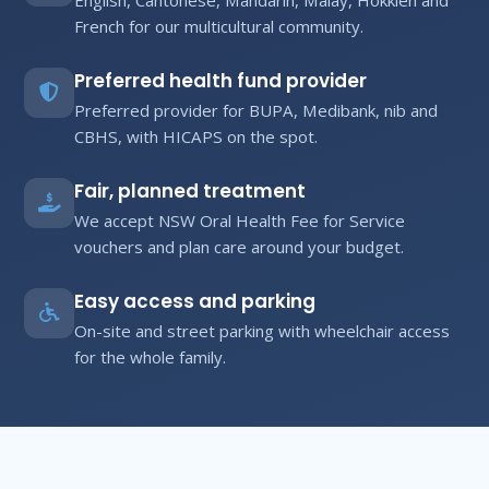
French for our multicultural community.
Preferred health fund provider
Preferred provider for BUPA, Medibank, nib and
CBHS, with HICAPS on the spot.
Fair, planned treatment
We accept NSW Oral Health Fee for Service
vouchers and plan care around your budget.
Easy access and parking
On-site and street parking with wheelchair access
for the whole family.