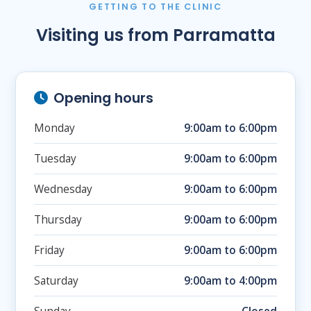
GETTING TO THE CLINIC
Visiting us from Parramatta
Opening hours
Monday
9:00am to 6:00pm
Tuesday
9:00am to 6:00pm
Wednesday
9:00am to 6:00pm
Thursday
9:00am to 6:00pm
Friday
9:00am to 6:00pm
Saturday
9:00am to 4:00pm