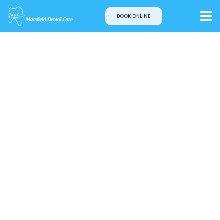
BOOK ONLINE