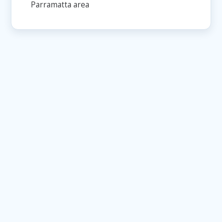
Parramatta area