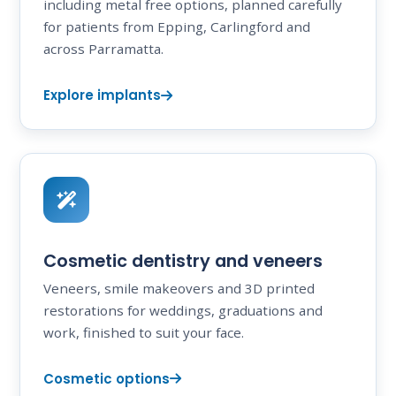
including metal free options, planned carefully
for patients from Epping, Carlingford and
across Parramatta.
Explore implants
Cosmetic dentistry and veneers
Veneers, smile makeovers and 3D printed
restorations for weddings, graduations and
work, finished to suit your face.
Cosmetic options