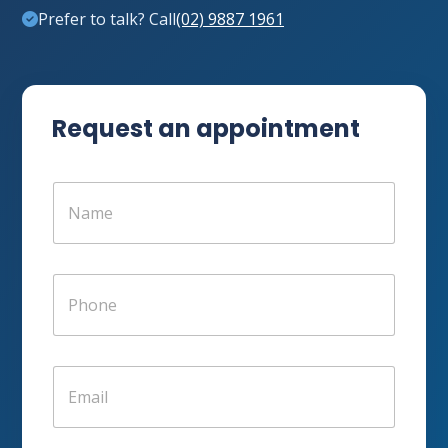
Prefer to talk? Call
(02) 9887 1961
Request an appointment
N
a
m
e
*
P
h
o
n
e
E
*
m
a
i