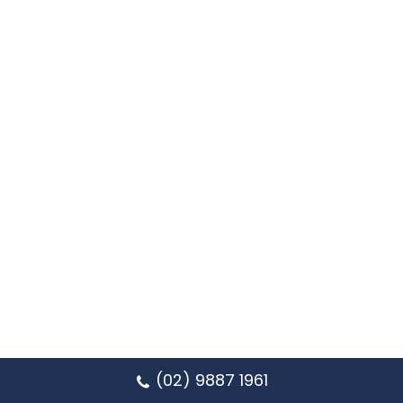
(02) 9887 1961