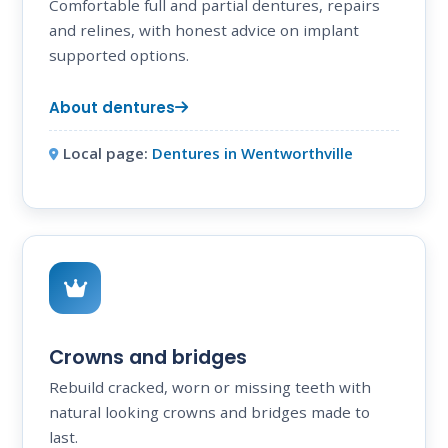
Comfortable full and partial dentures, repairs
and relines, with honest advice on implant
supported options.
About dentures
Local page:
Dentures in Wentworthville
Crowns and bridges
Rebuild cracked, worn or missing teeth with
natural looking crowns and bridges made to
last.