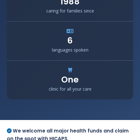
1988
caring for families since
6
languages spoken
One
clinic for all your care
We welcome all major health funds and claim
on the spot with HICAPS