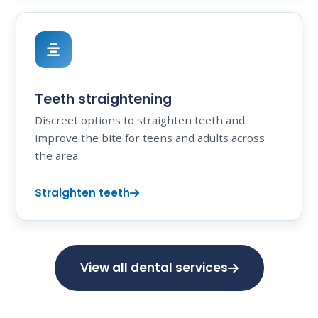
Teeth straightening
Discreet options to straighten teeth and
improve the bite for teens and adults across
the area.
Straighten teeth
View all dental services