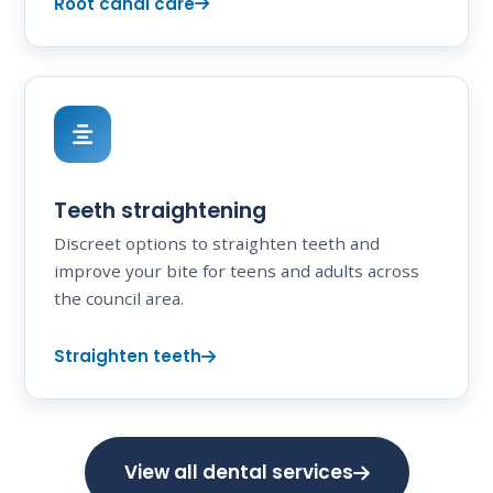
Root canal care
Teeth straightening
Discreet options to straighten teeth and
improve your bite for teens and adults across
the council area.
Straighten teeth
View all dental services