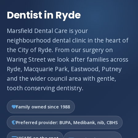
Dentist in Ryde
Marsfield Dental Care is your
neighbourhood dental clinic in the heart of
the City of Ryde. From our surgery on
Waring Street we look after families across
Ryde, Macquarie Park, Eastwood, Putney
and the wider council area with gentle,
tooth conserving dentistry.
Family owned since 1988
Preferred provider: BUPA, Medibank, nib, CBHS