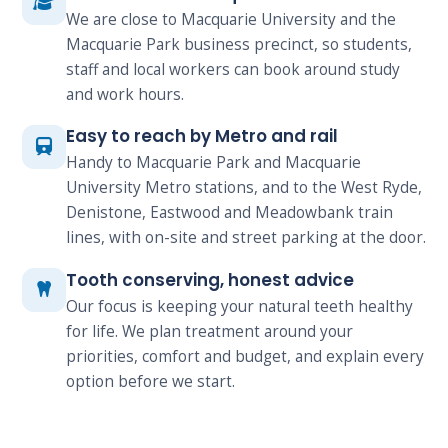
We are close to Macquarie University and the
Macquarie Park business precinct, so students,
staff and local workers can book around study
and work hours.
Easy to reach by Metro and rail
Handy to Macquarie Park and Macquarie
University Metro stations, and to the West Ryde,
Denistone, Eastwood and Meadowbank train
lines, with on-site and street parking at the door.
Tooth conserving, honest advice
Our focus is keeping your natural teeth healthy
for life. We plan treatment around your
priorities, comfort and budget, and explain every
option before we start.