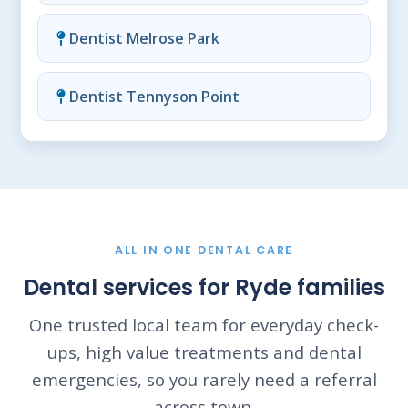
Dentist Melrose Park
Dentist Tennyson Point
ALL IN ONE DENTAL CARE
Dental services for Ryde families
One trusted local team for everyday check-
ups, high value treatments and dental
emergencies, so you rarely need a referral
across town.