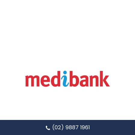
(02) 9887 1961