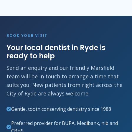
BOOK YOUR VISIT
Your local dentist in Ryde is
ready to help
Send an enquiry and our friendly Marsfield
team will be in touch to arrange a time that
suits you. New patients from right across the
City of Ryde are always welcome.
Gentle, tooth conserving dentistry since 1988
Preferred provider for BUPA, Medibank, nib and
CBHS