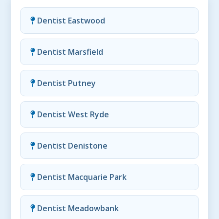
Dentist Eastwood
Dentist Marsfield
Dentist Putney
Dentist West Ryde
Dentist Denistone
Dentist Macquarie Park
Dentist Meadowbank