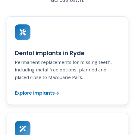
Dental implants in Ryde
Permanent replacements for missing teeth,
including metal free options, planned and
placed close to Macquarie Park.
Explore implants