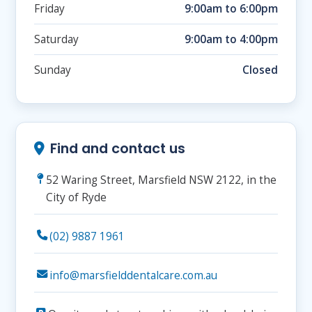
Friday
9:00am to 6:00pm
Saturday
9:00am to 4:00pm
Sunday
Closed
Find and contact us
52 Waring Street, Marsfield NSW 2122, in the
City of Ryde
(02) 9887 1961
info@marsfielddentalcare.com.au