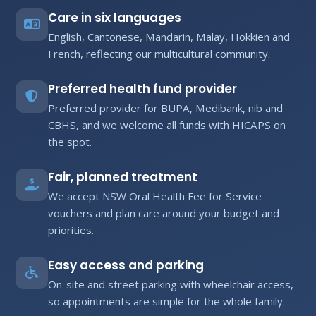
Care in six languages
English, Cantonese, Mandarin, Malay, Hokkien and
French, reflecting our multicultural community.
Preferred health fund provider
Preferred provider for BUPA, Medibank, nib and
CBHS, and we welcome all funds with HICAPS on
the spot.
Fair, planned treatment
We accept NSW Oral Health Fee for Service
vouchers and plan care around your budget and
priorities.
Easy access and parking
On-site and street parking with wheelchair access,
so appointments are simple for the whole family.