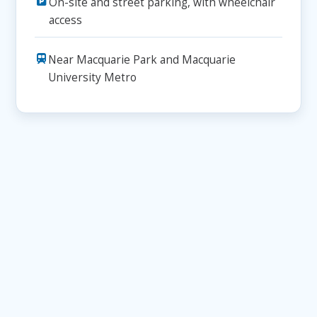
On-site and street parking, with wheelchair
access
Near Macquarie Park and Macquarie
University Metro