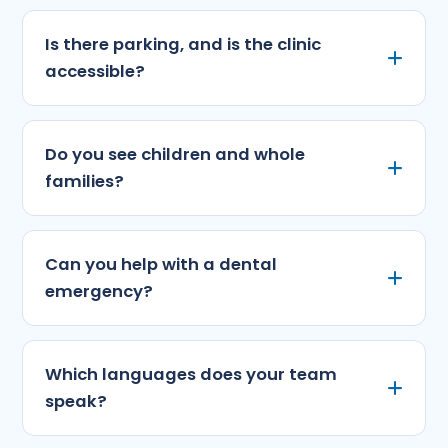
Is there parking, and is the clinic
accessible?
Do you see children and whole
families?
Can you help with a dental
emergency?
Which languages does your team
speak?