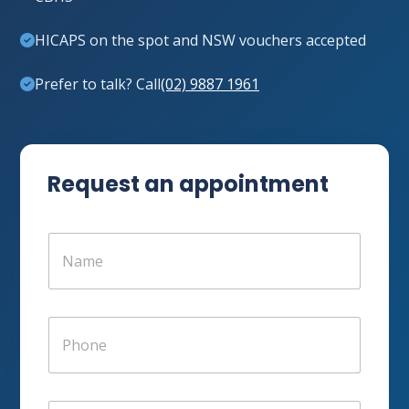
HICAPS on the spot and NSW vouchers accepted
Prefer to talk? Call
(02) 9887 1961
Request an appointment
N
a
m
e
*
P
h
o
n
e
E