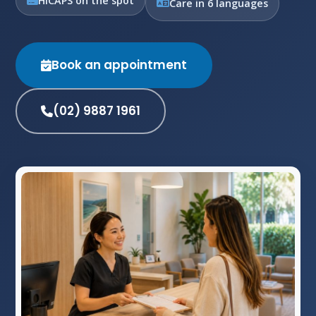
HICAPS on the spot
Care in 6 languages
Book an appointment
(02) 9887 1961