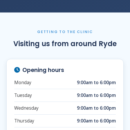
GETTING TO THE CLINIC
Visiting us from around Ryde
Opening hours
Monday
9:00am to 6:00pm
Tuesday
9:00am to 6:00pm
Wednesday
9:00am to 6:00pm
Thursday
9:00am to 6:00pm