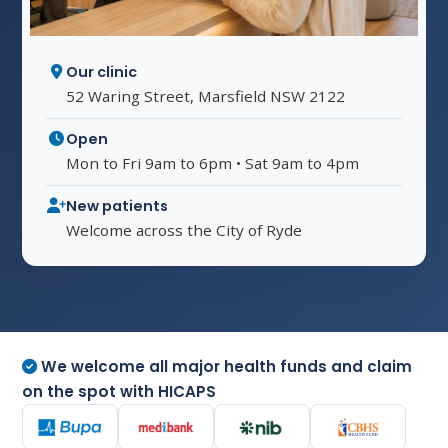
Our clinic
52 Waring Street, Marsfield NSW 2122
Open
Mon to Fri 9am to 6pm • Sat 9am to 4pm
New patients
Welcome across the City of Ryde
We welcome all major health funds and claim
on the spot with HICAPS