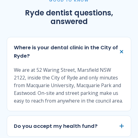
GOOD TO KNOW
Ryde dentist questions,
answered
Where is your dental clinic in the City of
Ryde?
We are at 52 Waring Street, Marsfield NSW
2122, inside the City of Ryde and only minutes
from Macquarie University, Macquarie Park and
Eastwood. On-site and street parking make us
easy to reach from anywhere in the council area.
Do you accept my health fund?