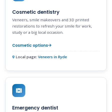
Cosmetic dentistry
Veneers, smile makeovers and 3D printed
restorations to refresh your smile for work,
study or a big local occasion.
Cosmetic options
Local page:
Veneers in Ryde
Emergency dentist