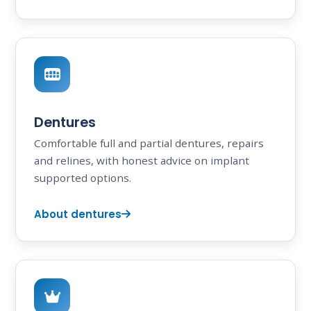
Dentures
Comfortable full and partial dentures, repairs
and relines, with honest advice on implant
supported options.
About dentures