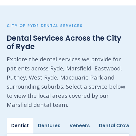
CITY OF RYDE DENTAL SERVICES
Dental Services Across the City
of Ryde
Explore the dental services we provide for
patients across Ryde, Marsfield, Eastwood,
Putney, West Ryde, Macquarie Park and
surrounding suburbs. Select a service below
to view the local areas covered by our
Marsfield dental team.
Dentist
Dentures
Veneers
Dental Crowns