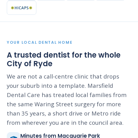
YOUR LOCAL DENTAL HOME
A trusted dentist for the whole
City of Ryde
We are not a call-centre clinic that drops
your suburb into a template. Marsfield
Dental Care has treated local families from
the same Waring Street surgery for more
than 35 years, a short drive or Metro ride
from wherever you are in the council area.
Minutes from Macquarie Park