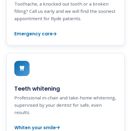
Toothache, a knocked out tooth or a broken
filling? Call us early and we will find the soonest
appointment for Ryde patients.
Emergency care
Teeth whitening
Professional in-chair and take-home whitening,
supervised by your dentist for safe, even
results.
Whiten your smile