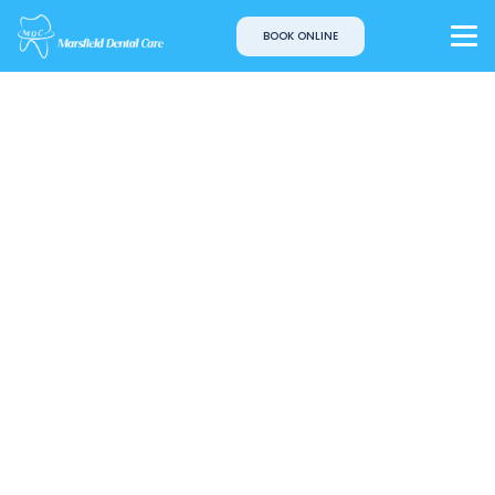
BOOK ONLINE