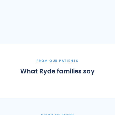
FROM OUR PATIENTS
What Ryde families say