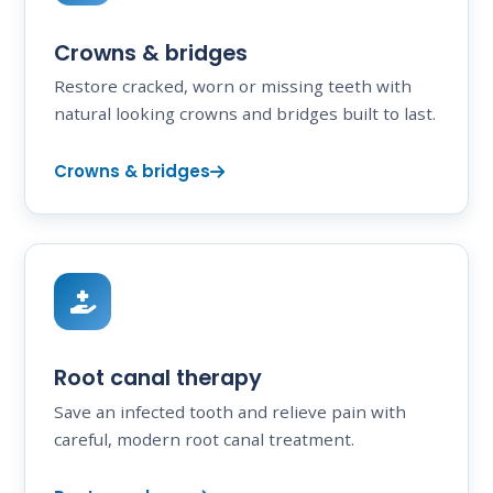
Crowns & bridges
Restore cracked, worn or missing teeth with
natural looking crowns and bridges built to last.
Crowns & bridges
Root canal therapy
Save an infected tooth and relieve pain with
careful, modern root canal treatment.