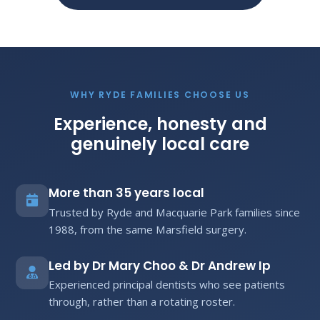
WHY RYDE FAMILIES CHOOSE US
Experience, honesty and
genuinely local care
More than 35 years local
Trusted by Ryde and Macquarie Park families since
1988, from the same Marsfield surgery.
Led by Dr Mary Choo & Dr Andrew Ip
Experienced principal dentists who see patients
through, rather than a rotating roster.