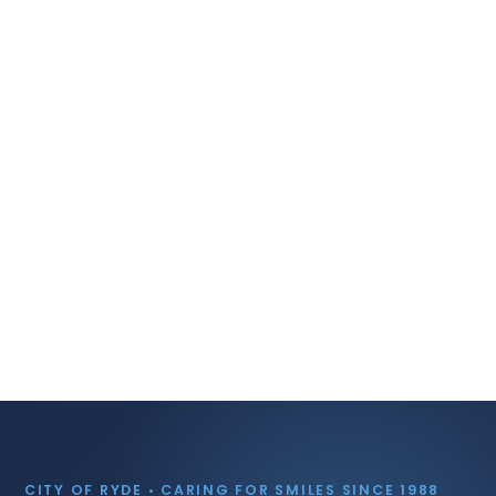
CITY OF RYDE • CARING FOR SMILES SINCE 1988