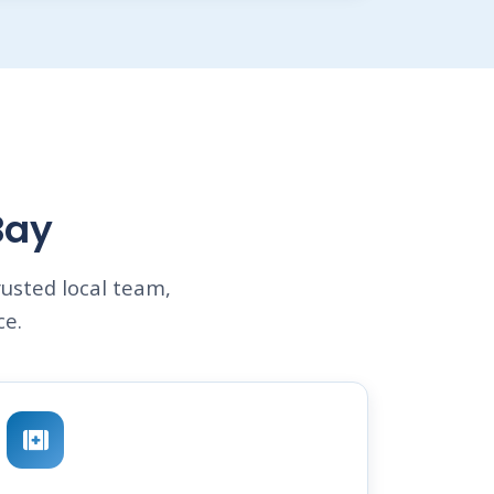
Bay
usted local team,
ce.