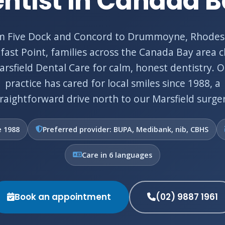
ntist in Canada 
m Five Dock and Concord to Drummoyne, Rhodes
fast Point, families across the Canada Bay area 
rsfield Dental Care for calm, honest dentistry. 
practice has cared for local smiles since 1988, a
traightforward drive north to our Marsfield surger
e 1988
Preferred provider: BUPA, Medibank, nib, CBHS
Care in 6 languages
Book an appointment
(02) 9887 1961