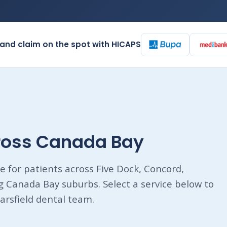
and claim on the spot with HICAPS
cross Canada Bay
e for patients across Five Dock, Concord,
Canada Bay suburbs. Select a service below to
arsfield dental team.