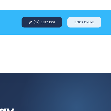
(02) 9887 1961
BOOK ONLINE