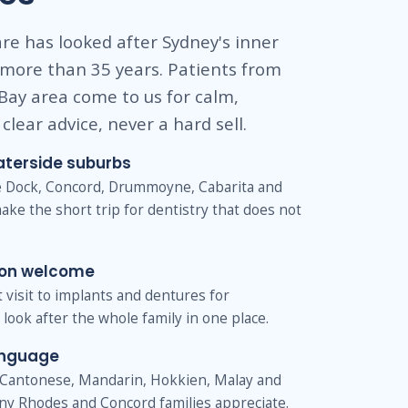
re has looked after Sydney's inner
 more than 35 years. Patients from
Bay area come to us for calm,
clear advice, never a hard sell.
aterside suburbs
ve Dock, Concord, Drummoyne, Cabarita and
ake the short trip for dentistry that does not
ion welcome
st visit to implants and dentures for
look after the whole family in one place.
anguage
Cantonese, Mandarin, Hokkien, Malay and
ny Rhodes and Concord families appreciate.