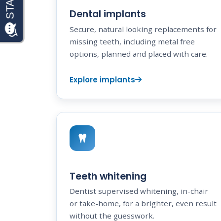
Dental implants
Secure, natural looking replacements for
missing teeth, including metal free
options, planned and placed with care.
Explore implants
Teeth whitening
Dentist supervised whitening, in-chair
or take-home, for a brighter, even result
without the guesswork.