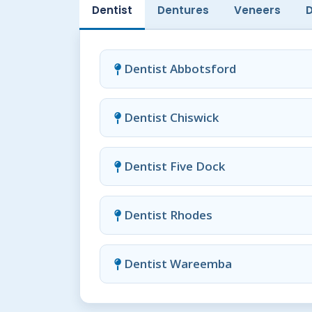
Dentist
Dentures
Veneers
Dentist Abbotsford
Dentist Chiswick
Dentist Five Dock
Dentist Rhodes
Dentist Wareemba