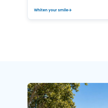
Whiten your smile