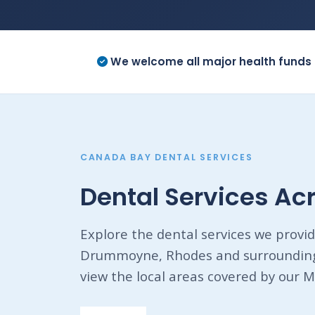
We welcome all major health funds 
CANADA BAY DENTAL SERVICES
Dental Services A
Explore the dental services we provid
Drummoyne, Rhodes and surrounding 
view the local areas covered by our M