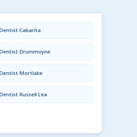
Dentist Cabarita
Dentist Drummoyne
Dentist Mortlake
Dentist Russell Lea