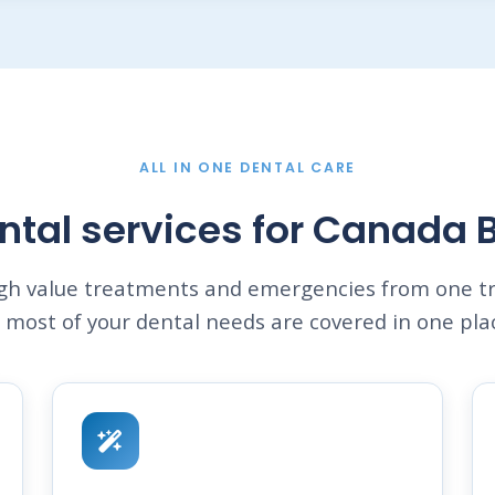
ALL IN ONE DENTAL CARE
ntal services for Canada 
igh value treatments and emergencies from one tr
 most of your dental needs are covered in one pla