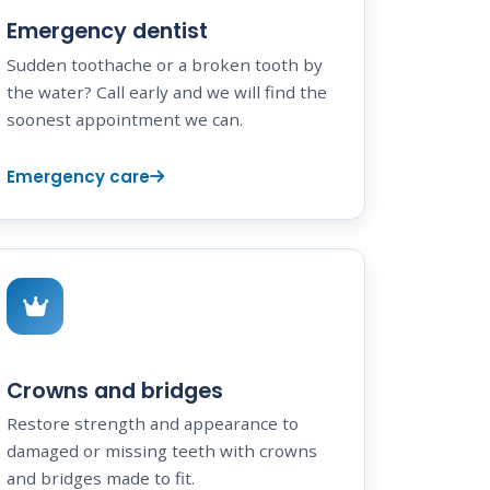
Emergency dentist
Sudden toothache or a broken tooth by
the water? Call early and we will find the
soonest appointment we can.
Emergency care
Crowns and bridges
Restore strength and appearance to
damaged or missing teeth with crowns
and bridges made to fit.