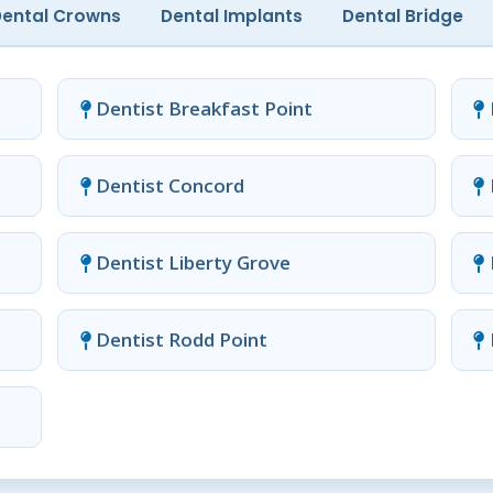
Dental Crowns
Dental Implants
Dental Bridge
Dentist Breakfast Point
Dentist Concord
Dentist Liberty Grove
Dentist Rodd Point