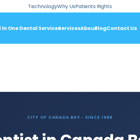
Technology
Why Us
Patients Rights
l in One Dental Services
Services
About
Blog
Contact Us
CITY OF CANADA BAY • SINCE 1988