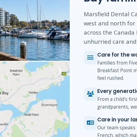
Marsfield Dental Ca
west and north for
across the Canada 
unhurried care and 
Care for the w
Families from Fi
Breakfast Point m
feel rushed.
Every generat
From a child's fir
grandparents, we 
Care in your l
Our team speaks 
French, which ma