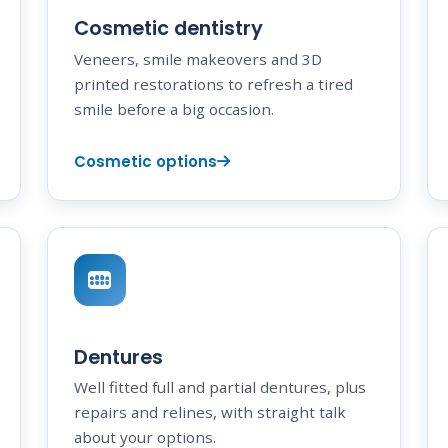
Cosmetic dentistry
Veneers, smile makeovers and 3D
printed restorations to refresh a tired
smile before a big occasion.
Cosmetic options
Dentures
Well fitted full and partial dentures, plus
repairs and relines, with straight talk
about your options.