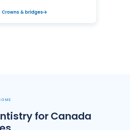
Crowns & bridges
 HOME
ntistry for Canada
ies