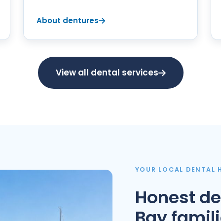
About dentures
View all dental services
YOUR LOCAL DENTAL
Honest de
Bay famil