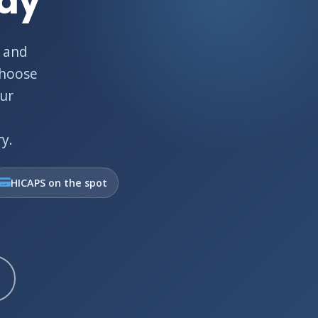
Bay
 and
choose
Our
y.
HICAPS on the spot