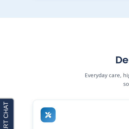
De
Everyday care, h
so