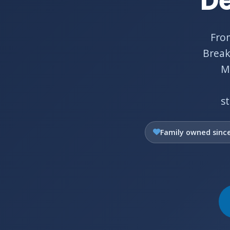
De
Fro
Break
Ma
s
Family owned sinc