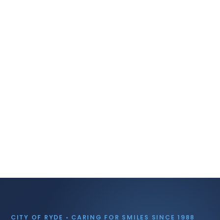
CITY OF RYDE • CARING FOR SMILES SINCE 1988