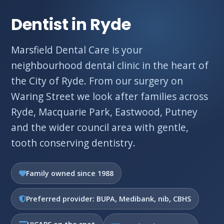
Dentist in Ryde
Marsfield Dental Care is your
neighbourhood dental clinic in the heart of
the City of Ryde. From our surgery on
Waring Street we look after families across
Ryde, Macquarie Park, Eastwood, Putney
and the wider council area with gentle,
tooth conserving dentistry.
Family owned since 1988
Preferred provider: BUPA, Medibank, nib, CBHS