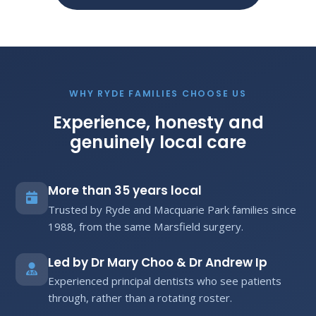
WHY RYDE FAMILIES CHOOSE US
Experience, honesty and
genuinely local care
More than 35 years local
Trusted by Ryde and Macquarie Park families since
1988, from the same Marsfield surgery.
Led by Dr Mary Choo & Dr Andrew Ip
Experienced principal dentists who see patients
through, rather than a rotating roster.