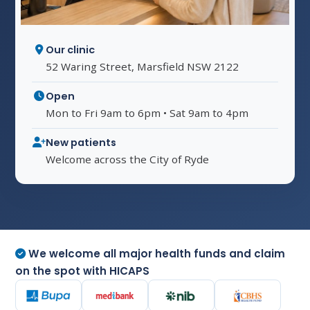
Our clinic
52 Waring Street, Marsfield NSW 2122
Open
Mon to Fri 9am to 6pm • Sat 9am to 4pm
New patients
Welcome across the City of Ryde
We welcome all major health funds and claim
on the spot with HICAPS