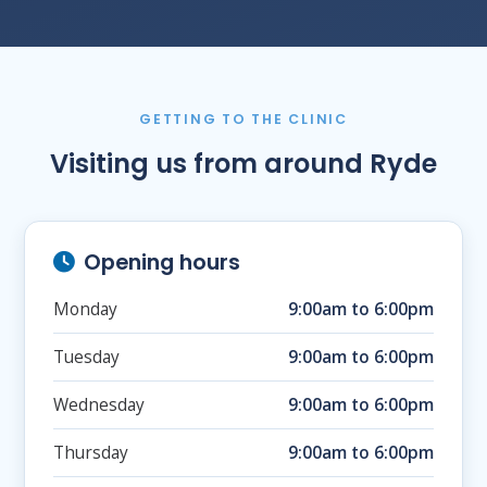
GETTING TO THE CLINIC
Visiting us from around Ryde
Opening hours
Monday
9:00am to 6:00pm
Tuesday
9:00am to 6:00pm
Wednesday
9:00am to 6:00pm
Thursday
9:00am to 6:00pm