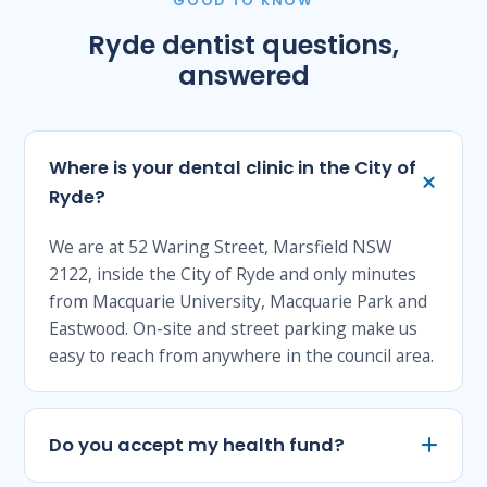
GOOD TO KNOW
Ryde dentist questions,
answered
Where is your dental clinic in the City of
Ryde?
We are at 52 Waring Street, Marsfield NSW
2122, inside the City of Ryde and only minutes
from Macquarie University, Macquarie Park and
Eastwood. On-site and street parking make us
easy to reach from anywhere in the council area.
Do you accept my health fund?