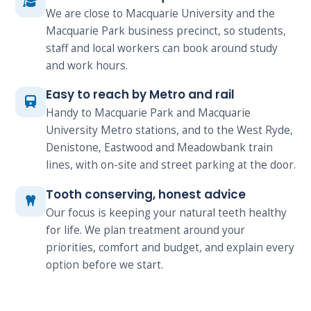
We are close to Macquarie University and the
Macquarie Park business precinct, so students,
staff and local workers can book around study
and work hours.
Easy to reach by Metro and rail
Handy to Macquarie Park and Macquarie
University Metro stations, and to the West Ryde,
Denistone, Eastwood and Meadowbank train
lines, with on-site and street parking at the door.
Tooth conserving, honest advice
Our focus is keeping your natural teeth healthy
for life. We plan treatment around your
priorities, comfort and budget, and explain every
option before we start.