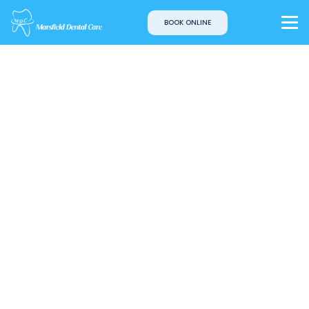
BOOK ONLINE