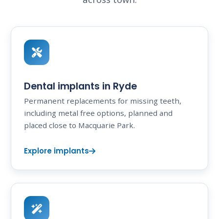
Dental implants in Ryde
Permanent replacements for missing teeth,
including metal free options, planned and
placed close to Macquarie Park.
Explore implants