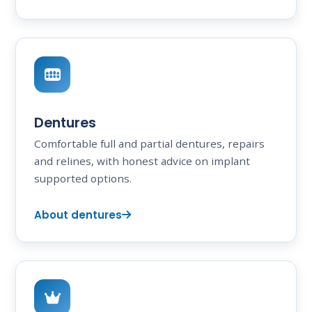
Dentures
Comfortable full and partial dentures, repairs
and relines, with honest advice on implant
supported options.
About dentures