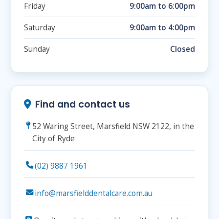
Friday
9:00am to 6:00pm
Saturday
9:00am to 4:00pm
Sunday
Closed
Find and contact us
52 Waring Street, Marsfield NSW 2122, in the
City of Ryde
(02) 9887 1961
info@marsfielddentalcare.com.au