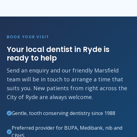
BOOK YOUR VISIT
Your local dentist in Ryde is
ready to help
Send an enquiry and our friendly Marsfield
team will be in touch to arrange a time that
suits you. New patients from right across the
City of Ryde are always welcome.
Gentle, tooth conserving dentistry since 1988
Preferred provider for BUPA, Medibank, nib and
CBHS