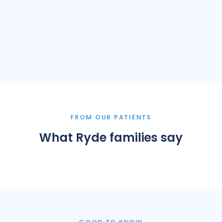
FROM OUR PATIENTS
What Ryde families say