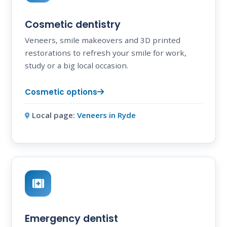
Cosmetic dentistry
Veneers, smile makeovers and 3D printed
restorations to refresh your smile for work,
study or a big local occasion.
Cosmetic options
Local page:
Veneers in Ryde
Emergency dentist