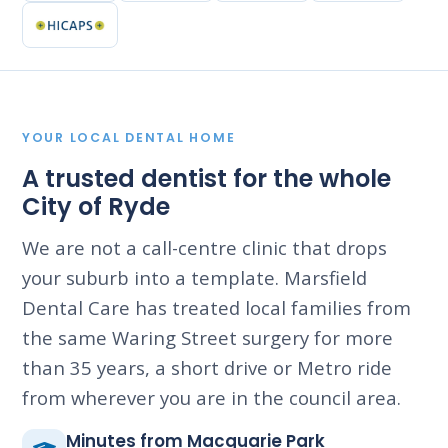
YOUR LOCAL DENTAL HOME
A trusted dentist for the whole
City of Ryde
We are not a call-centre clinic that drops
your suburb into a template. Marsfield
Dental Care has treated local families from
the same Waring Street surgery for more
than 35 years, a short drive or Metro ride
from wherever you are in the council area.
Minutes from Macquarie Park