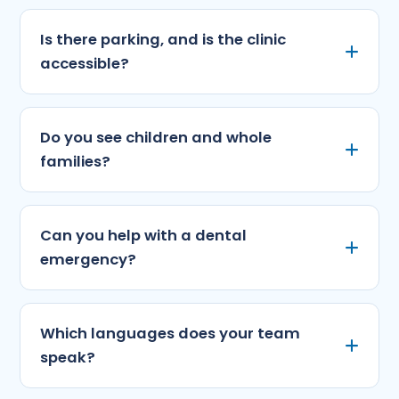
Is there parking, and is the clinic
accessible?
Do you see children and whole
families?
Can you help with a dental
emergency?
Which languages does your team
speak?