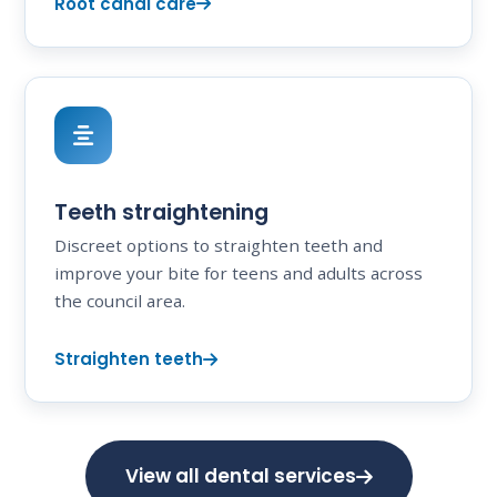
Root canal care
Teeth straightening
Discreet options to straighten teeth and
improve your bite for teens and adults across
the council area.
Straighten teeth
View all dental services