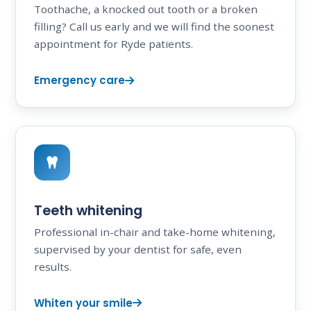
Toothache, a knocked out tooth or a broken
filling? Call us early and we will find the soonest
appointment for Ryde patients.
Emergency care
Teeth whitening
Professional in-chair and take-home whitening,
supervised by your dentist for safe, even
results.
Whiten your smile