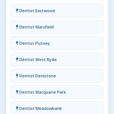
Dentist Eastwood
Dentist Marsfield
Dentist Putney
Dentist West Ryde
Dentist Denistone
Dentist Macquarie Park
Dentist Meadowbank