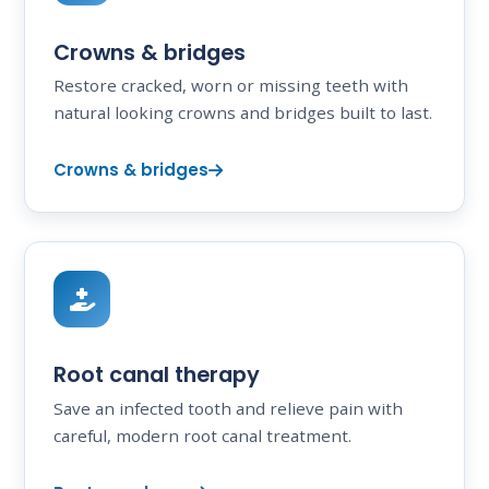
Crowns & bridges
Restore cracked, worn or missing teeth with
natural looking crowns and bridges built to last.
Crowns & bridges
Root canal therapy
Save an infected tooth and relieve pain with
careful, modern root canal treatment.