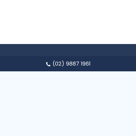
(02) 9887 1961