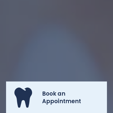
Book an
Appointment