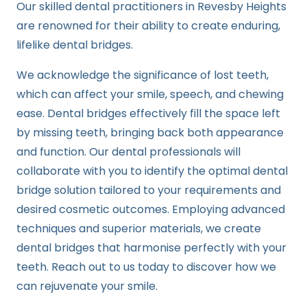
Our skilled dental practitioners in Revesby Heights
are renowned for their ability to create enduring,
lifelike dental bridges.
We acknowledge the significance of lost teeth,
which can affect your smile, speech, and chewing
ease. Dental bridges effectively fill the space left
by missing teeth, bringing back both appearance
and function. Our dental professionals will
collaborate with you to identify the optimal dental
bridge solution tailored to your requirements and
desired cosmetic outcomes. Employing advanced
techniques and superior materials, we create
dental bridges that harmonise perfectly with your
teeth. Reach out to us today to discover how we
can rejuvenate your smile.