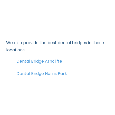
We also provide the best dental bridges in these
locations:
Dental Bridge Arncliffe
Dental Bridge Harris Park