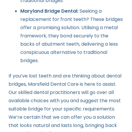
traditional bridges.
Maryland Bridge Dental:
Seeking a
replacement for front teeth? These bridges
offer a promising solution. Utilising a metal
framework, they bond securely to the
backs of abutment teeth, delivering a less
conspicuous alternative to traditional
bridges.
If you’ve lost teeth and are thinking about dental
bridges, Marsfield Dental Care is here to assist.
Our skilled dental practitioners will go over all
available choices with you and suggest the most
suitable bridge for your specific requirements.
We’re certain that we can offer you a solution
that looks natural and lasts long, bringing back