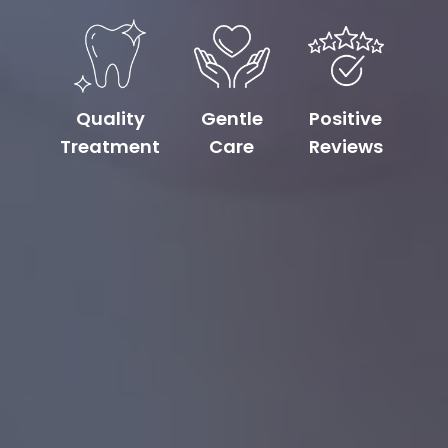
Quality
Gentle
Positive
Treatment
Care
Reviews