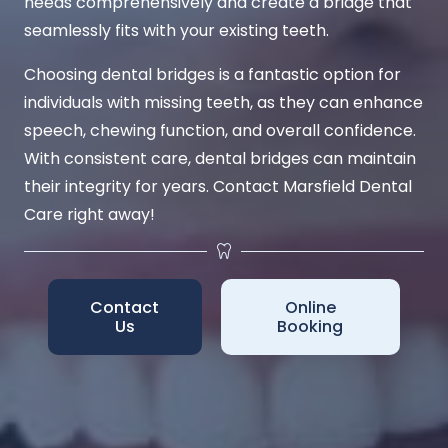
needs comprehensively and create a bridge that
seamlessly fits with your existing teeth.
Choosing dental bridges is a fantastic option for
individuals with missing teeth, as they can enhance
speech, chewing function, and overall confidence.
With consistent care, dental bridges can maintain
their integrity for years. Contact Marsfield Dental
Care right away!
Contact
Online
Us
Booking