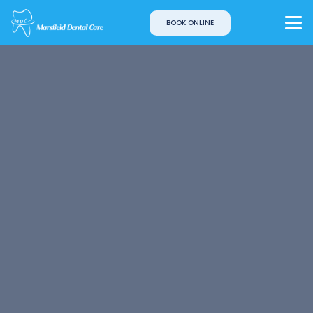
BOOK ONLINE