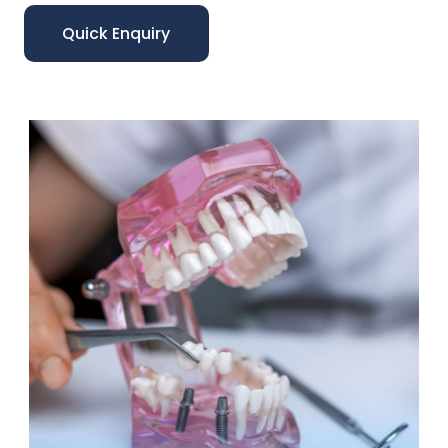
Quick Enquiry