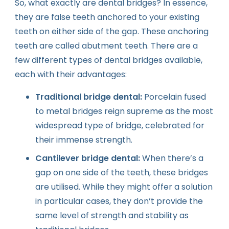
So, what exactly are dental bridges? In essence,
they are false teeth anchored to your existing
teeth on either side of the gap. These anchoring
teeth are called abutment teeth. There are a
few different types of dental bridges available,
each with their advantages:
Traditional bridge dental:
Porcelain fused
to metal bridges reign supreme as the most
widespread type of bridge, celebrated for
their immense strength.
Cantilever bridge dental:
When there’s a
gap on one side of the teeth, these bridges
are utilised. While they might offer a solution
in particular cases, they don’t provide the
same level of strength and stability as