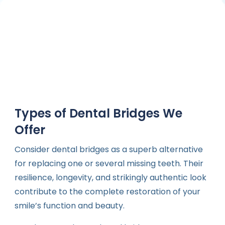
Types of Dental Bridges We
Offer
Consider dental bridges as a superb alternative
for replacing one or several missing teeth. Their
resilience, longevity, and strikingly authentic look
contribute to the complete restoration of your
smile’s function and beauty.