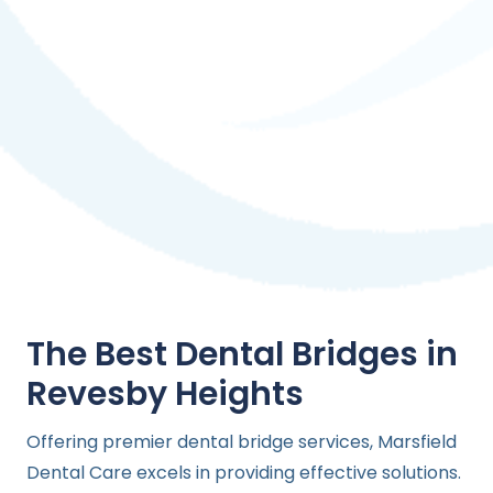
The Best Dental Bridges in
Revesby Heights
Offering premier dental bridge services, Marsfield
Dental Care excels in providing effective solutions.