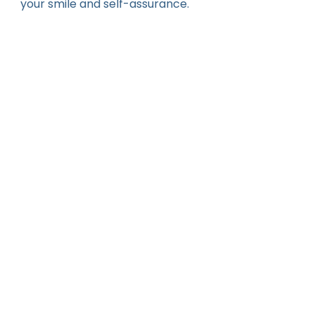
your smile and self-assurance.