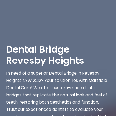
Dental Bridge
Revesby Heights
In need of a superior Dental Bridge in Revesby
Heights NSW 2212? Your solution lies with Marsfield
Dental Care! We offer custom-made dental
bridges that replicate the natural look and feel of
teeth, restoring both aesthetics and function.
Trust our experienced dentists to evaluate your