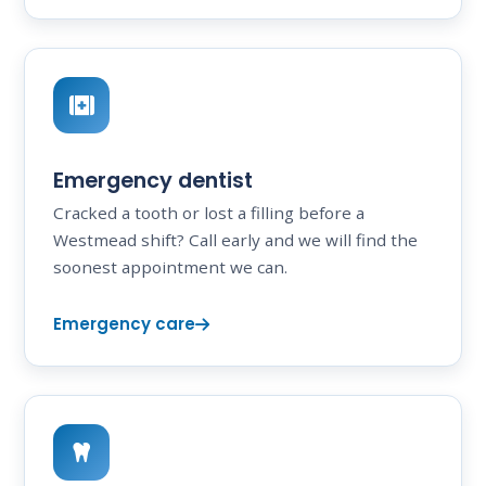
Emergency dentist
Cracked a tooth or lost a filling before a
Westmead shift? Call early and we will find the
soonest appointment we can.
Emergency care