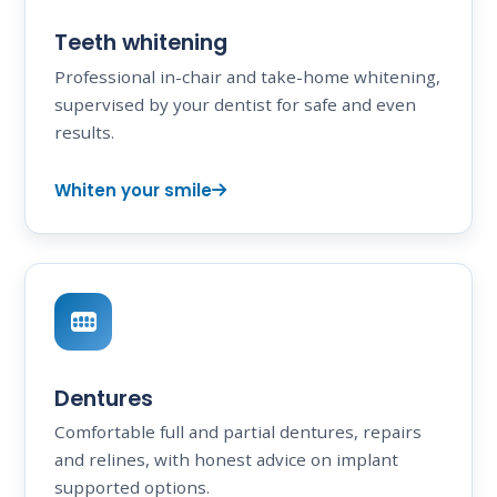
Teeth whitening
Professional in-chair and take-home whitening,
supervised by your dentist for safe and even
results.
Whiten your smile
Dentures
Comfortable full and partial dentures, repairs
and relines, with honest advice on implant
supported options.