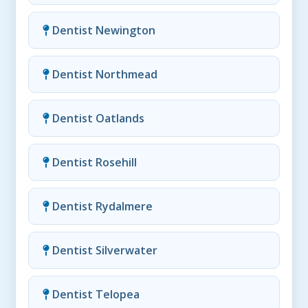
Dentist Newington
Dentist Northmead
Dentist Oatlands
Dentist Rosehill
Dentist Rydalmere
Dentist Silverwater
Dentist Telopea