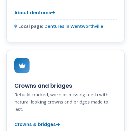
About dentures
Local page:
Dentures in Wentworthville
Crowns and bridges
Rebuild cracked, worn or missing teeth with
natural looking crowns and bridges made to
last.
Crowns & bridges