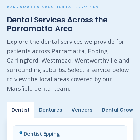
PARRAMATTA AREA DENTAL SERVICES
Dental Services Across the
Parramatta Area
Explore the dental services we provide for
patients across Parramatta, Epping,
Carlingford, Westmead, Wentworthville and
surrounding suburbs. Select a service below
to view the local areas covered by our
Marsfield dental team.
Dentist
Dentures
Veneers
Dental Crowns
Dentist Epping