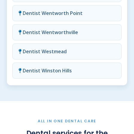
Dentist Wentworth Point
Dentist Wentworthville
Dentist Westmead
Dentist Winston Hills
ALL IN ONE DENTAL CARE
Dental services for the