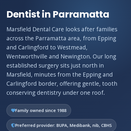
Dentist in Parramatta
Marsfield Dental Care looks after families
across the Parramatta area, from Epping
and Carlingford to Westmead,
Wentworthville and Newington. Our long
established surgery sits just north in
Marsfield, minutes from the Epping and
Carlingford border, offering gentle, tooth
conserving dentistry under one roof.
Family owned since 1988
Preferred provider: BUPA, Medibank, nib, CBHS