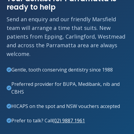
ready to help
Send an enquiry and our friendly Marsfield
team will arrange a time that suits. New
patients from Epping, Carlingford, Westmead
and across the Parramatta area are always
welcome.
Gentle, tooth conserving dentistry since 1988
Preferred provider for BUPA, Medibank, nib and
CBHS
HICAPS on the spot and NSW vouchers accepted
Prefer to talk? Call
(02) 9887 1961