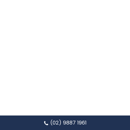
(02) 9887 1961