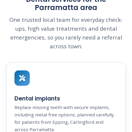
Parramatta area
One trusted local team for everyday check-
ups, high value treatments and dental
emergencies, so you rarely need a referral
across town.
Dental implants
Replace missing teeth with secure implants,
including metal free options, planned carefully
for patients from Epping, Carlingford and
across Parramatta.