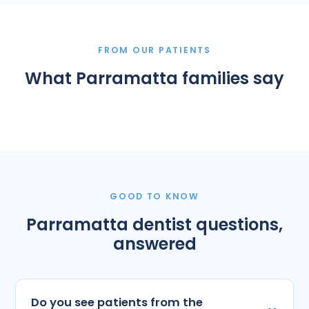
FROM OUR PATIENTS
What Parramatta families say
GOOD TO KNOW
Parramatta dentist questions,
answered
Do you see patients from the