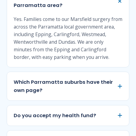
Parramatta area?
Yes. Families come to our Marsfield surgery from
across the Parramatta local government area,
including Epping, Carlingford, Westmead,
Wentworthville and Dundas. We are only
minutes from the Epping and Carlingford
border, with easy parking when you arrive.
Which Parramatta suburbs have their
own page?
Do you accept my health fund?