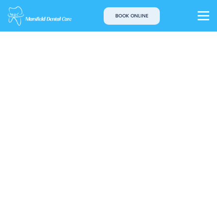
BOOK ONLINE