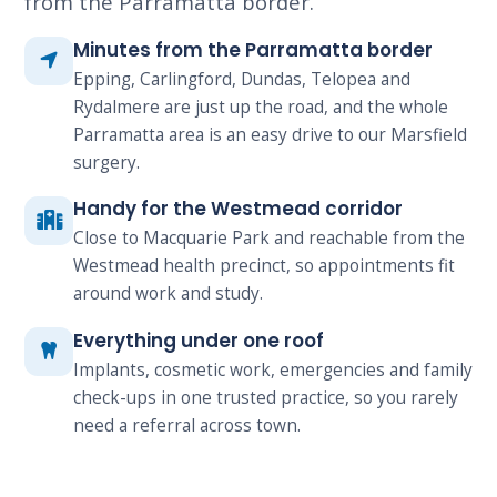
from the Parramatta border.
Minutes from the Parramatta border
Epping, Carlingford, Dundas, Telopea and
Rydalmere are just up the road, and the whole
Parramatta area is an easy drive to our Marsfield
surgery.
Handy for the Westmead corridor
Close to Macquarie Park and reachable from the
Westmead health precinct, so appointments fit
around work and study.
Everything under one roof
Implants, cosmetic work, emergencies and family
check-ups in one trusted practice, so you rarely
need a referral across town.