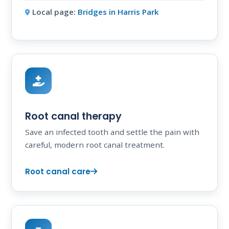
Local page:
Bridges in Harris Park
Root canal therapy
Save an infected tooth and settle the pain with
careful, modern root canal treatment.
Root canal care