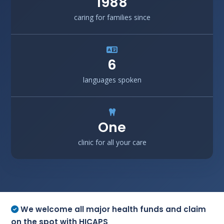
1988
caring for families since
6
languages spoken
One
clinic for all your care
We welcome all major health funds and claim
on the spot with HICAPS