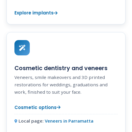
Explore implants
Cosmetic dentistry and veneers
Veneers, smile makeovers and 3D printed
restorations for weddings, graduations and
work, finished to suit your face.
Cosmetic options
Local page:
Veneers in Parramatta