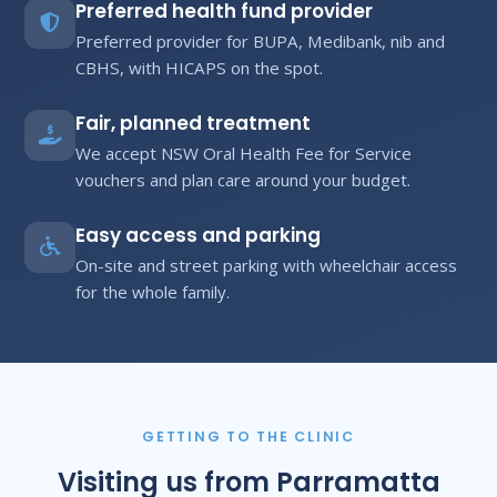
Preferred health fund provider
Preferred provider for BUPA, Medibank, nib and
CBHS, with HICAPS on the spot.
Fair, planned treatment
We accept NSW Oral Health Fee for Service
vouchers and plan care around your budget.
Easy access and parking
On-site and street parking with wheelchair access
for the whole family.
GETTING TO THE CLINIC
Visiting us from Parramatta