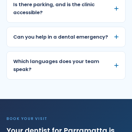
Is there parking, and is the clinic
accessible?
Can you help in a dental emergency?
Which languages does your team
speak?
BOOK YOUR VISIT
Your dentist for Parramatta is