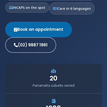
HICAPS on the spot
Care in 6 languages
Book an appointment
(02) 9887 1961
20
Parramatta suburbs served