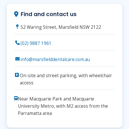
Find and contact us
52 Waring Street, Marsfield NSW 2122
(02) 9887 1961
info@marsfielddentalcare.com.au
On-site and street parking, with wheelchair
access
Near Macquarie Park and Macquarie
University Metro, with M2 access from the
Parramatta area