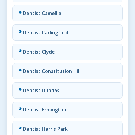
Dentist Camellia
Dentist Carlingford
Dentist Clyde
Dentist Constitution Hill
Dentist Dundas
Dentist Ermington
Dentist Harris Park