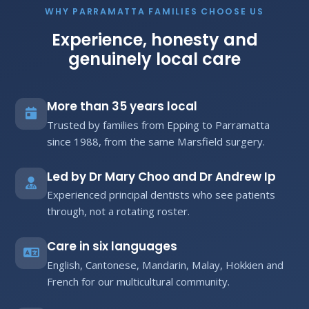
WHY PARRAMATTA FAMILIES CHOOSE US
Experience, honesty and
genuinely local care
More than 35 years local
Trusted by families from Epping to Parramatta
since 1988, from the same Marsfield surgery.
Led by Dr Mary Choo and Dr Andrew Ip
Experienced principal dentists who see patients
through, not a rotating roster.
Care in six languages
English, Cantonese, Mandarin, Malay, Hokkien and
French for our multicultural community.