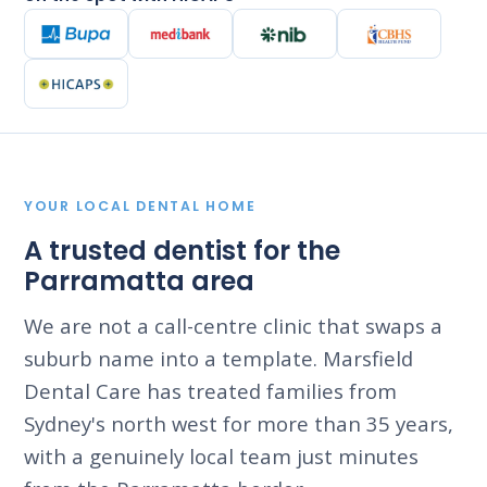
YOUR LOCAL DENTAL HOME
A trusted dentist for the
Parramatta area
We are not a call-centre clinic that swaps a
suburb name into a template. Marsfield
Dental Care has treated families from
Sydney's north west for more than 35 years,
with a genuinely local team just minutes