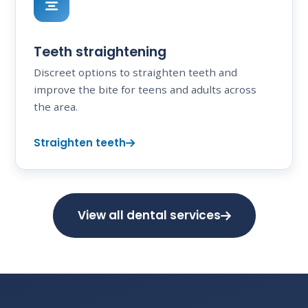
Teeth straightening
Discreet options to straighten teeth and
improve the bite for teens and adults across
the area.
Straighten teeth
View all dental services