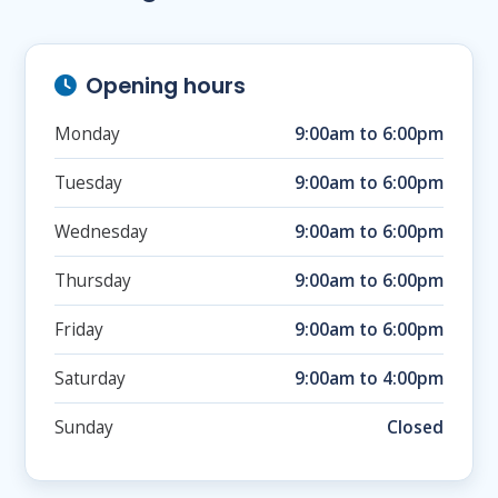
Opening hours
Monday
9:00am to 6:00pm
Tuesday
9:00am to 6:00pm
Wednesday
9:00am to 6:00pm
Thursday
9:00am to 6:00pm
Friday
9:00am to 6:00pm
Saturday
9:00am to 4:00pm
Sunday
Closed