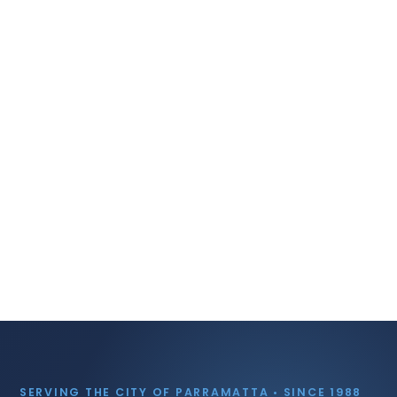
SERVING THE CITY OF PARRAMATTA • SINCE 1988