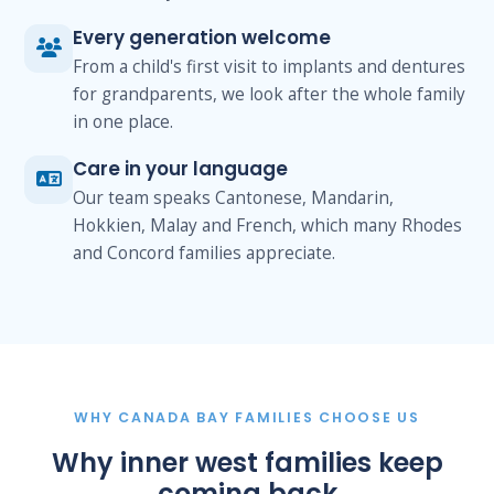
Every generation welcome
From a child's first visit to implants and dentures
for grandparents, we look after the whole family
in one place.
Care in your language
Our team speaks Cantonese, Mandarin,
Hokkien, Malay and French, which many Rhodes
and Concord families appreciate.
WHY CANADA BAY FAMILIES CHOOSE US
Why inner west families keep
coming back