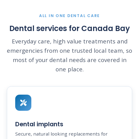
ALL IN ONE DENTAL CARE
Dental services for Canada Bay
Everyday care, high value treatments and
emergencies from one trusted local team, so
most of your dental needs are covered in
one place.
Dental implants
Secure, natural looking replacements for