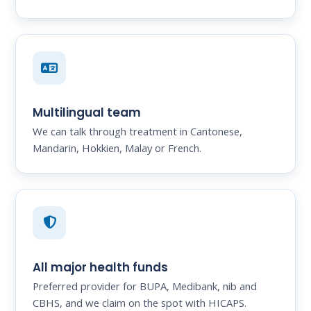
Multilingual team
We can talk through treatment in Cantonese,
Mandarin, Hokkien, Malay or French.
All major health funds
Preferred provider for BUPA, Medibank, nib and
CBHS, and we claim on the spot with HICAPS.