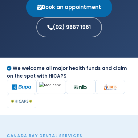
Book an appointment
(02) 9887 1961
We welcome all major health funds and claim
on the spot with HICAPS
CANADA BAY DENTAL SERVICES