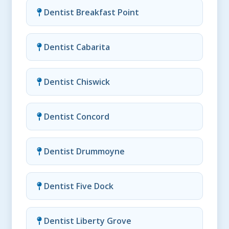
Dentist Breakfast Point
Dentist Cabarita
Dentist Chiswick
Dentist Concord
Dentist Drummoyne
Dentist Five Dock
Dentist Liberty Grove