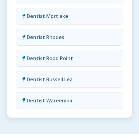
Dentist Mortlake
Dentist Rhodes
Dentist Rodd Point
Dentist Russell Lea
Dentist Wareemba