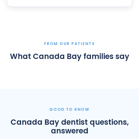
FROM OUR PATIENTS
What Canada Bay families say
GOOD TO KNOW
Canada Bay dentist questions,
answered