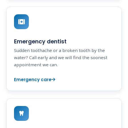
Emergency dentist
Sudden toothache or a broken tooth by the
water? Call early and we will find the soonest
appointment we can.
Emergency care