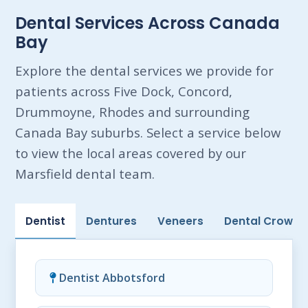
Dental Services Across Canada
Bay
Explore the dental services we provide for
patients across Five Dock, Concord,
Drummoyne, Rhodes and surrounding
Canada Bay suburbs. Select a service below
to view the local areas covered by our
Marsfield dental team.
Dentist
Dentures
Veneers
Dental Crowns
Dentist Abbotsford