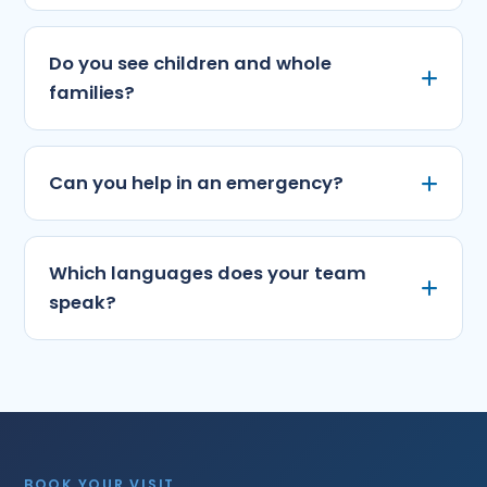
Do you see children and whole
families?
Can you help in an emergency?
Which languages does your team
speak?
BOOK YOUR VISIT