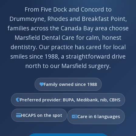
From Five Dock and Concord to
Drummoyne, Rhodes and Breakfast Point,
families across the Canada Bay area choose
Marsfield Dental Care for calm, honest
dentistry. Our practice has cared for local
smiles since 1988, a straightforward drive
north to our Marsfield surgery.
Family owned since 1988
Preferred provider: BUPA, Medibank, nib, CBHS
HICAPS on the spot
Care in 6 languages