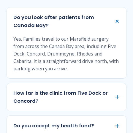
Do you look after patients from
Canada Bay?
Yes. Families travel to our Marsfield surgery
from across the Canada Bay area, including Five
Dock, Concord, Drummoyne, Rhodes and
Cabarita. It is a straightforward drive north, with
parking when you arrive.
How far is the clinic from Five Dock or
Concord?
Do you accept my health fund?