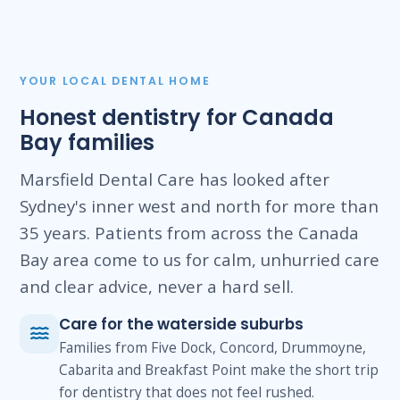
YOUR LOCAL DENTAL HOME
Honest dentistry for Canada
Bay families
Marsfield Dental Care has looked after
Sydney's inner west and north for more than
35 years. Patients from across the Canada
Bay area come to us for calm, unhurried care
and clear advice, never a hard sell.
Care for the waterside suburbs
Families from Five Dock, Concord, Drummoyne,
Cabarita and Breakfast Point make the short trip
for dentistry that does not feel rushed.