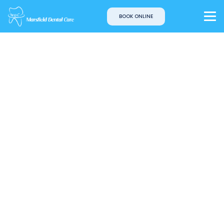
BOOK ONLINE