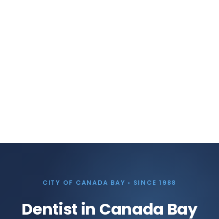
CITY OF CANADA BAY • SINCE 1988
Dentist in Canada Bay