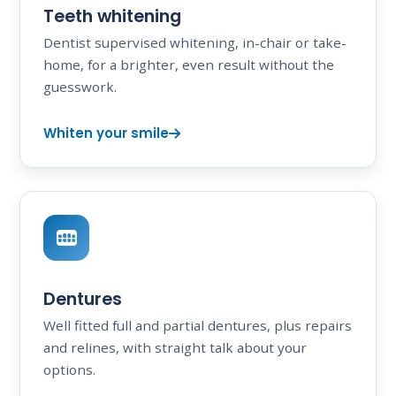
Teeth whitening
Dentist supervised whitening, in-chair or take-
home, for a brighter, even result without the
guesswork.
Whiten your smile
Dentures
Well fitted full and partial dentures, plus repairs
and relines, with straight talk about your
options.