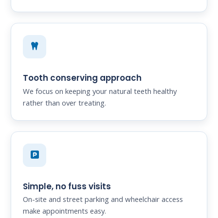
Tooth conserving approach
We focus on keeping your natural teeth healthy
rather than over treating.
Simple, no fuss visits
On-site and street parking and wheelchair access
make appointments easy.