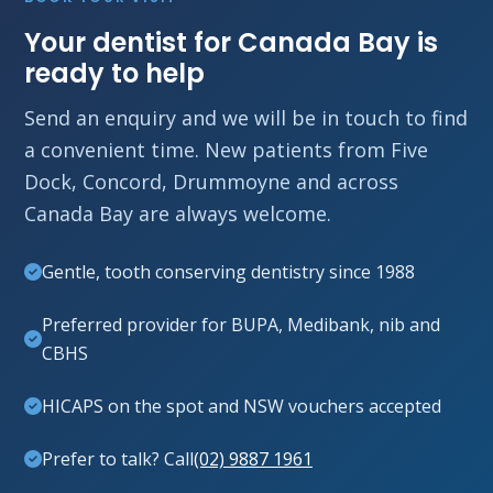
Your dentist for Canada Bay is
ready to help
Send an enquiry and we will be in touch to find
a convenient time. New patients from Five
Dock, Concord, Drummoyne and across
Canada Bay are always welcome.
Gentle, tooth conserving dentistry since 1988
Preferred provider for BUPA, Medibank, nib and
CBHS
HICAPS on the spot and NSW vouchers accepted
Prefer to talk? Call
(02) 9887 1961