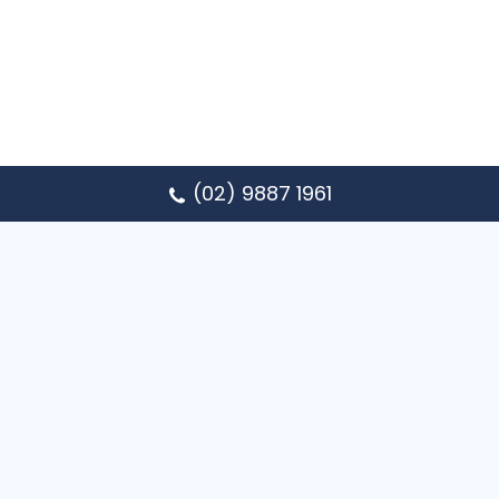
(02) 9887 1961