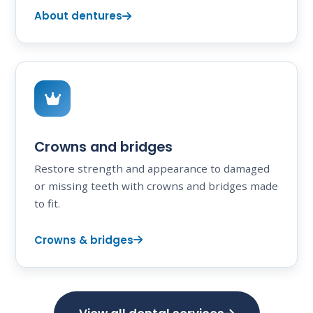
About dentures
Crowns and bridges
Restore strength and appearance to damaged
or missing teeth with crowns and bridges made
to fit.
Crowns & bridges