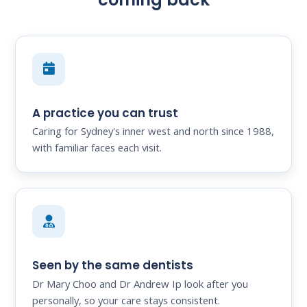
A practice you can trust
Caring for Sydney's inner west and north since 1988,
with familiar faces each visit.
Seen by the same dentists
Dr Mary Choo and Dr Andrew Ip look after you
personally, so your care stays consistent.