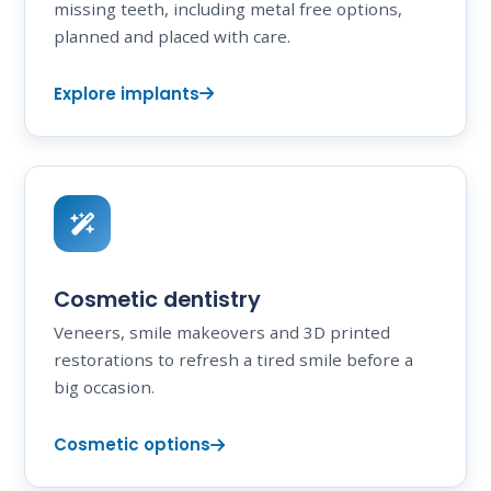
missing teeth, including metal free options,
planned and placed with care.
Explore implants
Cosmetic dentistry
Veneers, smile makeovers and 3D printed
restorations to refresh a tired smile before a
big occasion.
Cosmetic options