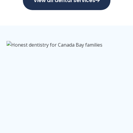
View all dental services