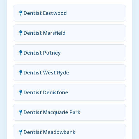
Dentist Eastwood
Dentist Marsfield
Dentist Putney
Dentist West Ryde
Dentist Denistone
Dentist Macquarie Park
Dentist Meadowbank