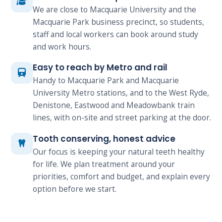
We are close to Macquarie University and the
Macquarie Park business precinct, so students,
staff and local workers can book around study
and work hours.
Easy to reach by Metro and rail
Handy to Macquarie Park and Macquarie
University Metro stations, and to the West Ryde,
Denistone, Eastwood and Meadowbank train
lines, with on-site and street parking at the door.
Tooth conserving, honest advice
Our focus is keeping your natural teeth healthy
for life. We plan treatment around your
priorities, comfort and budget, and explain every
option before we start.