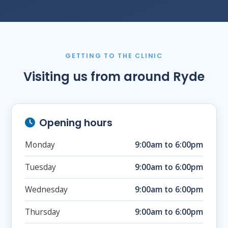
GETTING TO THE CLINIC
Visiting us from around Ryde
Opening hours
Monday
9:00am to 6:00pm
Tuesday
9:00am to 6:00pm
Wednesday
9:00am to 6:00pm
Thursday
9:00am to 6:00pm