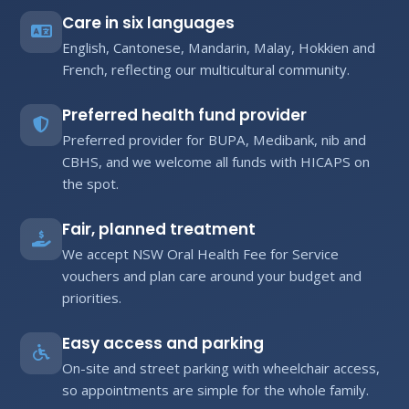
Care in six languages
English, Cantonese, Mandarin, Malay, Hokkien and
French, reflecting our multicultural community.
Preferred health fund provider
Preferred provider for BUPA, Medibank, nib and
CBHS, and we welcome all funds with HICAPS on
the spot.
Fair, planned treatment
We accept NSW Oral Health Fee for Service
vouchers and plan care around your budget and
priorities.
Easy access and parking
On-site and street parking with wheelchair access,
so appointments are simple for the whole family.