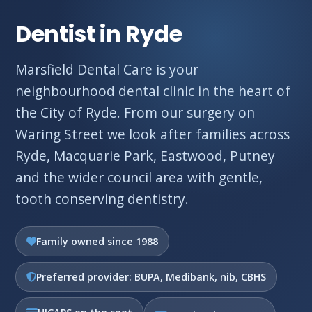
Dentist in Ryde
Marsfield Dental Care is your
neighbourhood dental clinic in the heart of
the City of Ryde. From our surgery on
Waring Street we look after families across
Ryde, Macquarie Park, Eastwood, Putney
and the wider council area with gentle,
tooth conserving dentistry.
Family owned since 1988
Preferred provider: BUPA, Medibank, nib, CBHS