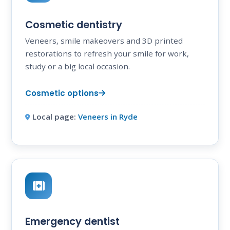
Cosmetic dentistry
Veneers, smile makeovers and 3D printed
restorations to refresh your smile for work,
study or a big local occasion.
Cosmetic options
Local page:
Veneers in Ryde
Emergency dentist