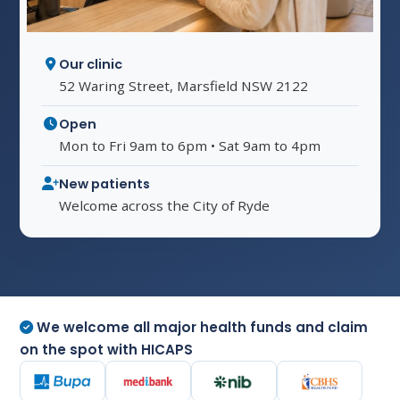
Our clinic
52 Waring Street, Marsfield NSW 2122
Open
Mon to Fri 9am to 6pm • Sat 9am to 4pm
New patients
Welcome across the City of Ryde
We welcome all major health funds and claim
on the spot with HICAPS