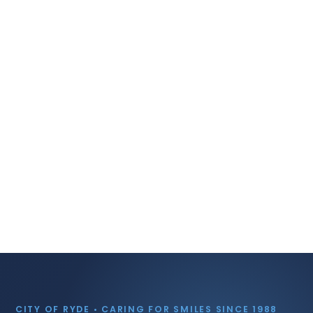
CITY OF RYDE • CARING FOR SMILES SINCE 1988