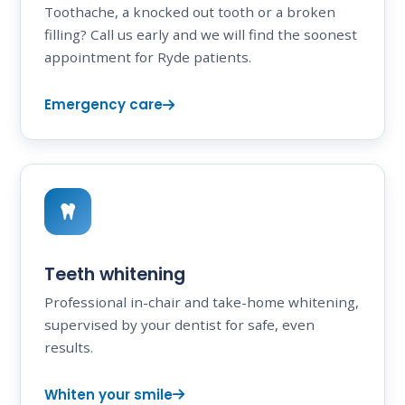
Toothache, a knocked out tooth or a broken
filling? Call us early and we will find the soonest
appointment for Ryde patients.
Emergency care
Teeth whitening
Professional in-chair and take-home whitening,
supervised by your dentist for safe, even
results.
Whiten your smile