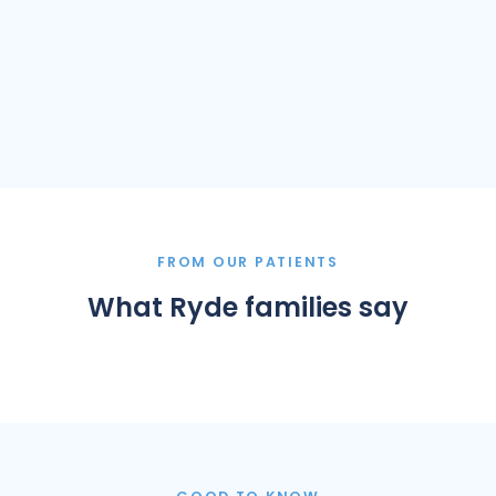
FROM OUR PATIENTS
What Ryde families say