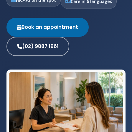
HICAPS on the spot
Care in 6 languages
Book an appointment
(02) 9887 1961