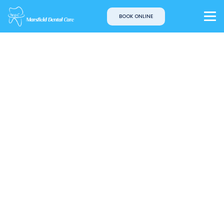
BOOK ONLINE