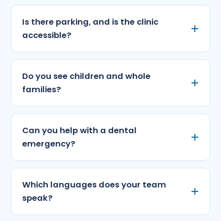
Is there parking, and is the clinic
accessible?
Do you see children and whole
families?
Can you help with a dental
emergency?
Which languages does your team
speak?