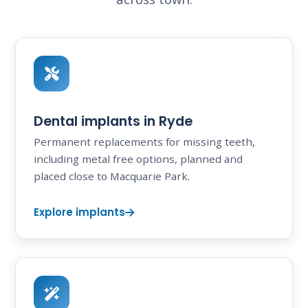
Dental implants in Ryde
Permanent replacements for missing teeth,
including metal free options, planned and
placed close to Macquarie Park.
Explore implants