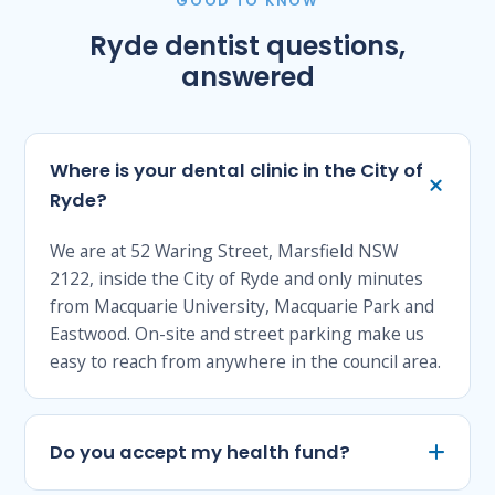
GOOD TO KNOW
Ryde dentist questions,
answered
Where is your dental clinic in the City of
Ryde?
We are at 52 Waring Street, Marsfield NSW
2122, inside the City of Ryde and only minutes
from Macquarie University, Macquarie Park and
Eastwood. On-site and street parking make us
easy to reach from anywhere in the council area.
Do you accept my health fund?