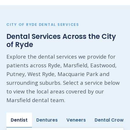
CITY OF RYDE DENTAL SERVICES
Dental Services Across the City
of Ryde
Explore the dental services we provide for
patients across Ryde, Marsfield, Eastwood,
Putney, West Ryde, Macquarie Park and
surrounding suburbs. Select a service below
to view the local areas covered by our
Marsfield dental team.
Dentist
Dentures
Veneers
Dental Crowns