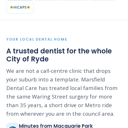
YOUR LOCAL DENTAL HOME
A trusted dentist for the whole
City of Ryde
We are not a call-centre clinic that drops
your suburb into a template. Marsfield
Dental Care has treated local families from
the same Waring Street surgery for more
than 35 years, a short drive or Metro ride
from wherever you are in the council area.
Minutes from Macquarie Park