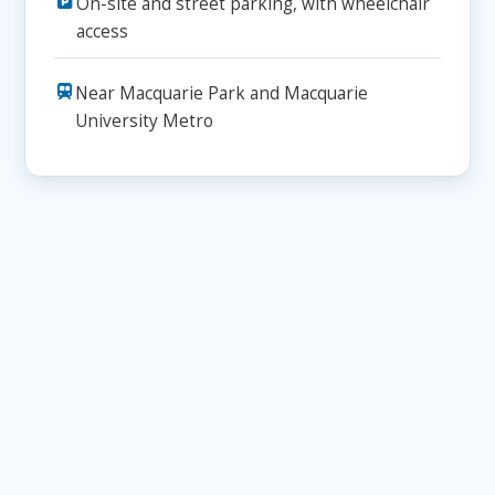
On-site and street parking, with wheelchair
access
Near Macquarie Park and Macquarie
University Metro