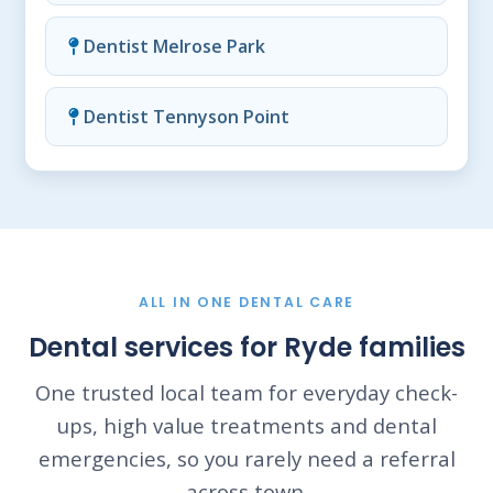
Dentist Melrose Park
Dentist Tennyson Point
ALL IN ONE DENTAL CARE
Dental services for Ryde families
One trusted local team for everyday check-
ups, high value treatments and dental
emergencies, so you rarely need a referral
across town.