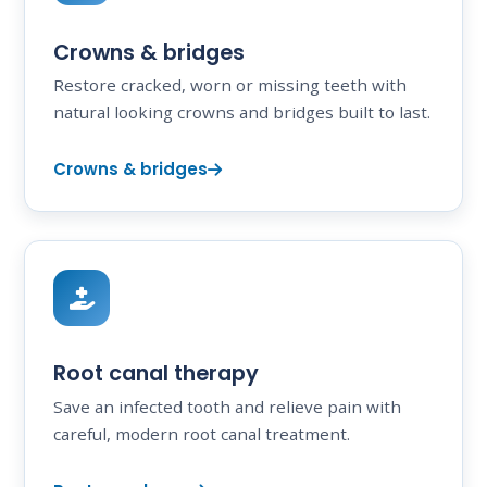
Crowns & bridges
Restore cracked, worn or missing teeth with
natural looking crowns and bridges built to last.
Crowns & bridges
Root canal therapy
Save an infected tooth and relieve pain with
careful, modern root canal treatment.