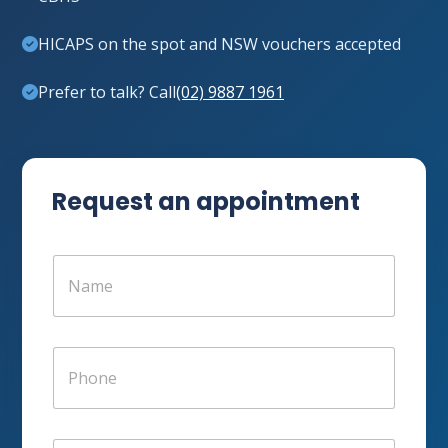
HICAPS on the spot and NSW vouchers accepted
Prefer to talk? Call
(02) 9887 1961
Request an appointment
N
a
m
e
*
P
h
o
n
e
E