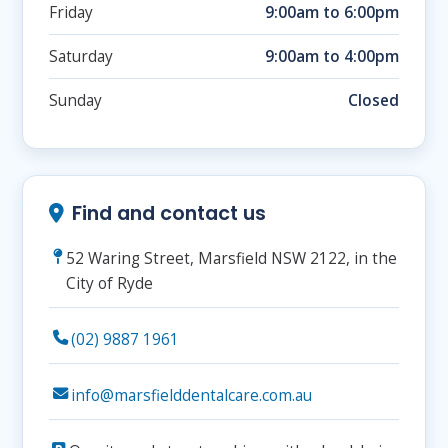
Friday
9:00am to 6:00pm
Saturday
9:00am to 4:00pm
Sunday
Closed
Find and contact us
52 Waring Street, Marsfield NSW 2122, in the
City of Ryde
(02) 9887 1961
info@marsfielddentalcare.com.au