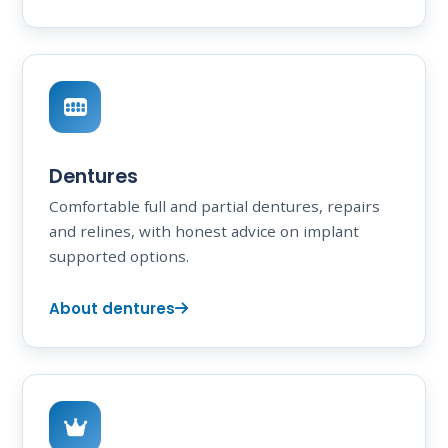
Dentures
Comfortable full and partial dentures, repairs
and relines, with honest advice on implant
supported options.
About dentures