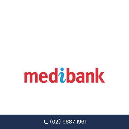
(02) 9887 1961