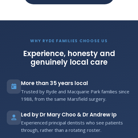
WHY RYDE FAMILIES CHOOSE US
Experience, honesty and
genuinely local care
More than 35 years local
Trusted by Ryde and Macquarie Park families since
1988, from the same Marsfield surgery.
Led by Dr Mary Choo & Dr Andrew Ip
Experienced principal dentists who see patients
through, rather than a rotating roster.