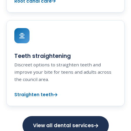
Root canal care
Teeth straightening
Discreet options to straighten teeth and
improve your bite for teens and adults across
the council area.
Straighten teeth
View all dental services