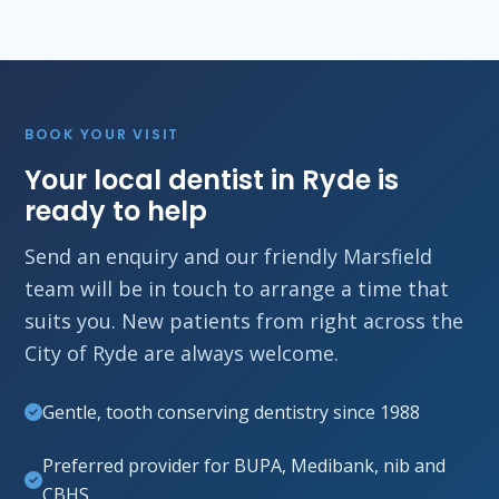
BOOK YOUR VISIT
Your local dentist in Ryde is
ready to help
Send an enquiry and our friendly Marsfield
team will be in touch to arrange a time that
suits you. New patients from right across the
City of Ryde are always welcome.
Gentle, tooth conserving dentistry since 1988
Preferred provider for BUPA, Medibank, nib and
CBHS